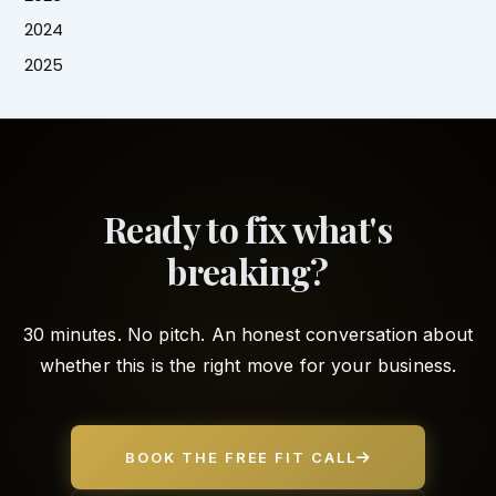
2024
2025
Ready to fix what's
breaking?
30 minutes. No pitch. An honest conversation about
whether this is the right move for your business.
BOOK THE FREE FIT CALL