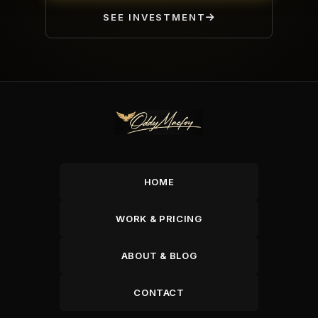
SEE INVESTMENT
HOME
WORK & PRICING
ABOUT & BLOG
CONTACT