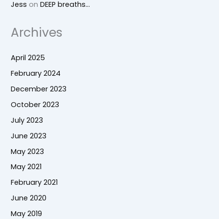
Jess
on
DEEP breaths…
Archives
April 2025
February 2024
December 2023
October 2023
July 2023
June 2023
May 2023
May 2021
February 2021
June 2020
May 2019