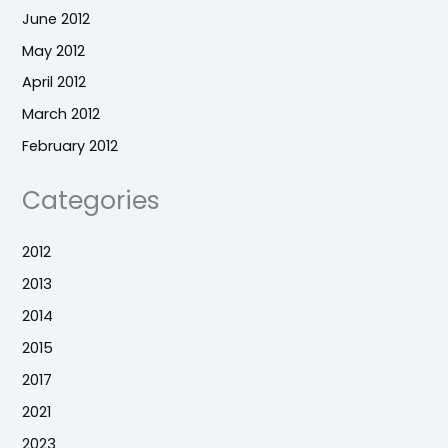
June 2012
May 2012
April 2012
March 2012
February 2012
Categories
2012
2013
2014
2015
2017
2021
2023