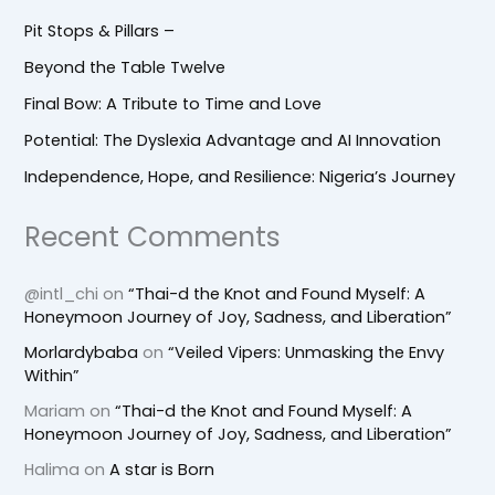
Pit Stops & Pillars –
Beyond the Table Twelve
Final Bow: A Tribute to Time and Love
Potential: The Dyslexia Advantage and AI Innovation
Independence, Hope, and Resilience: Nigeria’s Journey
Recent Comments
@intl_chi
on
“Thai-d the Knot and Found Myself: A
Honeymoon Journey of Joy, Sadness, and Liberation”
Morlardybaba
on
“Veiled Vipers: Unmasking the Envy
Within”
Mariam
on
“Thai-d the Knot and Found Myself: A
Honeymoon Journey of Joy, Sadness, and Liberation”
Halima
on
A star is Born