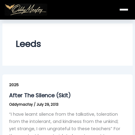
Skip
to
content
Leeds
After
The
2025
Silence
After The Silence (Skit)
(Skit)
Oddymacfoy
/
July 29, 2013
“I have learnt silence from the talkative, toleration
from the intolerant, and kindness from the unkind;
yet strange, I am ungrateful to these teachers” For