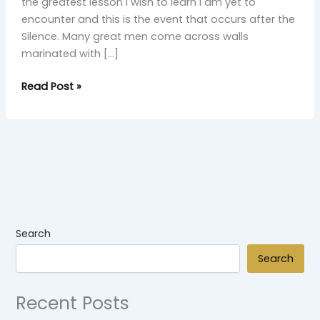
the greatest lesson I wish to learn I am yet to
encounter and this is the event that occurs after the
Silence. Many great men come across walls
marinated with […]
Read Post »
Search
Search
Recent Posts