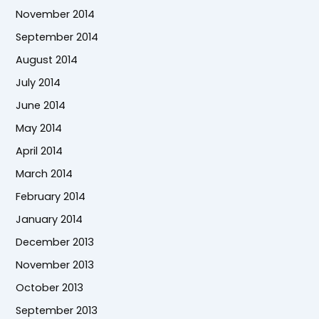
November 2014
September 2014
August 2014
July 2014
June 2014
May 2014
April 2014
March 2014
February 2014
January 2014
December 2013
November 2013
October 2013
September 2013