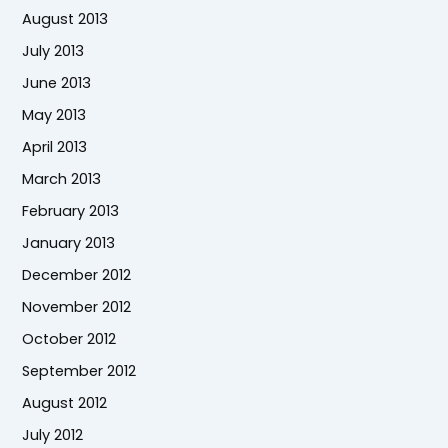
August 2013
July 2013
June 2013
May 2013
April 2013
March 2013
February 2013
January 2013
December 2012
November 2012
October 2012
September 2012
August 2012
July 2012