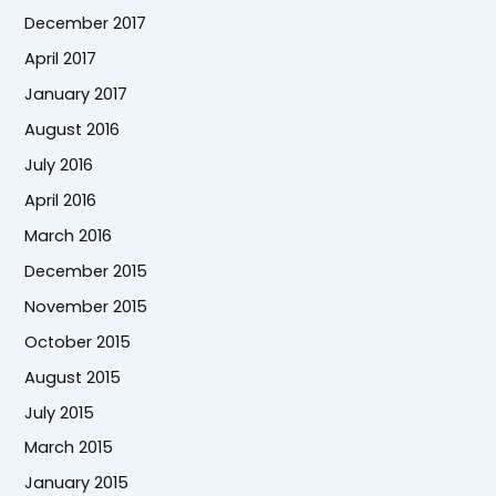
December 2017
April 2017
January 2017
August 2016
July 2016
April 2016
March 2016
December 2015
November 2015
October 2015
August 2015
July 2015
March 2015
January 2015