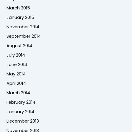
March 2015
January 2015
November 2014
September 2014
August 2014
July 2014
June 2014
May 2014
April 2014
March 2014
February 2014
January 2014
December 2013
November 2013