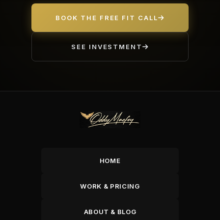
BOOK THE FREE FIT CALL
SEE INVESTMENT
HOME
WORK & PRICING
ABOUT & BLOG