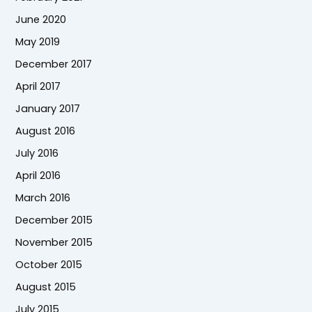
June 2020
May 2019
December 2017
April 2017
January 2017
August 2016
July 2016
April 2016
March 2016
December 2015
November 2015
October 2015
August 2015
July 2015