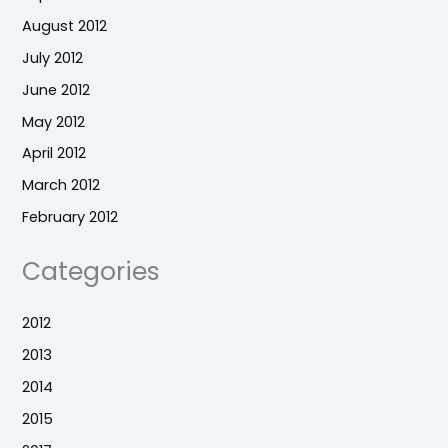
August 2012
July 2012
June 2012
May 2012
April 2012
March 2012
February 2012
Categories
2012
2013
2014
2015