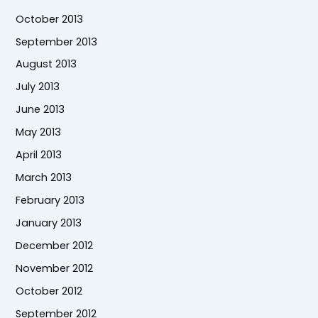
October 2013
September 2013
August 2013
July 2013
June 2013
May 2013
April 2013
March 2013
February 2013
January 2013
December 2012
November 2012
October 2012
September 2012