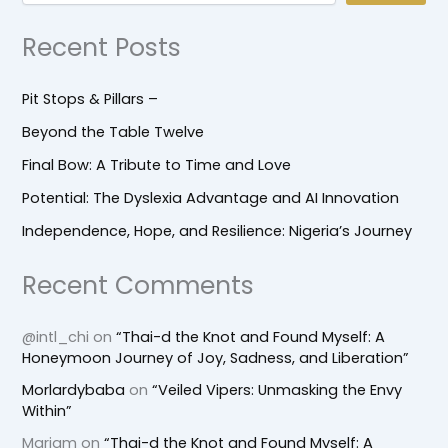
Recent Posts
Pit Stops & Pillars –
Beyond the Table Twelve
Final Bow: A Tribute to Time and Love
Potential: The Dyslexia Advantage and AI Innovation
Independence, Hope, and Resilience: Nigeria’s Journey
Recent Comments
@intl_chi
on
“Thai-d the Knot and Found Myself: A
Honeymoon Journey of Joy, Sadness, and Liberation”
Morlardybaba
on
“Veiled Vipers: Unmasking the Envy
Within”
Mariam
on
“Thai-d the Knot and Found Myself: A