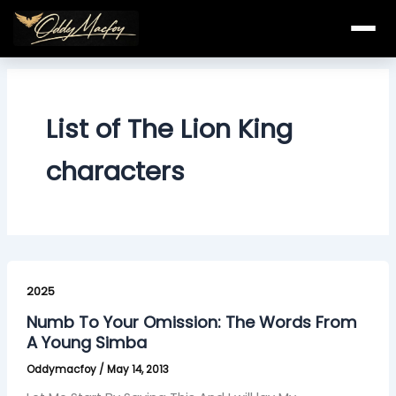
Skip
to
content
List of The Lion King
characters
Numb
To
2025
Your
Numb To Your Omission: The Words From
Omission:
A Young Simba
The
Oddymacfoy
/
May 14, 2013
Words