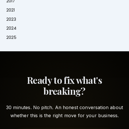
2017
2021
2023
2024
2025
Ready to fix what's
breaking?
30 minutes. No pitch. An honest conversation about
whether this is the right move for your business.