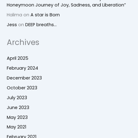
Honeymoon Journey of Joy, Sadness, and Liberation”
Halima
on
A star is Born
Jess
on
DEEP breaths…
Archives
April 2025
February 2024
December 2023
October 2023
July 2023
June 2023
May 2023
May 2021
February 2021