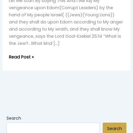
From
Let Me Start By Saying This And I will lay My
A
vengeance upon Edom(Corrupt Leaders) by the
Young
hand of My people Israel( ((Jews)(Young Lions))
Simba
and they shall do upon Edom according to My anger
and according to My wrath, and they shall know My
vengeance, says the Lord God~Ezekiel 25:14 “What is
the Jew?…What kind […]
Read Post »
Search
Search