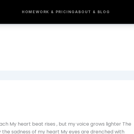
HOME
WORK & PRICING
ABOUT & BLOG
ach My heart beat rises , but my voice grows lighter The
y the sadness of my heart My eyes are drenched with