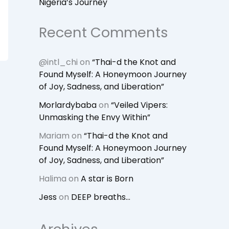
Nigeria’s Journey
Recent Comments
@intl_chi
on
“Thai-d the Knot and
Found Myself: A Honeymoon Journey
of Joy, Sadness, and Liberation”
Morlardybaba
on
“Veiled Vipers:
Unmasking the Envy Within”
Mariam
on
“Thai-d the Knot and
Found Myself: A Honeymoon Journey
of Joy, Sadness, and Liberation”
Halima
on
A star is Born
Jess
on
DEEP breaths…