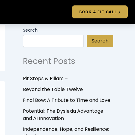
BOOK A FIT CALL
→
Search
Search
Recent Posts
Pit Stops & Pillars –
Beyond the Table Twelve
Final Bow: A Tribute to Time and Love
Potential: The Dyslexia Advantage
and AI Innovation
Independence, Hope, and Resilience: