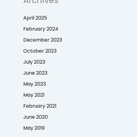
Archives
April 2025
February 2024
December 2023
October 2023
July 2023
June 2023
May 2023
May 2021
February 2021
June 2020
May 2019