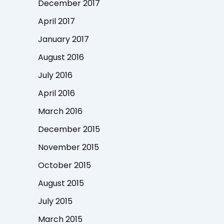
December 2017
April 2017
January 2017
August 2016
July 2016
April 2016
March 2016
December 2015
November 2015
October 2015
August 2015
July 2015
March 2015