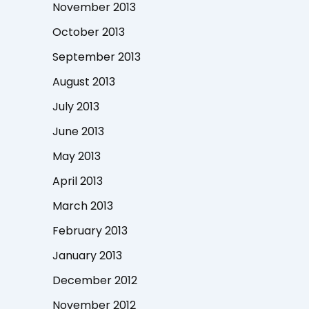
November 2013
October 2013
September 2013
August 2013
July 2013
June 2013
May 2013
April 2013
March 2013
February 2013
January 2013
December 2012
November 2012