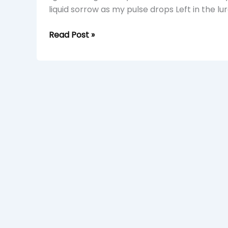
liquid sorrow as my pulse drops Left in the lu
Read Post »