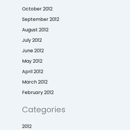
October 2012
September 2012
August 2012
July 2012
June 2012
May 2012
April 2012
March 2012
February 2012
Categories
2012