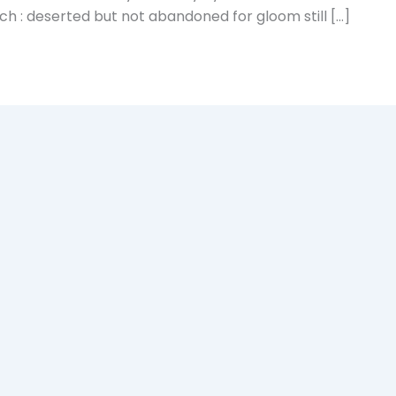
rch : deserted but not abandoned for gloom still […]