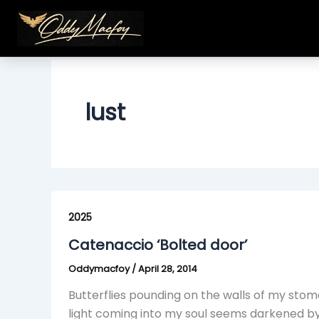
Skip
to
content
lust
Catenaccio
‘Bolted
2025
door’
Catenaccio ‘Bolted door’
Oddymacfoy
/
April 28, 2014
Butterflies pounding on the walls of my stom
light coming into my soul seems darkened b