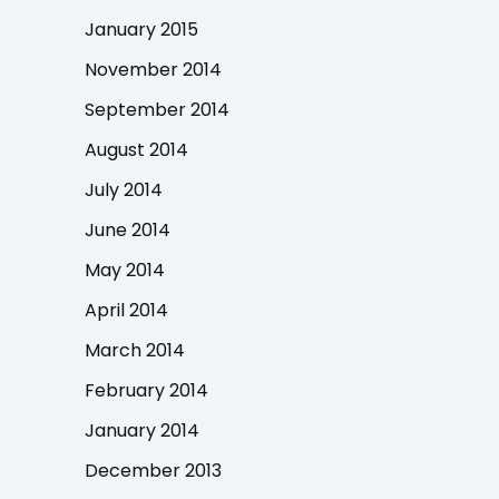
January 2015
November 2014
September 2014
August 2014
July 2014
June 2014
May 2014
April 2014
March 2014
February 2014
January 2014
December 2013