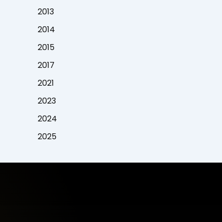
2013
2014
2015
2017
2021
2023
2024
2025