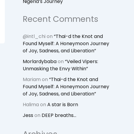
Nigeria’s Journey
Recent Comments
@intl_chi
on
“Thai-d the Knot and
Found Myself: A Honeymoon Journey
of Joy, Sadness, and Liberation”
Morlardybaba
on
“Veiled Vipers:
Unmasking the Envy Within”
Mariam
on
“Thai-d the Knot and
Found Myself: A Honeymoon Journey
of Joy, Sadness, and Liberation”
Halima
on
A star is Born
Jess
on
DEEP breaths…