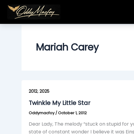
Skip
to
content
Mariah Carey
Twinkle
,
My
2012
2025
Little
Twinkle My Little Star
Star
Oddymacfoy
/
October 1, 2012
Dear Lady, The melody “stuck on stupid for y
state of constant wonder I believe it was Ein