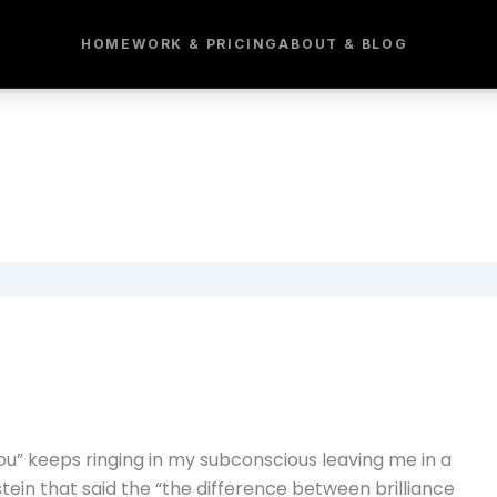
HOME
WORK & PRICING
ABOUT & BLOG
ou” keeps ringing in my subconscious leaving me in a
stein that said the “the difference between brilliance