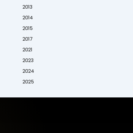
2013
2014
2015
2017
2021
2023
2024
2025