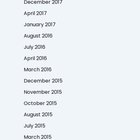
December 2017
April 2017
January 2017
August 2016
July 2016
April 2016
March 2016
December 2015
November 2015
October 2015
August 2015
July 2015
March 2015