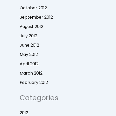
October 2012
September 2012
August 2012
July 2012
June 2012
May 2012
April 2012
March 2012
February 2012
Categories
2012