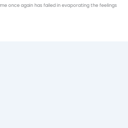
Time once again has failed in evaporating the feelings