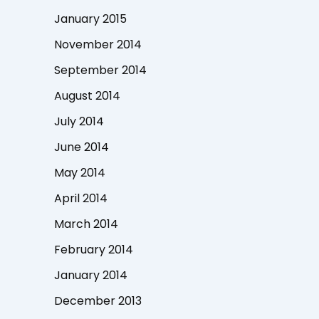
January 2015
November 2014
September 2014
August 2014
July 2014
June 2014
May 2014
April 2014
March 2014
February 2014
January 2014
December 2013