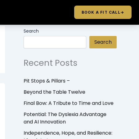
BOOK A FIT CALL
→
Search
Search
Recent Posts
Pit Stops & Pillars –
Beyond the Table Twelve
Final Bow: A Tribute to Time and Love
Potential: The Dyslexia Advantage
and AI Innovation
Independence, Hope, and Resilience: