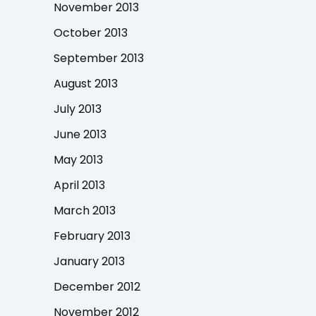
November 2013
October 2013
September 2013
August 2013
July 2013
June 2013
May 2013
April 2013
March 2013
February 2013
January 2013
December 2012
November 2012