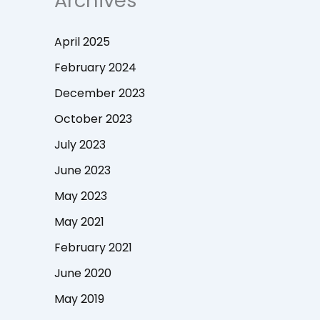
Archives
April 2025
February 2024
December 2023
October 2023
July 2023
June 2023
May 2023
May 2021
February 2021
June 2020
May 2019