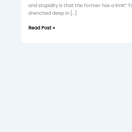
and stupidity is that the former has a limit” 
drenched deep in […]
Read Post »