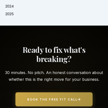
2024
2025
Ready to fix what's
breaking?
30 minutes. No pitch. An honest conversation about
whether this is the right move for your business.
BOOK THE FREE FIT CALL