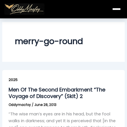
Skip
to
content
merry-go-round
Men
Of
2025
The
Men Of The Second Embarkment “The
Second
Voyage of Discovery” (Skit) 2
Embarkment
Oddymacfoy
/
June 28, 2013
“The
Voyage
“The wise man’s eyes are in his head, but the fool
of
walks in darkness; and yet It is perceived that [in the