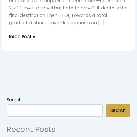
Discovery”
end] one event happens to them both-Ecclesiastes
(Skit)
2:14” “I love to travel but hate to arrive”, if death is the
2
final destination Then TTG( Towards a total
graduate) should lay little emphasis on […]
Read Post »
Search
Search
Recent Posts