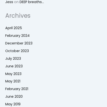
Jess
on
DEEP breaths…
Archives
April 2025
February 2024
December 2023
October 2023
July 2023
June 2023
May 2023
May 2021
February 2021
June 2020
May 2019