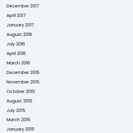
December 2017
April 2017
January 2017
August 2016
July 2016
April 2016
March 2016
December 2015
November 2015
October 2015
August 2015
July 2015
March 2015
January 2015