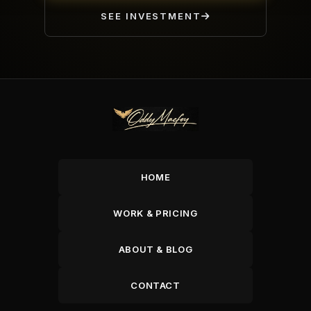
SEE INVESTMENT
HOME
WORK & PRICING
ABOUT & BLOG
CONTACT