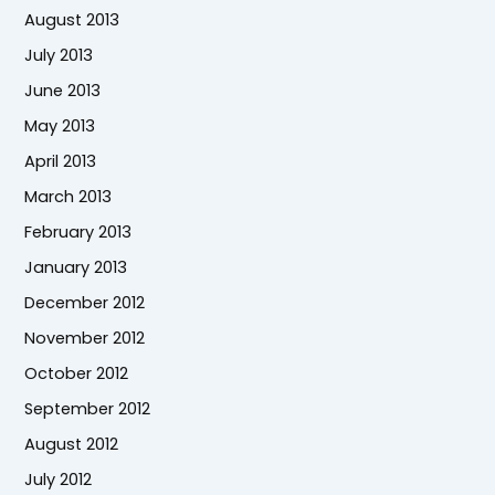
August 2013
July 2013
June 2013
May 2013
April 2013
March 2013
February 2013
January 2013
December 2012
November 2012
October 2012
September 2012
August 2012
July 2012