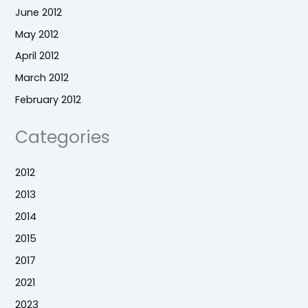
June 2012
May 2012
April 2012
March 2012
February 2012
Categories
2012
2013
2014
2015
2017
2021
2023