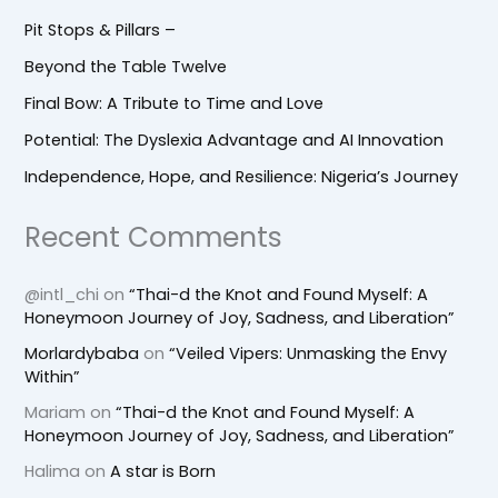
Pit Stops & Pillars –
Beyond the Table Twelve
Final Bow: A Tribute to Time and Love
Potential: The Dyslexia Advantage and AI Innovation
Independence, Hope, and Resilience: Nigeria’s Journey
Recent Comments
@intl_chi
on
“Thai-d the Knot and Found Myself: A
Honeymoon Journey of Joy, Sadness, and Liberation”
Morlardybaba
on
“Veiled Vipers: Unmasking the Envy
Within”
Mariam
on
“Thai-d the Knot and Found Myself: A
Honeymoon Journey of Joy, Sadness, and Liberation”
Halima
on
A star is Born