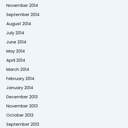
November 2014
September 2014
August 2014
July 2014
June 2014
May 2014
April 2014
March 2014
February 2014
January 2014
December 2013
November 2013
October 2013
September 2013