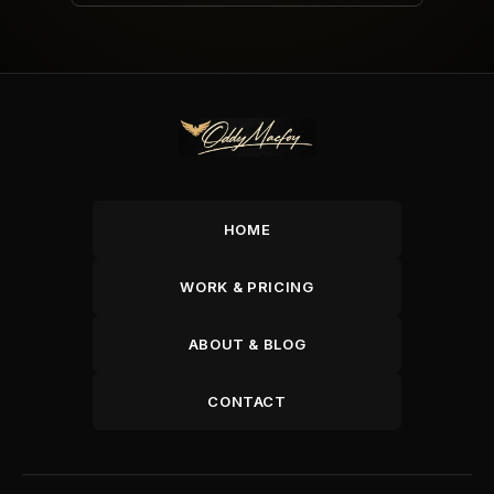
HOME
WORK & PRICING
ABOUT & BLOG
CONTACT