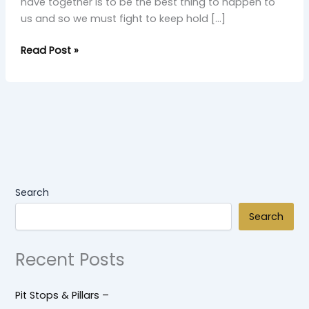
have together is to be the best thing to happen to
us and so we must fight to keep hold […]
Read Post »
Search
Search
Recent Posts
Pit Stops & Pillars –