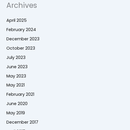
Archives
April 2025
February 2024
December 2023
October 2023
July 2023
June 2023
May 2023
May 2021
February 2021
June 2020
May 2019
December 2017