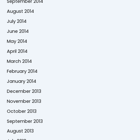
September 2014
August 2014
July 2014
June 2014
May 2014
April 2014
March 2014
February 2014
January 2014
December 2013
November 2013
October 2013
September 2013
August 2013