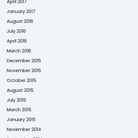
April 2017
January 2017
August 2016
July 2016
April 2016
March 2016
December 2015
November 2015
October 2015
August 2015
July 2015
March 2015
January 2015
November 2014