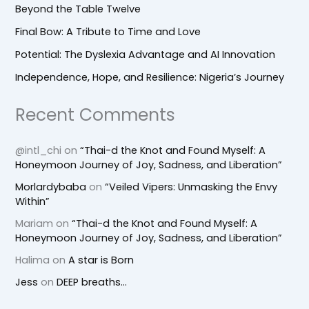
Beyond the Table Twelve
Final Bow: A Tribute to Time and Love
Potential: The Dyslexia Advantage and AI Innovation
Independence, Hope, and Resilience: Nigeria’s Journey
Recent Comments
@intl_chi
on
“Thai-d the Knot and Found Myself: A
Honeymoon Journey of Joy, Sadness, and Liberation”
Morlardybaba
on
“Veiled Vipers: Unmasking the Envy
Within”
Mariam
on
“Thai-d the Knot and Found Myself: A
Honeymoon Journey of Joy, Sadness, and Liberation”
Halima
on
A star is Born
Jess
on
DEEP breaths…