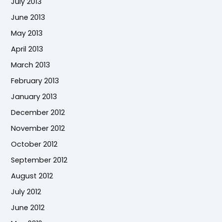
July 2013
June 2013
May 2013
April 2013
March 2013
February 2013
January 2013
December 2012
November 2012
October 2012
September 2012
August 2012
July 2012
June 2012