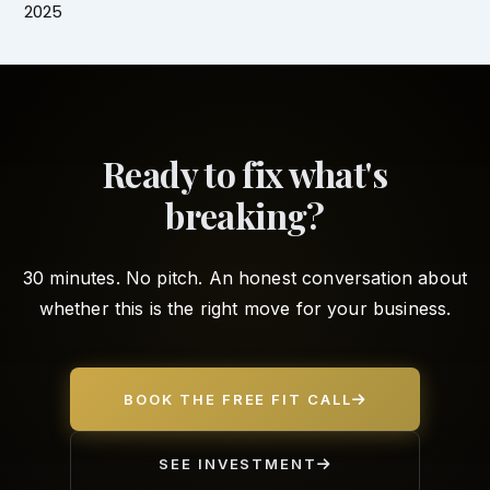
2025
Ready to fix what's
breaking?
30 minutes. No pitch. An honest conversation about
whether this is the right move for your business.
BOOK THE FREE FIT CALL
SEE INVESTMENT