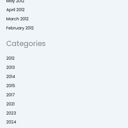
May 2012
April 2012
March 2012
February 2012
Categories
2012
2013
2014
2015
2017
2021
2023
2024