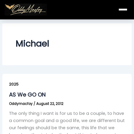
Skip
to
content
Michael
AS
We
2025
GO
AS We GO ON
ON
Oddymacfoy
/
August 22, 2012
The only thing I want is for us to be a couple, to have
a common goal and a good life, we are different but
our feelings should be the same, this life that we