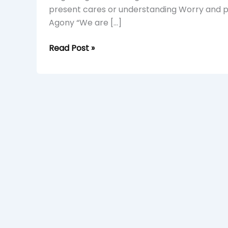
present cares or understanding Worry and pli
Agony “We are […]
Read Post »