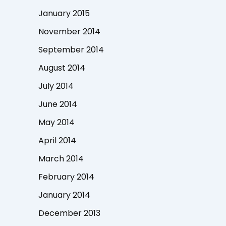
January 2015
November 2014
September 2014
August 2014
July 2014
June 2014
May 2014
April 2014
March 2014
February 2014
January 2014
December 2013