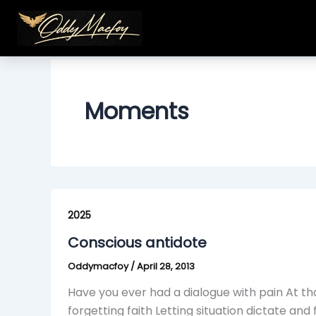
Skip
to
content
Moments
Conscious
antidote
2025
Conscious antidote
Oddymacfoy
/
April 28, 2013
Have you ever had a dialogue with pain At t
forgetting faith Letting situation dictate and 