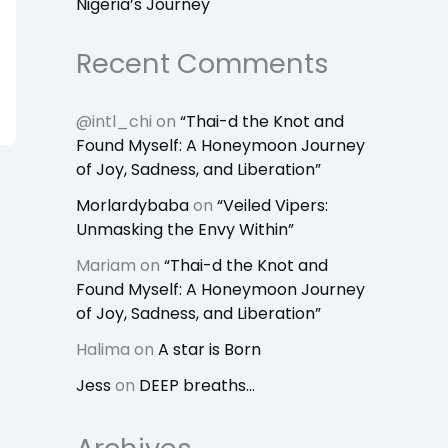
Nigeria’s Journey
Recent Comments
@intl_chi
on
“Thai-d the Knot and
Found Myself: A Honeymoon Journey
of Joy, Sadness, and Liberation”
Morlardybaba
on
“Veiled Vipers:
Unmasking the Envy Within”
Mariam
on
“Thai-d the Knot and
Found Myself: A Honeymoon Journey
of Joy, Sadness, and Liberation”
Halima
on
A star is Born
Jess
on
DEEP breaths…