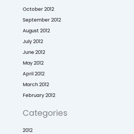
October 2012
September 2012
August 2012
July 2012
June 2012
May 2012
April 2012
March 2012
February 2012
Categories
2012