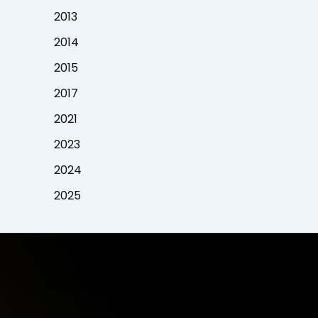
2013
2014
2015
2017
2021
2023
2024
2025