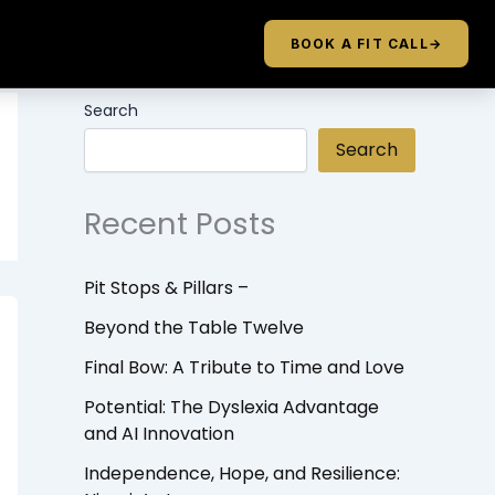
BOOK A FIT CALL
→
Search
Search
Recent Posts
Pit Stops & Pillars –
Beyond the Table Twelve
Final Bow: A Tribute to Time and Love
Potential: The Dyslexia Advantage
and AI Innovation
Independence, Hope, and Resilience: