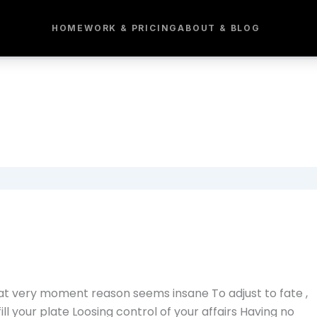
HOME
WORK & PRICING
ABOUT & BLOG
hat very moment reason seems insane To adjust to fate ,
fill your plate Loosing control of your affairs Having no