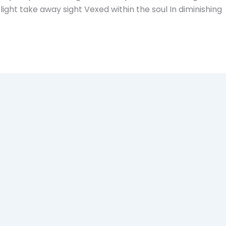
ght take away sight Vexed within the soul In diminishing