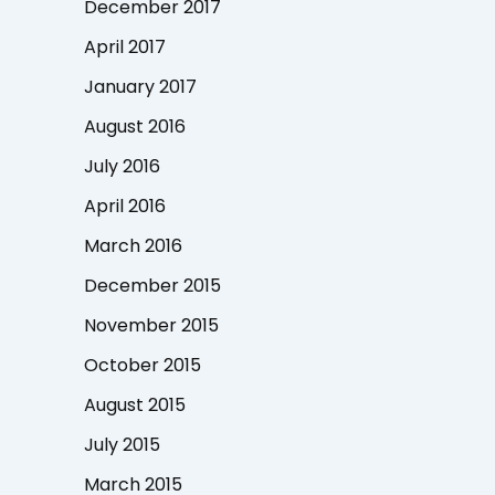
December 2017
April 2017
January 2017
August 2016
July 2016
April 2016
March 2016
December 2015
November 2015
October 2015
August 2015
July 2015
March 2015