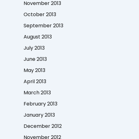
November 2013
October 2013
September 2013
August 2013
July 2013
June 2013
May 2013
April 2013
March 2013
February 2013
January 2013
December 2012
November 2012