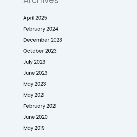
Archives
April 2025
February 2024
December 2023
October 2023
July 2023
June 2023
May 2023
May 2021
February 2021
June 2020
May 2019