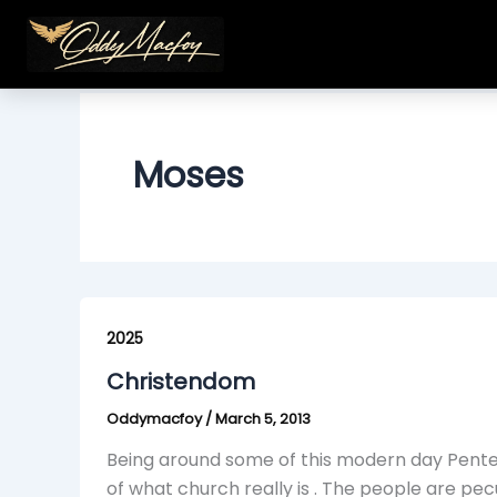
Skip
to
content
Moses
Christendom
2025
Christendom
Oddymacfoy
/
March 5, 2013
Being around some of this modern day Pente
of what church really is . The people are pe