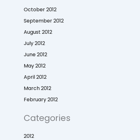
October 2012
September 2012
August 2012
July 2012
June 2012
May 2012
April 2012
March 2012
February 2012
Categories
2012