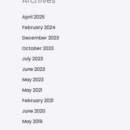
Archives
April 2025
February 2024
December 2023
October 2023
July 2023
June 2023
May 2023
May 2021
February 2021
June 2020
May 2019