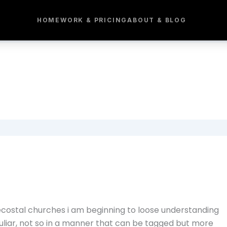
HOME
WORK & PRICING
ABOUT & BLOG
costal churches i am beginning to loose understanding
culiar, not so in a manner that can be tagged but more