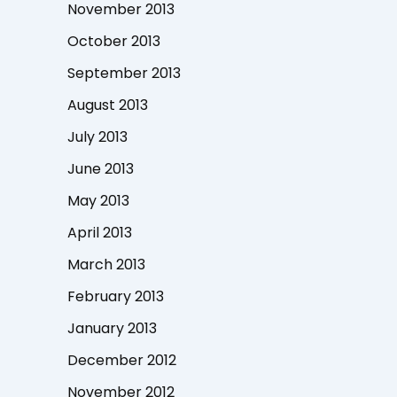
November 2013
October 2013
September 2013
August 2013
July 2013
June 2013
May 2013
April 2013
March 2013
February 2013
January 2013
December 2012
November 2012