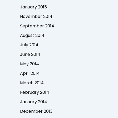
January 2015
November 2014
September 2014
August 2014
July 2014
June 2014
May 2014
April 2014
March 2014
February 2014
January 2014
December 2013