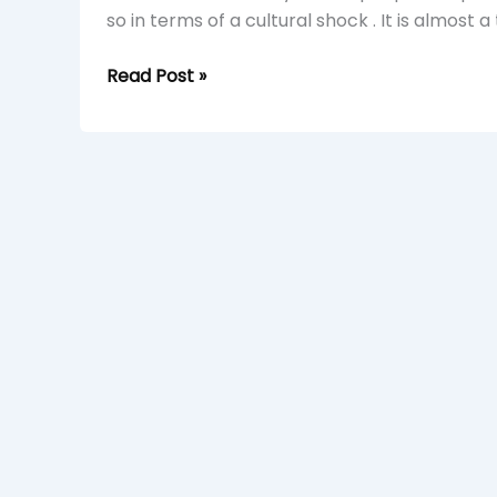
so in terms of a cultural shock . It is almost a
Read Post »