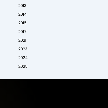
2013
2014
2015
2017
2021
2023
2024
2025