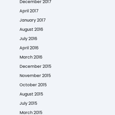
December 2017
April 2017
January 2017
August 2016
July 2016
April 2016
March 2016
December 2015
November 2015
October 2015
August 2015
July 2015
March 2015