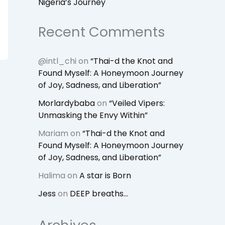
Nigeria’s Journey
Recent Comments
@intl_chi
on
“Thai-d the Knot and
Found Myself: A Honeymoon Journey
of Joy, Sadness, and Liberation”
Morlardybaba
on
“Veiled Vipers:
Unmasking the Envy Within”
Mariam
on
“Thai-d the Knot and
Found Myself: A Honeymoon Journey
of Joy, Sadness, and Liberation”
Halima
on
A star is Born
Jess
on
DEEP breaths…