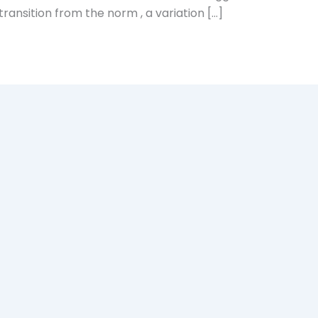
 transition from the norm , a variation […]