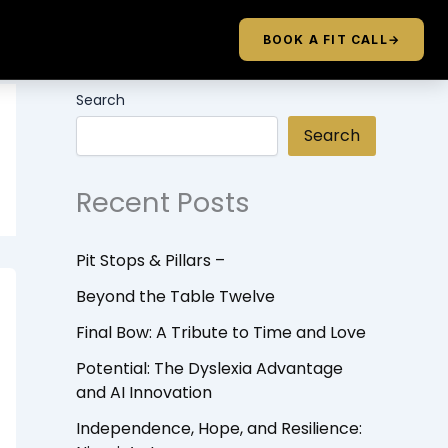
BOOK A FIT CALL
→
Search
Search
Recent Posts
Pit Stops & Pillars –
Beyond the Table Twelve
Final Bow: A Tribute to Time and Love
Potential: The Dyslexia Advantage
and AI Innovation
Independence, Hope, and Resilience: