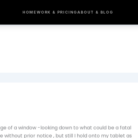
HOME
WORK & PRICING
ABOUT & BLOG
dge of a window -looking down to what could be a fatal
e without prior notice , but still I hold onto my tablet as