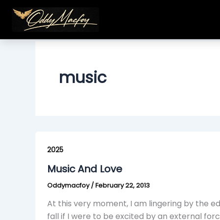
Skip
to
content
music
Music
And
2025
Love
Music And Love
Oddymacfoy
/
February 22, 2013
At this very moment, I am lingering by the e
fall if I were to be excited by an external forc