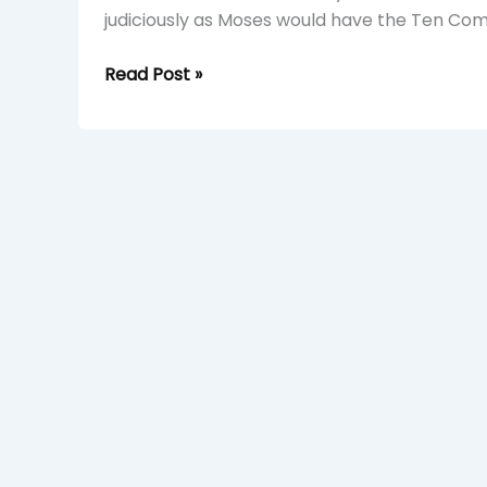
judiciously as Moses would have the Ten Co
Read Post »