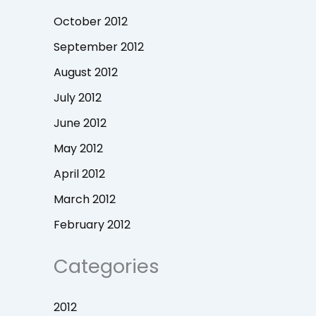
October 2012
September 2012
August 2012
July 2012
June 2012
May 2012
April 2012
March 2012
February 2012
Categories
2012