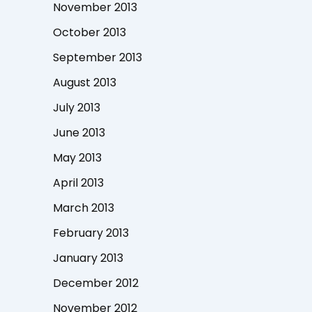
November 2013
October 2013
September 2013
August 2013
July 2013
June 2013
May 2013
April 2013
March 2013
February 2013
January 2013
December 2012
November 2012