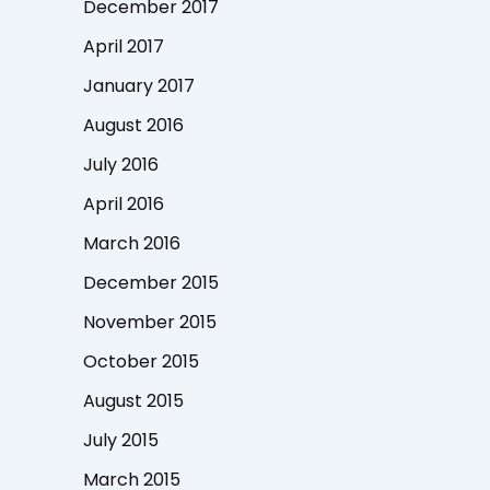
December 2017
April 2017
January 2017
August 2016
July 2016
April 2016
March 2016
December 2015
November 2015
October 2015
August 2015
July 2015
March 2015