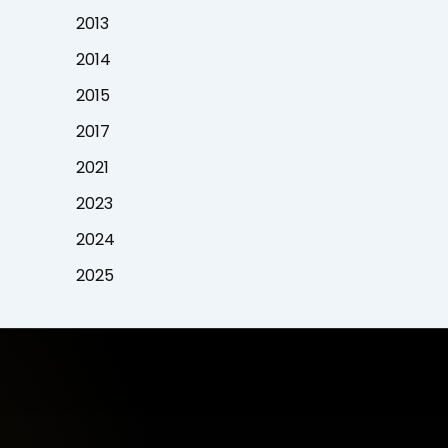
2013
2014
2015
2017
2021
2023
2024
2025