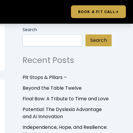
BOOK A FIT CALL
→
Search
Search
Recent Posts
Pit Stops & Pillars –
Beyond the Table Twelve
Final Bow: A Tribute to Time and Love
Potential: The Dyslexia Advantage
and AI Innovation
Independence, Hope, and Resilience: