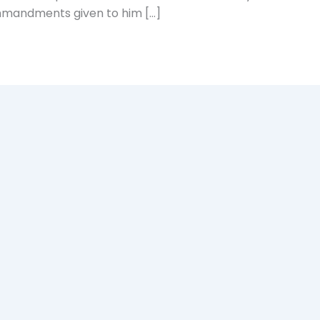
mmandments given to him […]