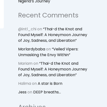
Nigeria’s Journey
Recent Comments
@intl_chi
on
“Thai-d the Knot and
Found Myself: A Honeymoon Journey
of Joy, Sadness, and Liberation”
Morlardybaba
on
“Veiled Vipers:
Unmasking the Envy Within”
Mariam
on
“Thai-d the Knot and
Found Myself: A Honeymoon Journey
of Joy, Sadness, and Liberation”
Halima
on
A star is Born
Jess
on
DEEP breaths…