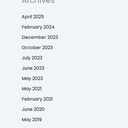
Archives
April 2025
February 2024
December 2023
October 2023
July 2023
June 2023
May 2023
May 2021
February 2021
June 2020
May 2019