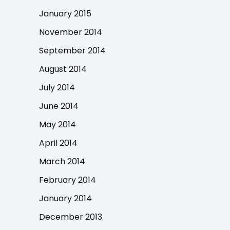
January 2015
November 2014
September 2014
August 2014
July 2014
June 2014
May 2014
April 2014
March 2014
February 2014
January 2014
December 2013