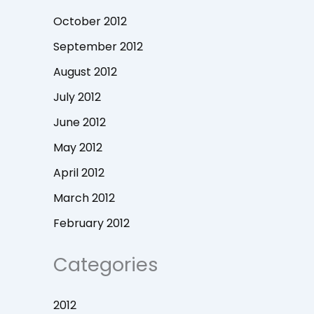
October 2012
September 2012
August 2012
July 2012
June 2012
May 2012
April 2012
March 2012
February 2012
Categories
2012