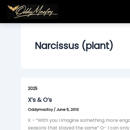
Skip
to
content
Narcissus (plant)
X’s
&
2025
O’s
X’s & O’s
Oddymacfoy
/
June 5, 2013
X – “With you I imagine something more engag
seasons that stayed the same” O- I can only