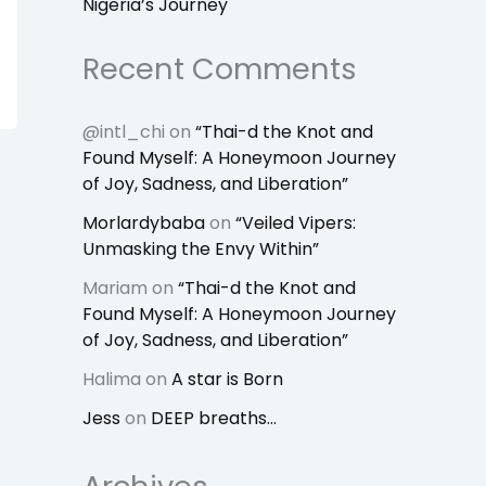
Nigeria’s Journey
Recent Comments
@intl_chi
on
“Thai-d the Knot and
Found Myself: A Honeymoon Journey
of Joy, Sadness, and Liberation”
Morlardybaba
on
“Veiled Vipers:
Unmasking the Envy Within”
Mariam
on
“Thai-d the Knot and
Found Myself: A Honeymoon Journey
of Joy, Sadness, and Liberation”
Halima
on
A star is Born
Jess
on
DEEP breaths…