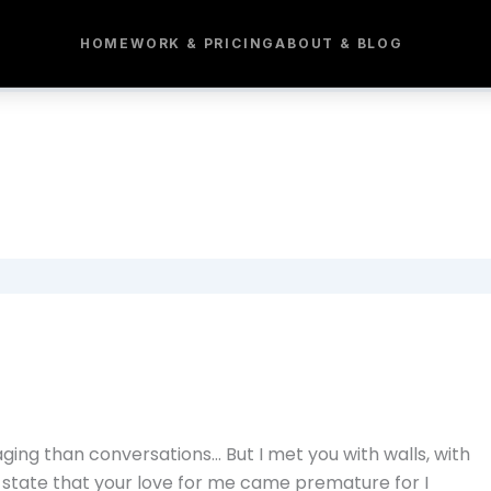
HOME
WORK & PRICING
ABOUT & BLOG
ing than conversations… But I met you with walls, with
 state that your love for me came premature for I