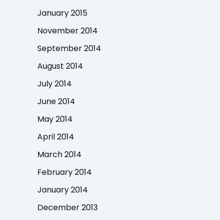
January 2015
November 2014
September 2014
August 2014
July 2014
June 2014
May 2014
April 2014
March 2014
February 2014
January 2014
December 2013