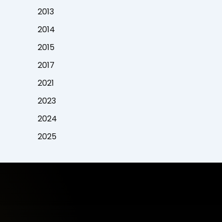
2013
2014
2015
2017
2021
2023
2024
2025