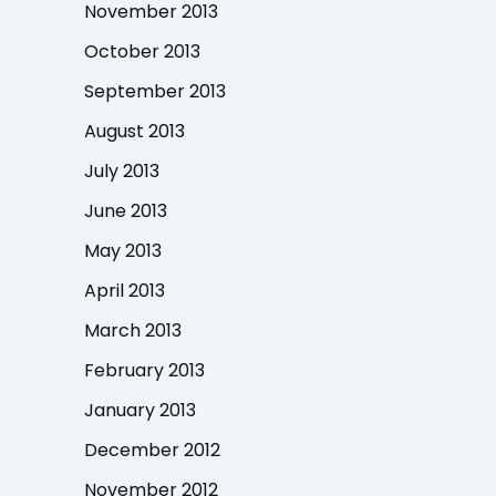
November 2013
October 2013
September 2013
August 2013
July 2013
June 2013
May 2013
April 2013
March 2013
February 2013
January 2013
December 2012
November 2012