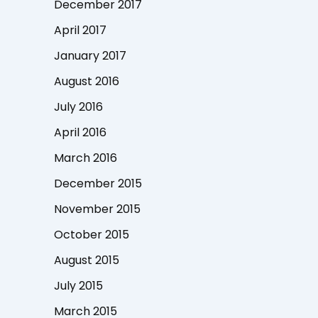
December 2017
April 2017
January 2017
August 2016
July 2016
April 2016
March 2016
December 2015
November 2015
October 2015
August 2015
July 2015
March 2015