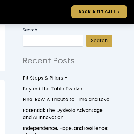
BOOK A FIT CALL
→
Search
Search
Recent Posts
Pit Stops & Pillars –
Beyond the Table Twelve
Final Bow: A Tribute to Time and Love
Potential: The Dyslexia Advantage
and AI Innovation
Independence, Hope, and Resilience: