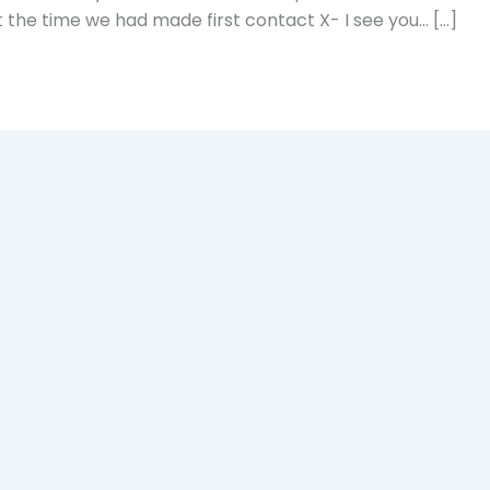
 the time we had made first contact X- I see you… […]