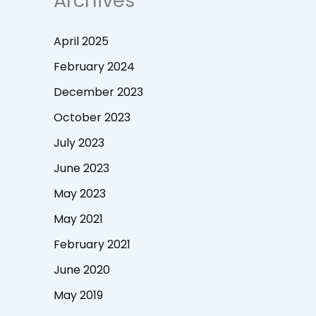
Archives
April 2025
February 2024
December 2023
October 2023
July 2023
June 2023
May 2023
May 2021
February 2021
June 2020
May 2019