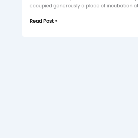
occupied generously a place of incubation at
Read Post »