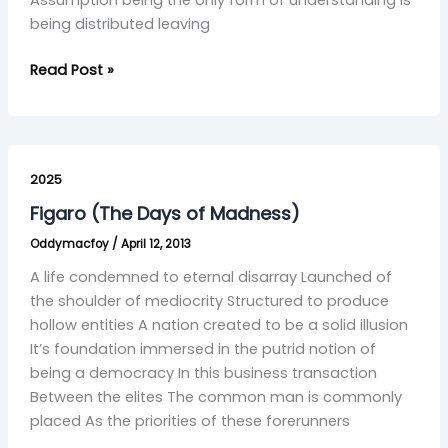
Assumption being the only form of understanding is
being distributed leaving
Read Post »
Figaro
(The
2025
Days
Figaro (The Days of Madness)
of
Oddymacfoy
/
April 12, 2013
Madness)
A life condemned to eternal disarray Launched of
the shoulder of mediocrity Structured to produce
hollow entities A nation created to be a solid illusion
It’s foundation immersed in the putrid notion of
being a democracy In this business transaction
Between the elites The common man is commonly
placed As the priorities of these forerunners