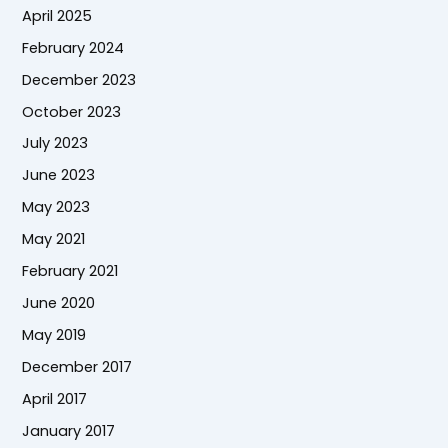
April 2025
February 2024
December 2023
October 2023
July 2023
June 2023
May 2023
May 2021
February 2021
June 2020
May 2019
December 2017
April 2017
January 2017