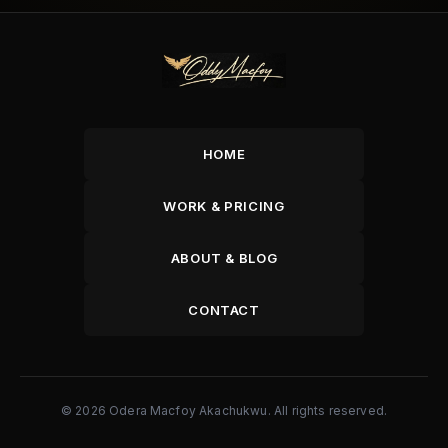
HOME
WORK & PRICING
ABOUT & BLOG
CONTACT
© 2026 Odera Macfoy Akachukwu. All rights reserved.