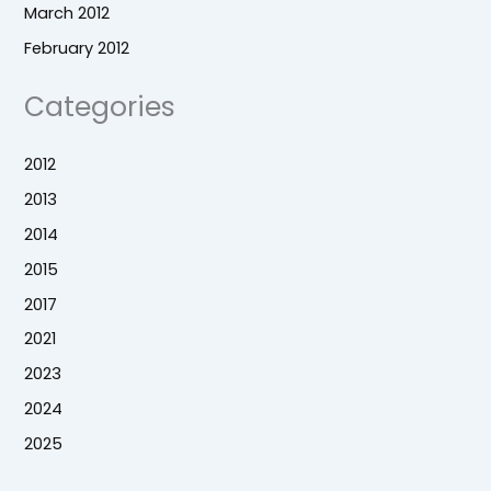
March 2012
February 2012
Categories
2012
2013
2014
2015
2017
2021
2023
2024
2025