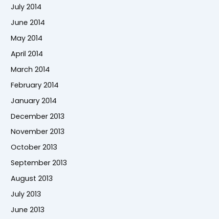
July 2014
June 2014
May 2014
April 2014
March 2014
February 2014
January 2014
December 2013
November 2013
October 2013
September 2013
August 2013
July 2013
June 2013