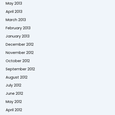
May 2013
April 2013
March 2013
February 2013
January 2013
December 2012
November 2012
October 2012
September 2012
August 2012
July 2012
June 2012
May 2012
April 2012