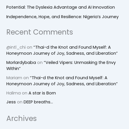
Potential: The Dyslexia Advantage and AI Innovation
Independence, Hope, and Resilience: Nigeria’s Journey
Recent Comments
@intl_chi
on
“Thai-d the Knot and Found Myself: A
Honeymoon Journey of Joy, Sadness, and Liberation”
Morlardybaba
on
“Veiled Vipers: Unmasking the Envy
Within”
Mariam
on
“Thai-d the Knot and Found Myself: A
Honeymoon Journey of Joy, Sadness, and Liberation”
Halima
on
A star is Born
Jess
on
DEEP breaths…
Archives