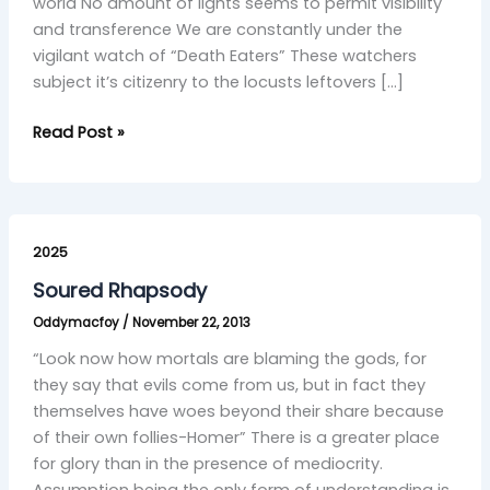
world No amount of lights seems to permit visibility
and transference We are constantly under the
vigilant watch of “Death Eaters” These watchers
subject it’s citizenry to the locusts leftovers […]
Read Post »
Soured
Rhapsody
2025
Soured Rhapsody
Oddymacfoy
/
November 22, 2013
“Look now how mortals are blaming the gods, for
they say that evils come from us, but in fact they
themselves have woes beyond their share because
of their own follies-Homer” There is a greater place
for glory than in the presence of mediocrity.