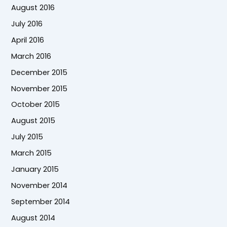
August 2016
July 2016
April 2016
March 2016
December 2015
November 2015
October 2015
August 2015
July 2015
March 2015
January 2015
November 2014
September 2014
August 2014