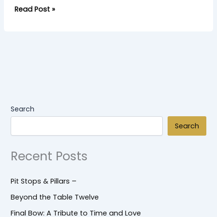
Read Post »
Search
Search
Recent Posts
Pit Stops & Pillars –
Beyond the Table Twelve
Final Bow: A Tribute to Time and Love