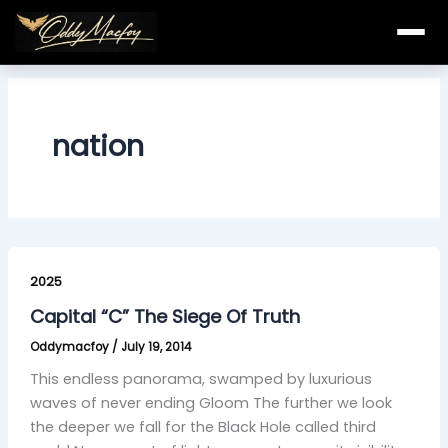
Skip
to
content
nation
Capital
“C”
2025
The
Capital “C” The Siege Of Truth
Siege
Oddymacfoy
/
July 19, 2014
Of
Truth
This endless panorama, swamped by luxurious
waves of never ending Gloom The further we look
the deeper we fall for the Black Hole called third