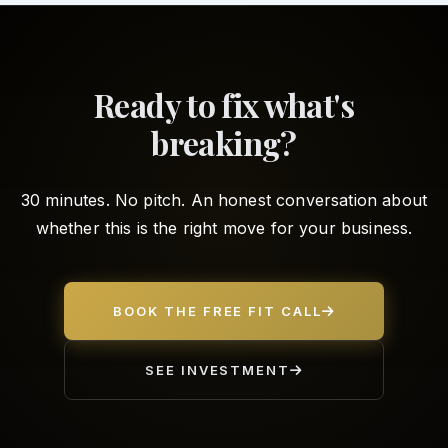
Ready to fix what's
breaking?
30 minutes. No pitch. An honest conversation about
whether this is the right move for your business.
BOOK THE FREE FIT CALL
SEE INVESTMENT