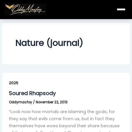
Skip
to
content
Nature (journal)
Soured
Rhapsody
2025
Soured Rhapsody
Oddymacfoy
/
November 22, 2013
“Look now how mortals are blaming the gods, for
they say that evils come from us, but in fact they
themselves have woes beyond their share because