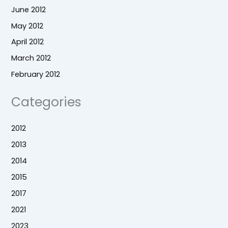
June 2012
May 2012
April 2012
March 2012
February 2012
Categories
2012
2013
2014
2015
2017
2021
2023