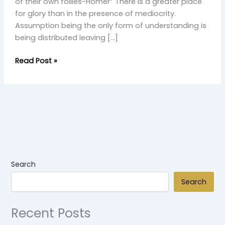
of their own follies-Homer” There is a greater place
for glory than in the presence of mediocrity.
Assumption being the only form of understanding is
being distributed leaving […]
Read Post »
Search
Search
Recent Posts