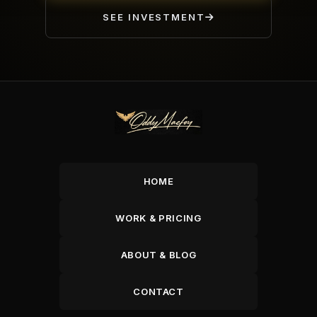
SEE INVESTMENT
HOME
WORK & PRICING
ABOUT & BLOG
CONTACT