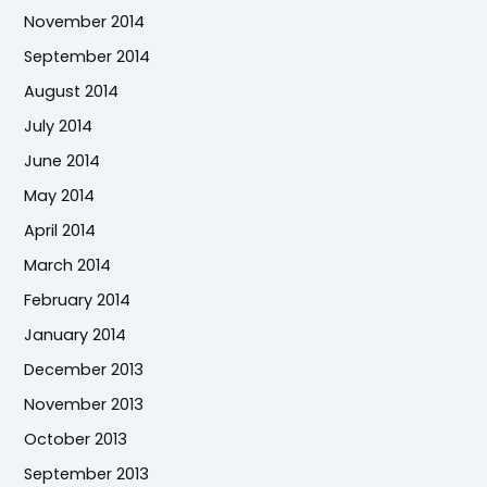
November 2014
September 2014
August 2014
July 2014
June 2014
May 2014
April 2014
March 2014
February 2014
January 2014
December 2013
November 2013
October 2013
September 2013