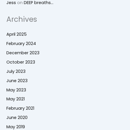
Jess
on
DEEP breaths…
Archives
April 2025
February 2024
December 2023
October 2023
July 2023
June 2023
May 2023
May 2021
February 2021
June 2020
May 2019