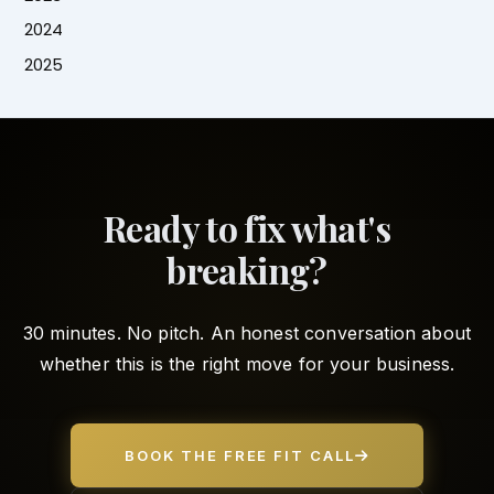
2024
2025
Ready to fix what's
breaking?
30 minutes. No pitch. An honest conversation about
whether this is the right move for your business.
BOOK THE FREE FIT CALL