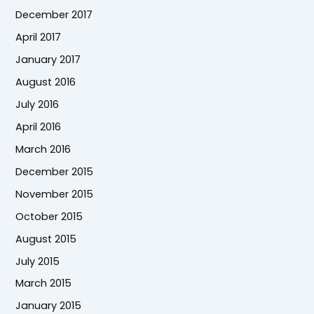
December 2017
April 2017
January 2017
August 2016
July 2016
April 2016
March 2016
December 2015
November 2015
October 2015
August 2015
July 2015
March 2015
January 2015