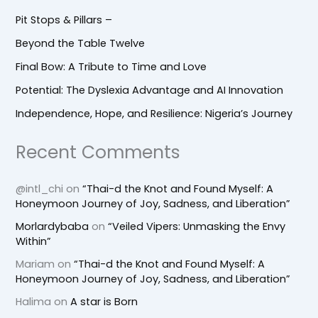
Pit Stops & Pillars –
Beyond the Table Twelve
Final Bow: A Tribute to Time and Love
Potential: The Dyslexia Advantage and AI Innovation
Independence, Hope, and Resilience: Nigeria’s Journey
Recent Comments
@intl_chi
on
“Thai-d the Knot and Found Myself: A
Honeymoon Journey of Joy, Sadness, and Liberation”
Morlardybaba
on
“Veiled Vipers: Unmasking the Envy
Within”
Mariam
on
“Thai-d the Knot and Found Myself: A
Honeymoon Journey of Joy, Sadness, and Liberation”
Halima
on
A star is Born