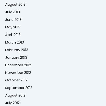
August 2013
July 2013
June 2013
May 2013
April 2013
March 2013
February 2013
January 2013
December 2012
November 2012
October 2012
September 2012
August 2012
July 2012