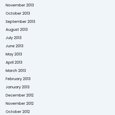
November 2013
October 2013
September 2013
August 2013
July 2013
June 2013
May 2013
April 2013
March 2013
February 2013
January 2013
December 2012
November 2012
October 2012