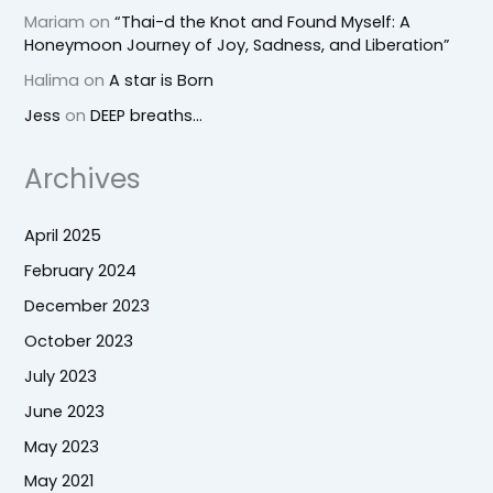
Mariam
on
“Thai-d the Knot and Found Myself: A
Honeymoon Journey of Joy, Sadness, and Liberation”
Halima
on
A star is Born
Jess
on
DEEP breaths…
Archives
April 2025
February 2024
December 2023
October 2023
July 2023
June 2023
May 2023
May 2021