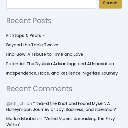
Search
Recent Posts
Pit Stops & Pillars –
Beyond the Table Twelve
Final Bow: A Tribute to Time and Love
Potential: The Dyslexia Advantage and AI Innovation
Independence, Hope, and Resilience: Nigeria’s Journey
Recent Comments
@intl_chi
on
“Thai-d the Knot and Found Myself: A
Honeymoon Journey of Joy, Sadness, and Liberation”
Morlardybaba
on
“Veiled Vipers: Unmasking the Envy
Within”