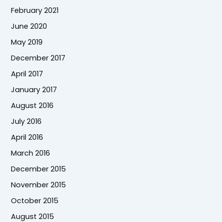
February 2021
June 2020
May 2019
December 2017
April 2017
January 2017
August 2016
July 2016
April 2016
March 2016
December 2015
November 2015
October 2015
August 2015