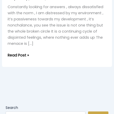
Constantly looking for answers , always dissatisfied
with the norm , I am distressed by my environment ,
it’s passiveness towards my development , it’s
nonchalance, you see the issue is not one thing but
the whole broken circle It is a continuing cycle of
disjointed feelings, where nothing ever adds up The
menace is […]
Read Post »
Search