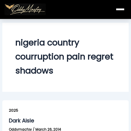
Skip
to
content
nigeria country
courruption pain regret
shadows
Dark
Aisle
2025
Dark Aisle
Oddymacfoy
/
March 26, 2014