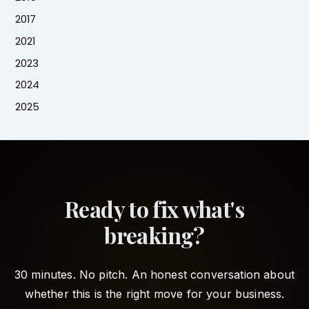
2017
2021
2023
2024
2025
Ready to fix what's
breaking?
30 minutes. No pitch. An honest conversation about
whether this is the right move for your business.