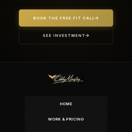
BOOK THE FREE FIT CALL
SEE INVESTMENT
HOME
WORK & PRICING