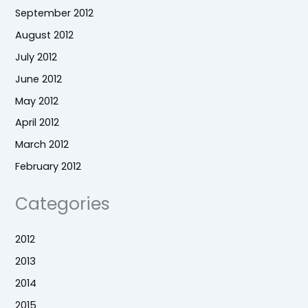
September 2012
August 2012
July 2012
June 2012
May 2012
April 2012
March 2012
February 2012
Categories
2012
2013
2014
2015