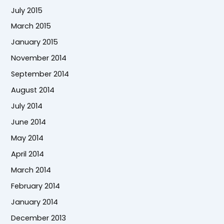
July 2015
March 2015
January 2015
November 2014
September 2014
August 2014
July 2014
June 2014
May 2014
April 2014
March 2014
February 2014
January 2014
December 2013