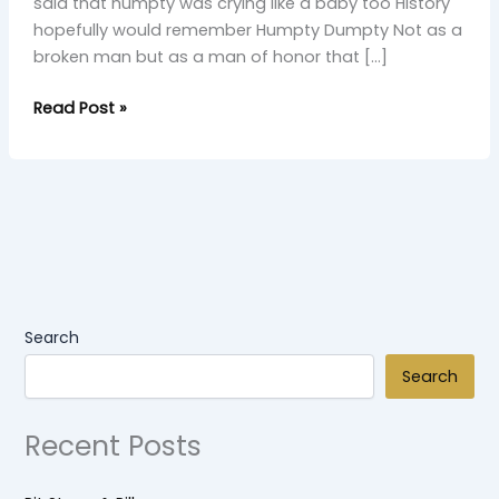
said that humpty was crying like a baby too History
hopefully would remember Humpty Dumpty Not as a
broken man but as a man of honor that […]
Read Post »
Search
Search
Recent Posts