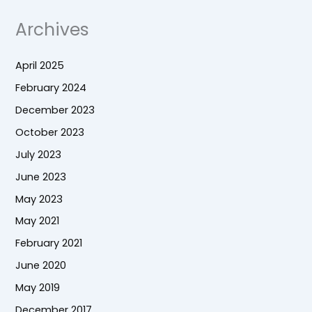
Archives
April 2025
February 2024
December 2023
October 2023
July 2023
June 2023
May 2023
May 2021
February 2021
June 2020
May 2019
December 2017