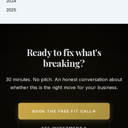
2024
2025
Ready to fix what's
breaking?
30 minutes. No pitch. An honest conversation about
whether this is the right move for your business.
BOOK THE FREE FIT CALL