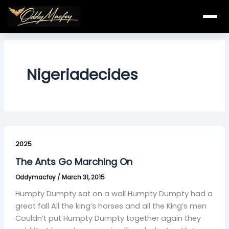
Skip
to
content
Nigeriadecides
The
Ants
2025
Go
The Ants Go Marching On
Marching
Oddymacfoy
/
March 31, 2015
On
Humpty Dumpty sat on a wall Humpty Dumpty had a
great fall All the king’s horses and all the King’s men
Couldn’t put Humpty Dumpty together again they