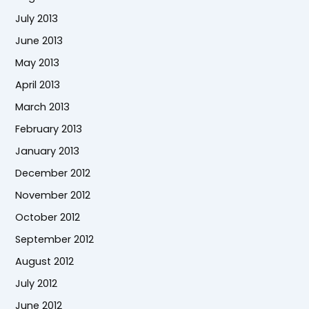
July 2013
June 2013
May 2013
April 2013
March 2013
February 2013
January 2013
December 2012
November 2012
October 2012
September 2012
August 2012
July 2012
June 2012