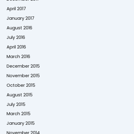
April 2017
January 2017
August 2016
July 2016
April 2016
March 2016
December 2015
November 2015
October 2015
August 2015
July 2015
March 2015
January 2015
November 2014