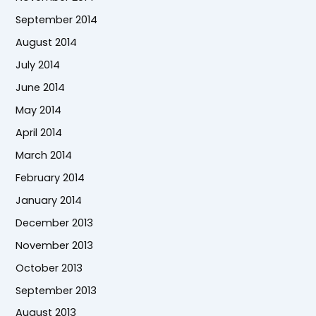
September 2014
August 2014
July 2014
June 2014
May 2014
April 2014
March 2014
February 2014
January 2014
December 2013
November 2013
October 2013
September 2013
August 2013