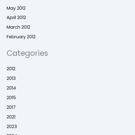
May 2012
April 2012
March 2012
February 2012
Categories
2012
2013
2014
2015
2017
2021
2023