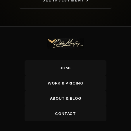
SEE INVESTMENT
HOME
WORK & PRICING
ABOUT & BLOG
CONTACT