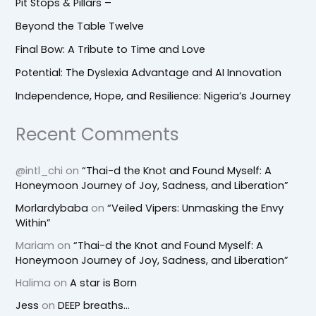
Pit Stops & Pillars –
Beyond the Table Twelve
Final Bow: A Tribute to Time and Love
Potential: The Dyslexia Advantage and AI Innovation
Independence, Hope, and Resilience: Nigeria’s Journey
Recent Comments
@intl_chi
on
“Thai-d the Knot and Found Myself: A
Honeymoon Journey of Joy, Sadness, and Liberation”
Morlardybaba
on
“Veiled Vipers: Unmasking the Envy
Within”
Mariam
on
“Thai-d the Knot and Found Myself: A
Honeymoon Journey of Joy, Sadness, and Liberation”
Halima
on
A star is Born
Jess
on
DEEP breaths…