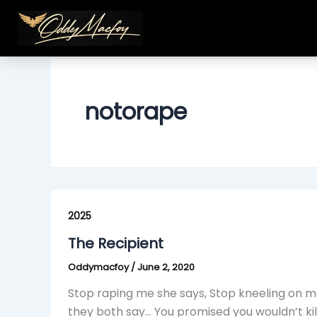
Skip
to
content
notorape
The
Recipient
2025
The Recipient
Oddymacfoy
/
June 2, 2020
Stop raping me she says, Stop kneeling on me 
they both say… You promised you wouldn’t kil