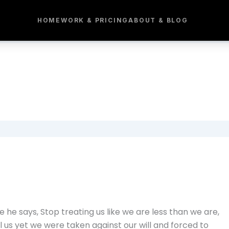
HOME
WORK & PRICING
ABOUT & BLOG
he says, Stop treating us like we are less than we are,
l us yet we were taken against our will and forced to