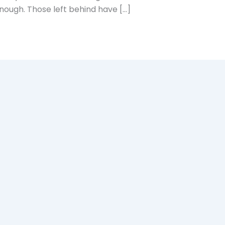
enough. Those left behind have […]