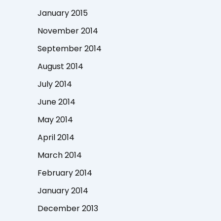
January 2015
November 2014
September 2014
August 2014
July 2014
June 2014
May 2014
April 2014
March 2014
February 2014
January 2014
December 2013