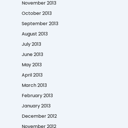
November 2013
October 2013
September 2013
August 2013
July 2013
June 2013
May 2013
April 2013
March 2013
February 2013
January 2013
December 2012
November 2012