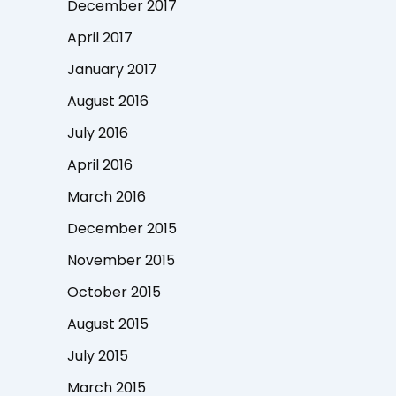
December 2017
April 2017
January 2017
August 2016
July 2016
April 2016
March 2016
December 2015
November 2015
October 2015
August 2015
July 2015
March 2015