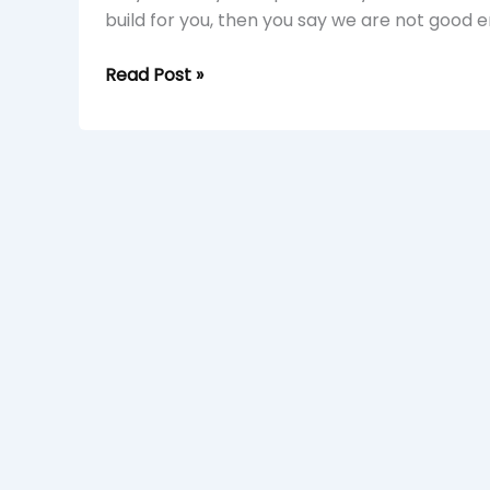
build for you, then you say we are not good 
Read Post »