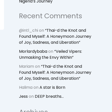
Nigeria’s Journey
Recent Comments
@intl_chi
on
“Thai-d the Knot and
Found Myself: A Honeymoon Journey
of Joy, Sadness, and Liberation”
Morlardybaba
on
“Veiled Vipers:
Unmasking the Envy Within”
Mariam
on
“Thai-d the Knot and
Found Myself: A Honeymoon Journey
of Joy, Sadness, and Liberation”
Halima
on
A star is Born
Jess
on
DEEP breaths…