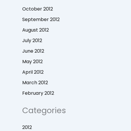
October 2012
September 2012
August 2012
July 2012
June 2012
May 2012
April 2012
March 2012
February 2012
Categories
2012