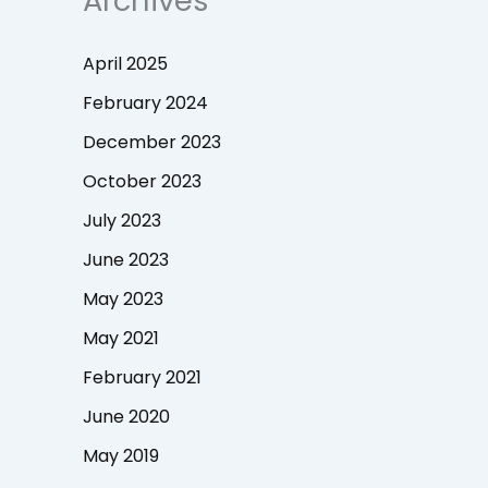
Archives
April 2025
February 2024
December 2023
October 2023
July 2023
June 2023
May 2023
May 2021
February 2021
June 2020
May 2019