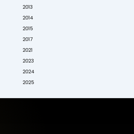
2013
2014
2015
2017
2021
2023
2024
2025