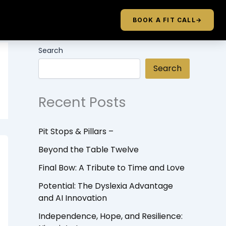
BOOK A FIT CALL
→
Search
Search
Recent Posts
Pit Stops & Pillars –
Beyond the Table Twelve
Final Bow: A Tribute to Time and Love
Potential: The Dyslexia Advantage
and AI Innovation
Independence, Hope, and Resilience: