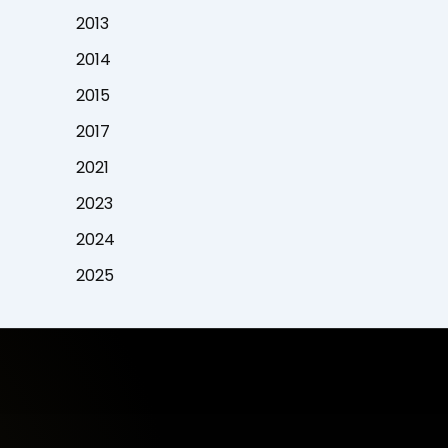
2013
2014
2015
2017
2021
2023
2024
2025