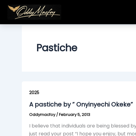
Skip
to
content
Pastiche
A
pastiche
2025
by
A pastiche by ” Onyinyechi Okeke”
”
Oddymacfoy
/
February 5, 2013
Onyinyechi
Okeke”
I believe that individuals are being blessed by
just read your post “I hope you enjoy, but mo