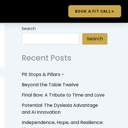
BOOK A FIT CALL
→
Search
Search
Recent Posts
Pit Stops & Pillars –
Beyond the Table Twelve
Final Bow: A Tribute to Time and Love
Potential: The Dyslexia Advantage
and AI Innovation
Independence, Hope, and Resilience: