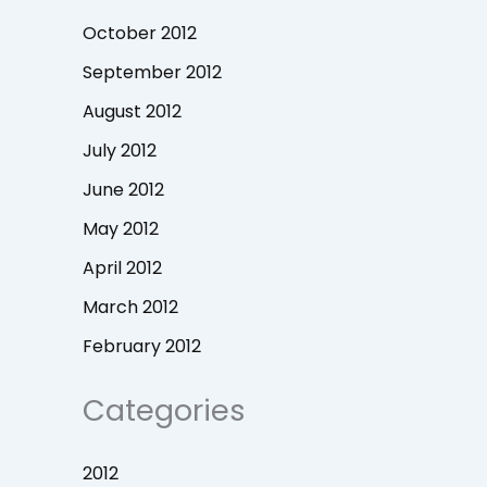
October 2012
September 2012
August 2012
July 2012
June 2012
May 2012
April 2012
March 2012
February 2012
Categories
2012