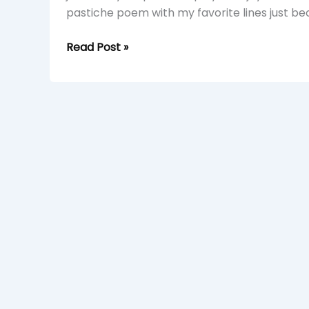
pastiche poem with my favorite lines just be
Read Post »