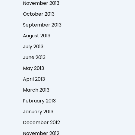
November 2013
October 2013
September 2013
August 2013
July 2013
June 2013
May 2013
April 2013
March 2013
February 2013
January 2013
December 2012
November 2012