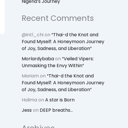
Nigeria’s Journey
Recent Comments
@intl_chi
on
“Thai-d the Knot and
Found Myself: A Honeymoon Journey
of Joy, Sadness, and Liberation”
Morlardybaba
on
“Veiled Vipers:
Unmasking the Envy Within”
Mariam
on
“Thai-d the Knot and
Found Myself: A Honeymoon Journey
of Joy, Sadness, and Liberation”
Halima
on
A star is Born
Jess
on
DEEP breaths…