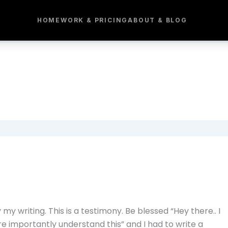
HOME
WORK & PRICING
ABOUT & BLOG
 my writing. This is a testimony. Be blessed “Hey there.. I
re importantly understand this” and I had to write a