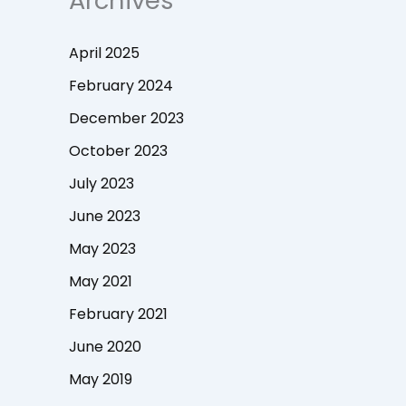
Archives
April 2025
February 2024
December 2023
October 2023
July 2023
June 2023
May 2023
May 2021
February 2021
June 2020
May 2019