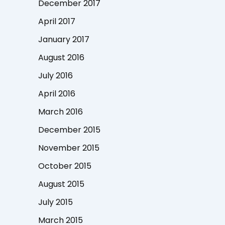
December 2017
April 2017
January 2017
August 2016
July 2016
April 2016
March 2016
December 2015
November 2015
October 2015
August 2015
July 2015
March 2015