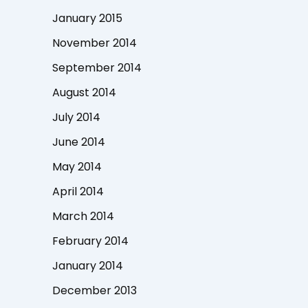
January 2015
November 2014
September 2014
August 2014
July 2014
June 2014
May 2014
April 2014
March 2014
February 2014
January 2014
December 2013