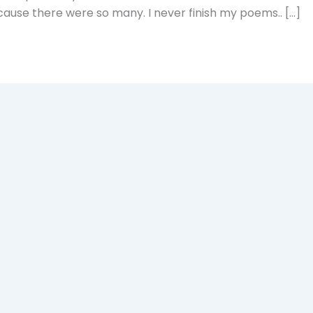
cause there were so many. I never finish my poems.. […]