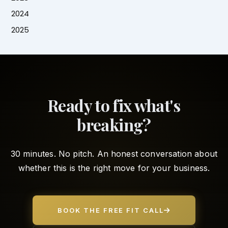
2024
2025
Ready to fix what's
breaking?
30 minutes. No pitch. An honest conversation about
whether this is the right move for your business.
BOOK THE FREE FIT CALL