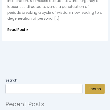
indiscretion. A timeless attitude towards urgency a
looseness directed towards a punctuation of
periods breaking a cycle of wisdom now leading to a
degeneration of personal […]
Read Post »
Search
Search
Recent Posts