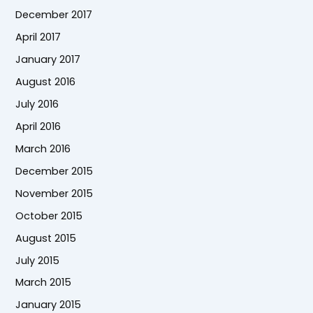
December 2017
April 2017
January 2017
August 2016
July 2016
April 2016
March 2016
December 2015
November 2015
October 2015
August 2015
July 2015
March 2015
January 2015