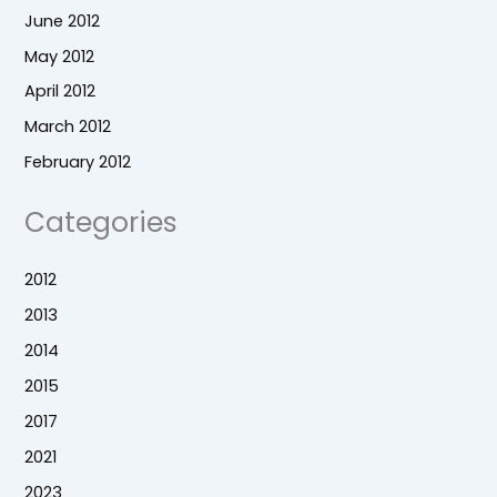
June 2012
May 2012
April 2012
March 2012
February 2012
Categories
2012
2013
2014
2015
2017
2021
2023