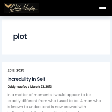
Skip
to
content
plot
Incredulity
,
In
2013
2025
Self
Incredulity In Self
Oddymacfoy
/
March 23, 2013
In a matter of moments I would appear to be
exactly different from who I used to be. A man who
is known to understand is now crowed with