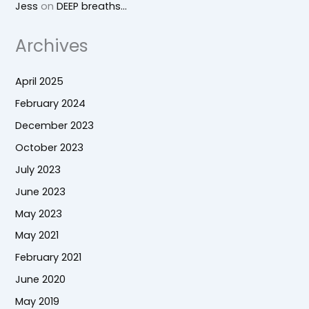
Jess
on
DEEP breaths…
Archives
April 2025
February 2024
December 2023
October 2023
July 2023
June 2023
May 2023
May 2021
February 2021
June 2020
May 2019