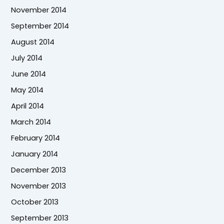
November 2014
September 2014
August 2014
July 2014
June 2014
May 2014
April 2014
March 2014
February 2014
January 2014
December 2013
November 2013
October 2013
September 2013