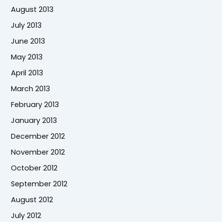
August 2013
July 2013
June 2013
May 2013
April 2013
March 2013
February 2013
January 2013
December 2012
November 2012
October 2012
September 2012
August 2012
July 2012