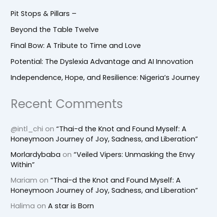
Pit Stops & Pillars –
Beyond the Table Twelve
Final Bow: A Tribute to Time and Love
Potential: The Dyslexia Advantage and AI Innovation
Independence, Hope, and Resilience: Nigeria’s Journey
Recent Comments
@intl_chi
on
“Thai-d the Knot and Found Myself: A
Honeymoon Journey of Joy, Sadness, and Liberation”
Morlardybaba
on
“Veiled Vipers: Unmasking the Envy
Within”
Mariam
on
“Thai-d the Knot and Found Myself: A
Honeymoon Journey of Joy, Sadness, and Liberation”
Halima
on
A star is Born