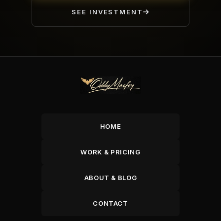
SEE INVESTMENT
HOME
WORK & PRICING
ABOUT & BLOG
CONTACT