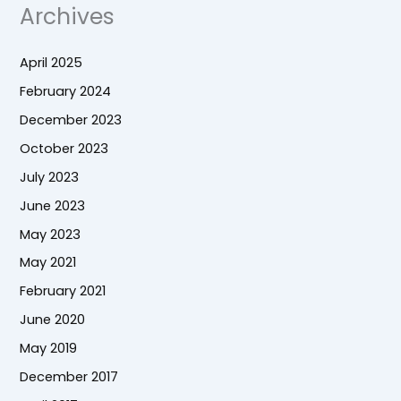
Archives
April 2025
February 2024
December 2023
October 2023
July 2023
June 2023
May 2023
May 2021
February 2021
June 2020
May 2019
December 2017