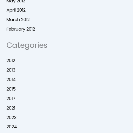
May 2012
April 2012
March 2012
February 2012
Categories
2012
2013
2014
2015
2017
2021
2023
2024