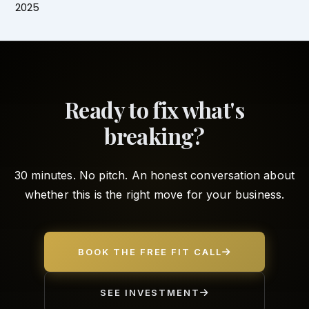
2025
Ready to fix what's
breaking?
30 minutes. No pitch. An honest conversation about
whether this is the right move for your business.
BOOK THE FREE FIT CALL
SEE INVESTMENT