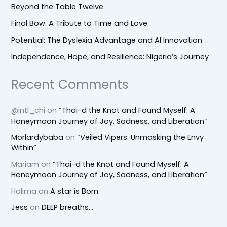
Beyond the Table Twelve
Final Bow: A Tribute to Time and Love
Potential: The Dyslexia Advantage and AI Innovation
Independence, Hope, and Resilience: Nigeria’s Journey
Recent Comments
@intl_chi
on
“Thai-d the Knot and Found Myself: A
Honeymoon Journey of Joy, Sadness, and Liberation”
Morlardybaba
on
“Veiled Vipers: Unmasking the Envy
Within”
Mariam
on
“Thai-d the Knot and Found Myself: A
Honeymoon Journey of Joy, Sadness, and Liberation”
Halima
on
A star is Born
Jess
on
DEEP breaths…