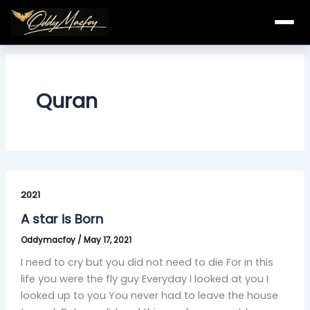
Skip
to
content
Quran
A
star
2021
is
A star is Born
Born
Oddymacfoy
/
May 17, 2021
I need to cry but you did not need to die For in this
life you were the fly guy Everyday I looked at you I
looked up to you You never had to leave the house