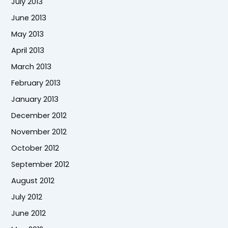
July 2013
June 2013
May 2013
April 2013
March 2013
February 2013
January 2013
December 2012
November 2012
October 2012
September 2012
August 2012
July 2012
June 2012