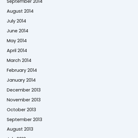
September 2014
August 2014
July 2014
June 2014
May 2014
April 2014
March 2014
February 2014
January 2014
December 2013
November 2013
October 2013
September 2013
August 2013