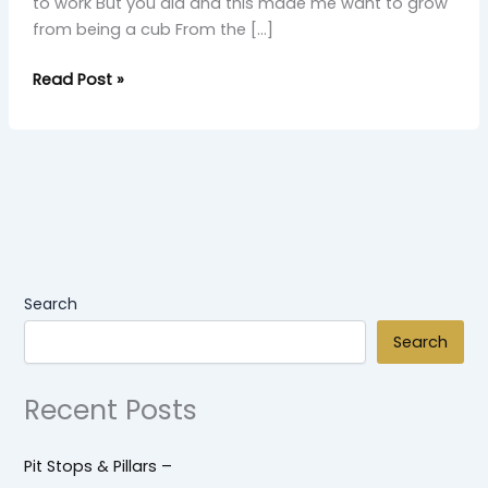
to work But you did and this made me want to grow
from being a cub From the […]
Read Post »
Search
Search
Recent Posts
Pit Stops & Pillars –