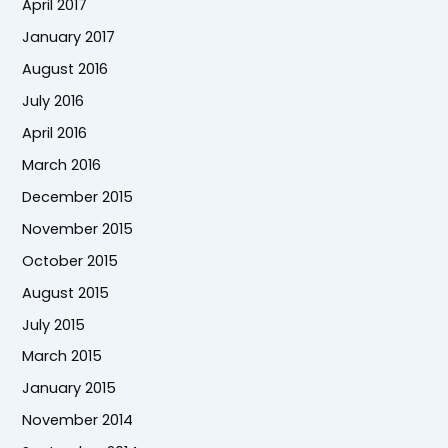
April 2017
January 2017
August 2016
July 2016
April 2016
March 2016
December 2015
November 2015
October 2015
August 2015
July 2015
March 2015
January 2015
November 2014