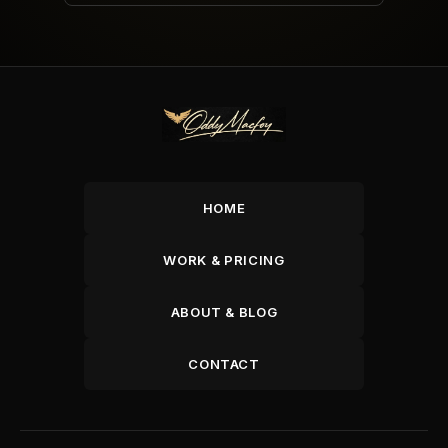
HOME
WORK & PRICING
ABOUT & BLOG
CONTACT