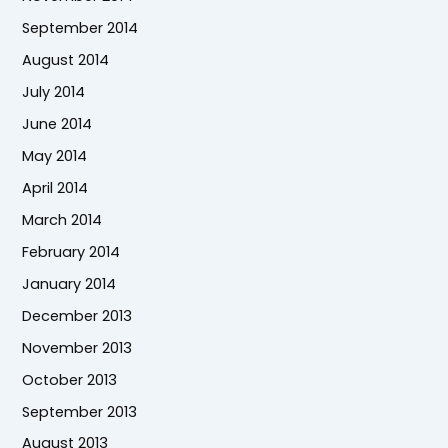
September 2014
August 2014
July 2014
June 2014
May 2014
April 2014
March 2014
February 2014
January 2014
December 2013
November 2013
October 2013
September 2013
August 2013