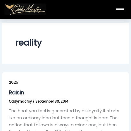
Skip
to
content
reality
Raisin
2025
Raisin
Oddymacfoy
/
September 30, 2014
The heat you feel is generated by disloyalty It starts
like an ordinary idea but then a thought is born The
action that follows is always a minor one, but then