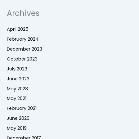
Archives
April 2025
February 2024
December 2023
October 2023
July 2023
June 2023
May 2023
May 2021
February 2021
June 2020
May 2019
December 2017