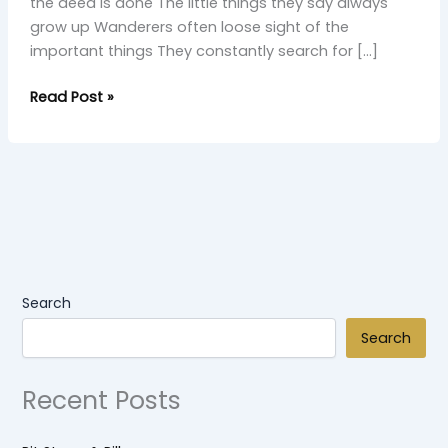
the deed is done The little things they say always
grow up Wanderers often loose sight of the
important things They constantly search for […]
Read Post »
Search
Search
Recent Posts