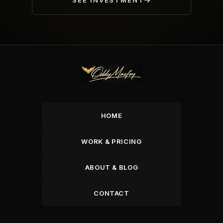
SEE INVESTMENT
HOME
WORK & PRICING
ABOUT & BLOG
CONTACT