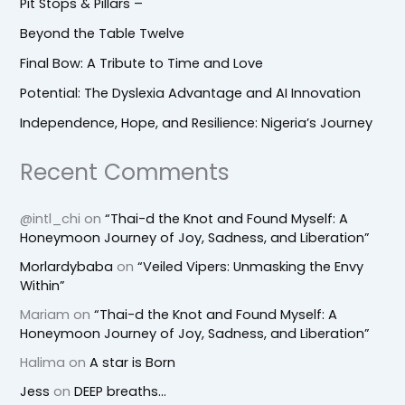
Pit Stops & Pillars –
Beyond the Table Twelve
Final Bow: A Tribute to Time and Love
Potential: The Dyslexia Advantage and AI Innovation
Independence, Hope, and Resilience: Nigeria’s Journey
Recent Comments
@intl_chi
on
“Thai-d the Knot and Found Myself: A
Honeymoon Journey of Joy, Sadness, and Liberation”
Morlardybaba
on
“Veiled Vipers: Unmasking the Envy
Within”
Mariam
on
“Thai-d the Knot and Found Myself: A
Honeymoon Journey of Joy, Sadness, and Liberation”
Halima
on
A star is Born
Jess
on
DEEP breaths…