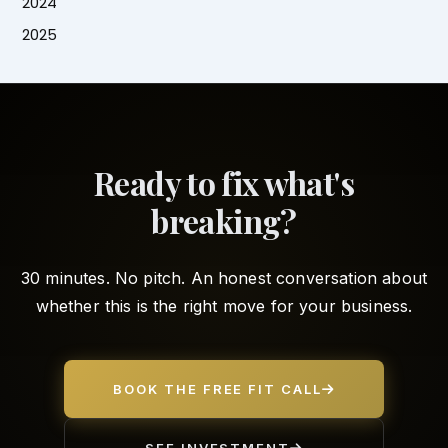
2024
2025
Ready to fix what's
breaking?
30 minutes. No pitch. An honest conversation about
whether this is the right move for your business.
BOOK THE FREE FIT CALL