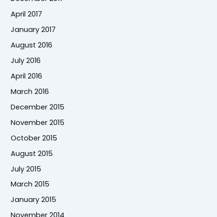
April 2017
January 2017
August 2016
July 2016
April 2016
March 2016
December 2015
November 2015
October 2015
August 2015
July 2015
March 2015
January 2015
November 2014