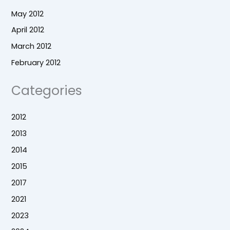
May 2012
April 2012
March 2012
February 2012
Categories
2012
2013
2014
2015
2017
2021
2023