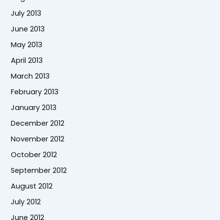
July 2013
June 2013
May 2013
April 2013
March 2013
February 2013
January 2013
December 2012
November 2012
October 2012
September 2012
August 2012
July 2012
June 2012