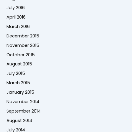
July 2016
April 2016
March 2016
December 2015
November 2015
October 2015
August 2015
July 2015
March 2015
January 2015
November 2014
September 2014
August 2014
July 2014