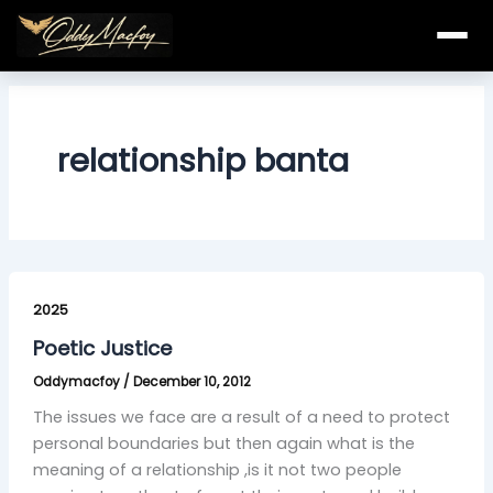
Skip
to
content
relationship banta
Poetic
Justice
2025
Poetic Justice
Oddymacfoy
/
December 10, 2012
The issues we face are a result of a need to protect
personal boundaries but then again what is the
meaning of a relationship ,is it not two people