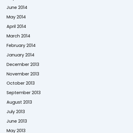
June 2014
May 2014
April 2014
March 2014
February 2014
January 2014
December 2013
November 2013
October 2013
September 2013
August 2013
July 2013
June 2013
May 2013