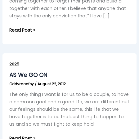
coming together to forget their pasts and build a
together with each other. I believe that anyone that
stays with the only conviction that” I love […]
Read Post »
AS
We
2025
GO
AS We GO ON
ON
Oddymacfoy
/
August 22, 2012
The only thing I want is for us to be a couple, to have
a common goal and a good life, we are different but
our feelings should be the same, this life that we
have together is to be the best thing to happen to
us and so we must fight to keep hold
Read Post »