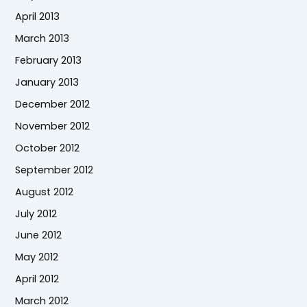
April 2013
March 2013
February 2013
January 2013
December 2012
November 2012
October 2012
September 2012
August 2012
July 2012
June 2012
May 2012
April 2012
March 2012