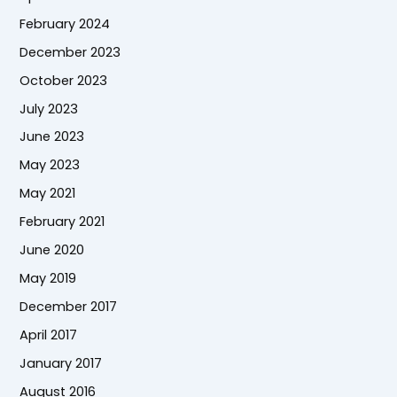
February 2024
December 2023
October 2023
July 2023
June 2023
May 2023
May 2021
February 2021
June 2020
May 2019
December 2017
April 2017
January 2017
August 2016