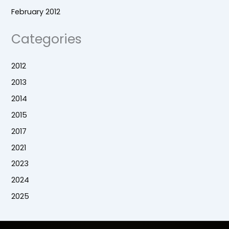
February 2012
Categories
2012
2013
2014
2015
2017
2021
2023
2024
2025