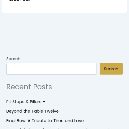
Search
Search
Recent Posts
Pit Stops & Pillars –
Beyond the Table Twelve
Final Bow: A Tribute to Time and Love