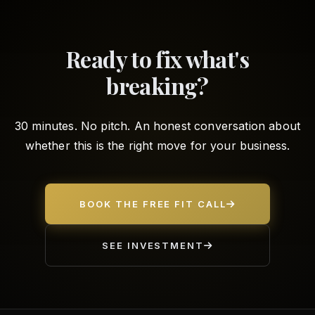
Ready to fix what's
breaking?
30 minutes. No pitch. An honest conversation about
whether this is the right move for your business.
BOOK THE FREE FIT CALL
SEE INVESTMENT