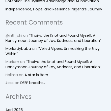
Potential: The Dyslexia Advantage and AI Innovation
Independence, Hope, and Resilience: Nigeria’s Journey
Recent Comments
@intl_chi
on
“Thai-d the Knot and Found Myself: A
Honeymoon Journey of Joy, Sadness, and Liberation”
Morlardybaba
on
“Veiled Vipers: Unmasking the Envy
Within”
Mariam
on
“Thai-d the Knot and Found Myself: A
Honeymoon Journey of Joy, Sadness, and Liberation”
Halima
on
A star is Born
Jess
on
DEEP breaths…
Archives
April 2025