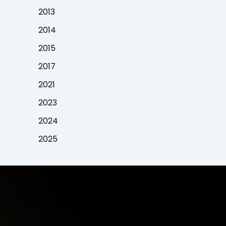
2013
2014
2015
2017
2021
2023
2024
2025