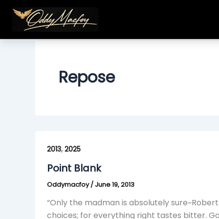
Skip
to
content
Repose
Point
,
Blank
2013
2025
Point Blank
Oddymacfoy
/
June 19, 2013
“Only the madman is absolutely sure~Robert A
choices; for everything right tastes bitter. G