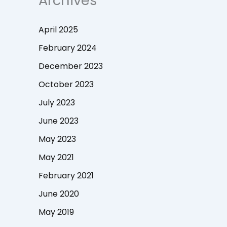
Archives
April 2025
February 2024
December 2023
October 2023
July 2023
June 2023
May 2023
May 2021
February 2021
June 2020
May 2019