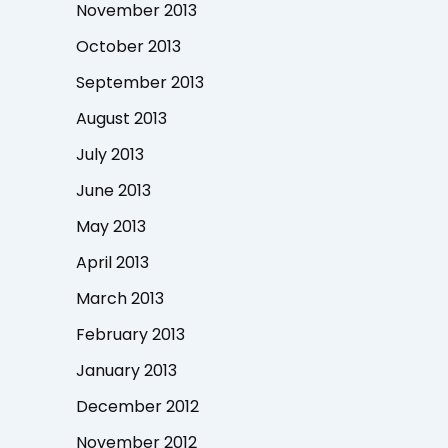
November 2013
October 2013
September 2013
August 2013
July 2013
June 2013
May 2013
April 2013
March 2013
February 2013
January 2013
December 2012
November 2012