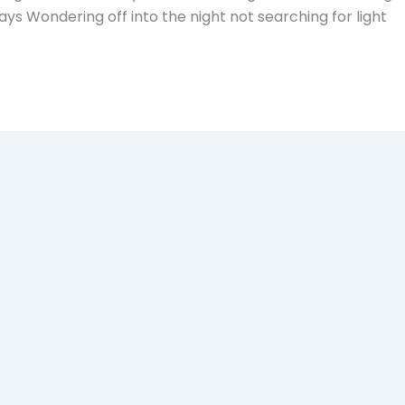
ays Wondering off into the night not searching for light