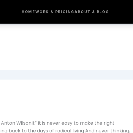
HOME
WORK & PRICING
ABOUT & BLOG
nton WilsonIt” It is never easy to make the right
oing back to the days of radical living And never thinking,