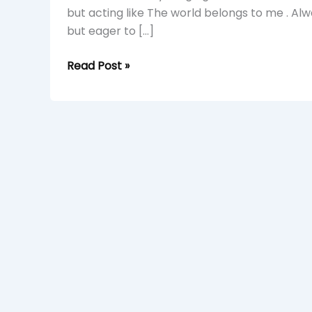
but acting like The world belongs to me . Alw
but eager to […]
Read Post »