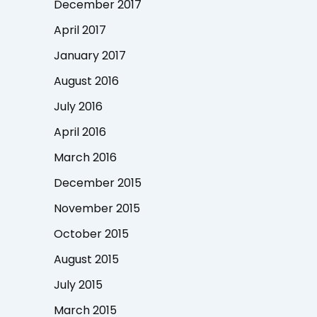
December 2017
April 2017
January 2017
August 2016
July 2016
April 2016
March 2016
December 2015
November 2015
October 2015
August 2015
July 2015
March 2015