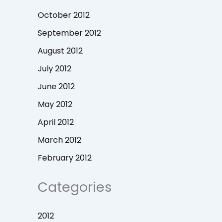
October 2012
September 2012
August 2012
July 2012
June 2012
May 2012
April 2012
March 2012
February 2012
Categories
2012