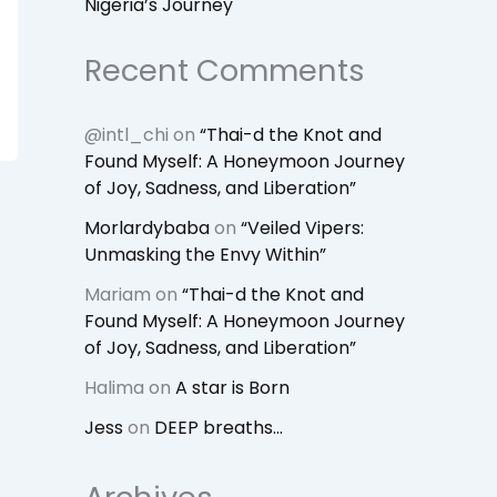
Nigeria’s Journey
Recent Comments
@intl_chi
on
“Thai-d the Knot and
Found Myself: A Honeymoon Journey
of Joy, Sadness, and Liberation”
Morlardybaba
on
“Veiled Vipers:
Unmasking the Envy Within”
Mariam
on
“Thai-d the Knot and
Found Myself: A Honeymoon Journey
of Joy, Sadness, and Liberation”
Halima
on
A star is Born
Jess
on
DEEP breaths…