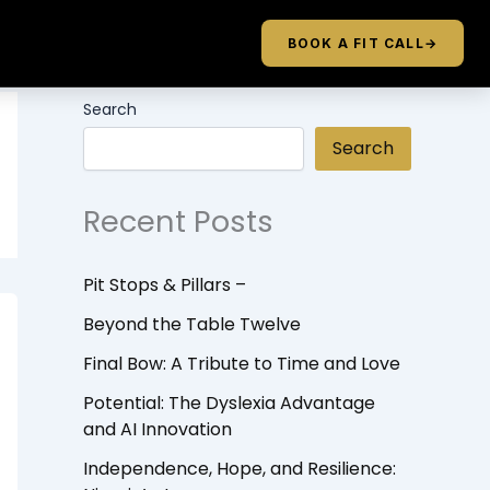
BOOK A FIT CALL
→
Search
Search
Recent Posts
Pit Stops & Pillars –
Beyond the Table Twelve
Final Bow: A Tribute to Time and Love
Potential: The Dyslexia Advantage
and AI Innovation
Independence, Hope, and Resilience: