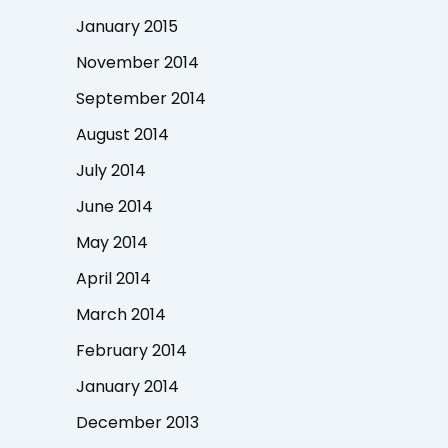
January 2015
November 2014
September 2014
August 2014
July 2014
June 2014
May 2014
April 2014
March 2014
February 2014
January 2014
December 2013