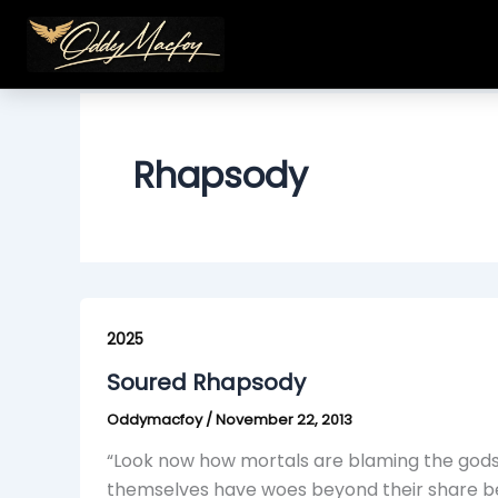
Skip
to
content
Rhapsody
Soured
Rhapsody
2025
Soured Rhapsody
Oddymacfoy
/
November 22, 2013
“Look now how mortals are blaming the gods, 
themselves have woes beyond their share bec