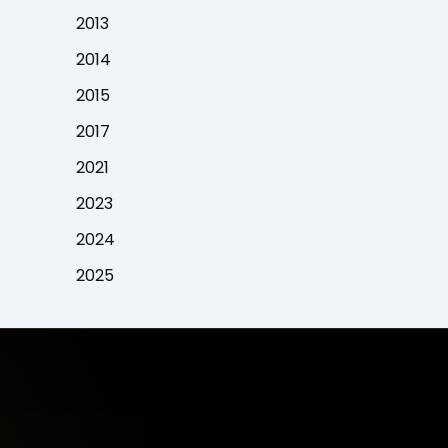
2013
2014
2015
2017
2021
2023
2024
2025