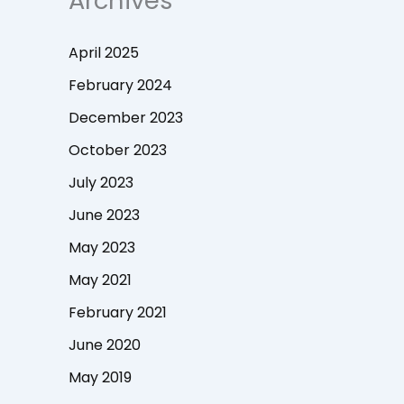
Archives
April 2025
February 2024
December 2023
October 2023
July 2023
June 2023
May 2023
May 2021
February 2021
June 2020
May 2019