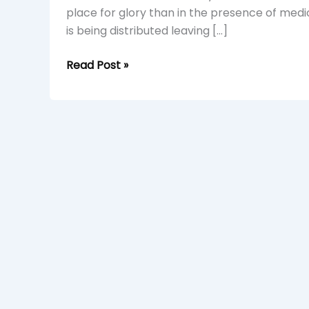
place for glory than in the presence of medi
is being distributed leaving […]
Read Post »