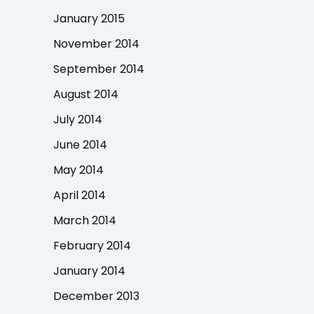
January 2015
November 2014
September 2014
August 2014
July 2014
June 2014
May 2014
April 2014
March 2014
February 2014
January 2014
December 2013