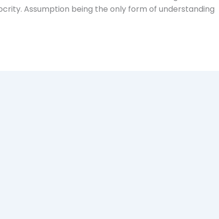
ocrity. Assumption being the only form of understanding