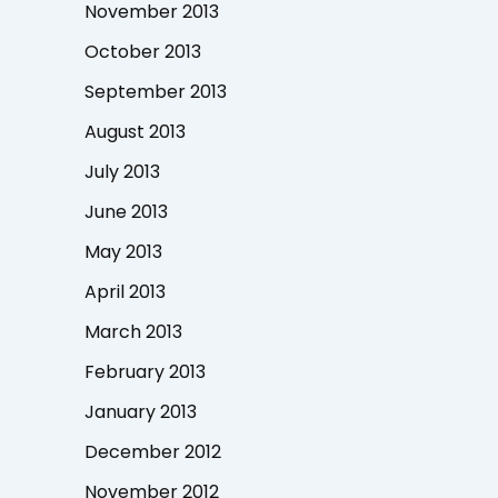
November 2013
October 2013
September 2013
August 2013
July 2013
June 2013
May 2013
April 2013
March 2013
February 2013
January 2013
December 2012
November 2012