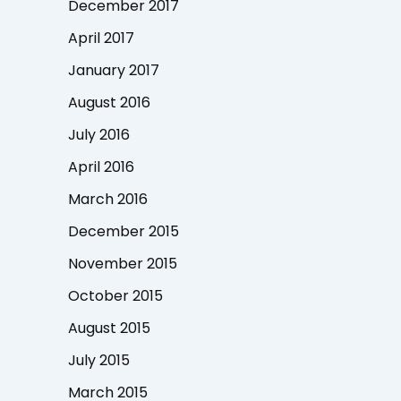
December 2017
April 2017
January 2017
August 2016
July 2016
April 2016
March 2016
December 2015
November 2015
October 2015
August 2015
July 2015
March 2015