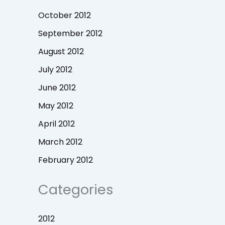
October 2012
September 2012
August 2012
July 2012
June 2012
May 2012
April 2012
March 2012
February 2012
Categories
2012