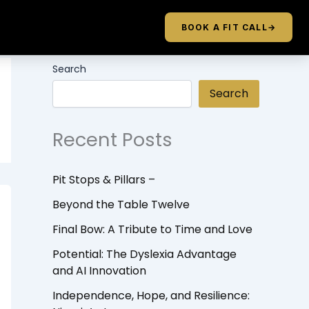
BOOK A FIT CALL
→
Search
Search
Recent Posts
Pit Stops & Pillars –
Beyond the Table Twelve
Final Bow: A Tribute to Time and Love
Potential: The Dyslexia Advantage
and AI Innovation
Independence, Hope, and Resilience: