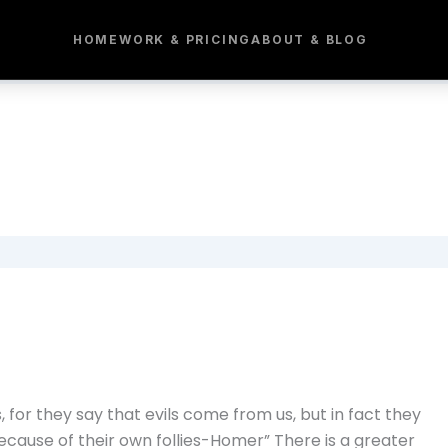
HOME
WORK & PRICING
ABOUT & BLOG
for they say that evils come from us, but in fact they
ause of their own follies-Homer” There is a greater