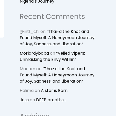
Nigeria’s Journey
Recent Comments
@intl_chi
on
“Thai-d the Knot and
Found Myself: A Honeymoon Journey
of Joy, Sadness, and Liberation”
Morlardybaba
on
“Veiled Vipers:
Unmasking the Envy Within”
Mariam
on
“Thai-d the Knot and
Found Myself: A Honeymoon Journey
of Joy, Sadness, and Liberation”
Halima
on
A star is Born
Jess
on
DEEP breaths…