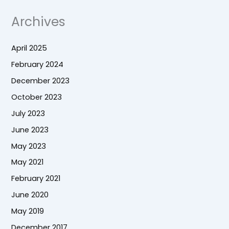
Archives
April 2025
February 2024
December 2023
October 2023
July 2023
June 2023
May 2023
May 2021
February 2021
June 2020
May 2019
December 2017