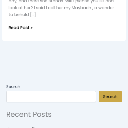
day, and there she stands. Will’t please you sit and
look at her? I said I call her my Maybach , a wonder
to behold […]
Read Post »
Search
Search
Recent Posts