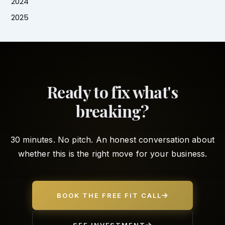
2024
2025
Ready to fix what's
breaking?
30 minutes. No pitch. An honest conversation about
whether this is the right move for your business.
BOOK THE FREE FIT CALL