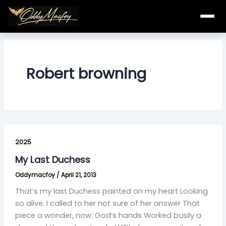
Skip
to
content
Robert browning
My
Last
2025
Duchess
My Last Duchess
Oddymacfoy
/
April 21, 2013
That’s my last Duchess painted on my heart Looking
so alive. I called to her not sure of her answer That
piece a wonder, now: God‘s hands Worked busily a