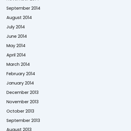
September 2014
August 2014
July 2014
June 2014
May 2014
April 2014
March 2014
February 2014
January 2014
December 2013
November 2013
October 2013
September 2013
August 2013