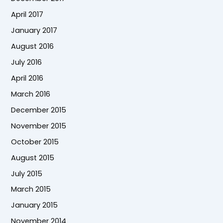
April 2017
January 2017
August 2016
July 2016
April 2016
March 2016
December 2015
November 2015
October 2015
August 2015
July 2015
March 2015
January 2015
November 2014