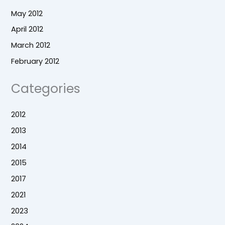
May 2012
April 2012
March 2012
February 2012
Categories
2012
2013
2014
2015
2017
2021
2023