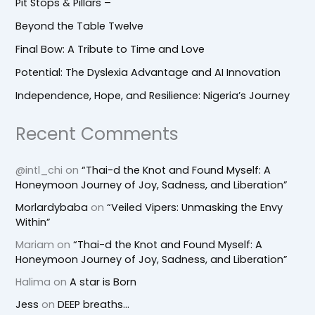
Pit Stops & Pillars –
Beyond the Table Twelve
Final Bow: A Tribute to Time and Love
Potential: The Dyslexia Advantage and AI Innovation
Independence, Hope, and Resilience: Nigeria’s Journey
Recent Comments
@intl_chi
on
“Thai-d the Knot and Found Myself: A
Honeymoon Journey of Joy, Sadness, and Liberation”
Morlardybaba
on
“Veiled Vipers: Unmasking the Envy
Within”
Mariam
on
“Thai-d the Knot and Found Myself: A
Honeymoon Journey of Joy, Sadness, and Liberation”
Halima
on
A star is Born
Jess
on
DEEP breaths…