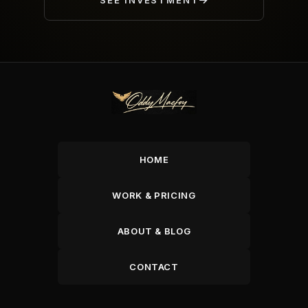
SEE INVESTMENT
HOME
WORK & PRICING
ABOUT & BLOG
CONTACT