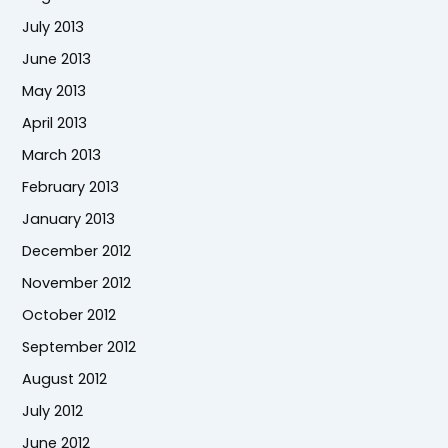
July 2013
June 2013
May 2013
April 2013
March 2013
February 2013
January 2013
December 2012
November 2012
October 2012
September 2012
August 2012
July 2012
June 2012