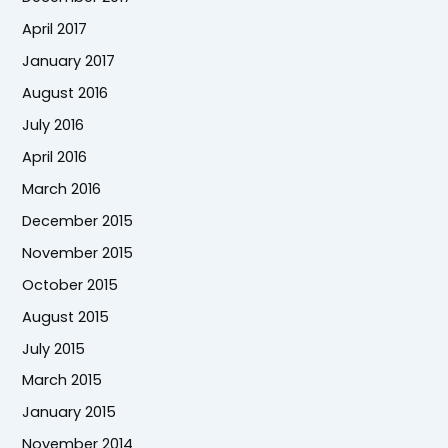
April 2017
January 2017
August 2016
July 2016
April 2016
March 2016
December 2015
November 2015
October 2015
August 2015
July 2015
March 2015
January 2015
November 2014