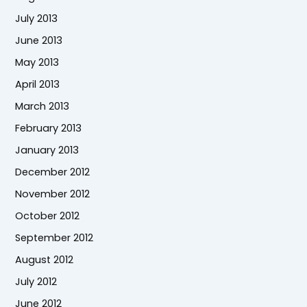
July 2013
June 2013
May 2013
April 2013
March 2013
February 2013
January 2013
December 2012
November 2012
October 2012
September 2012
August 2012
July 2012
June 2012