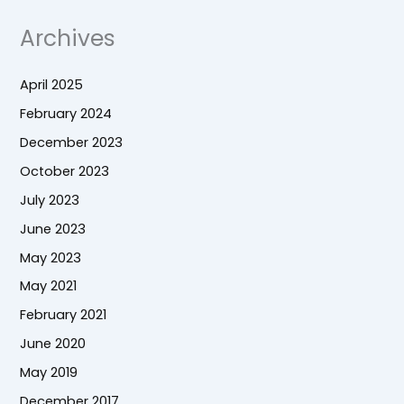
Archives
April 2025
February 2024
December 2023
October 2023
July 2023
June 2023
May 2023
May 2021
February 2021
June 2020
May 2019
December 2017