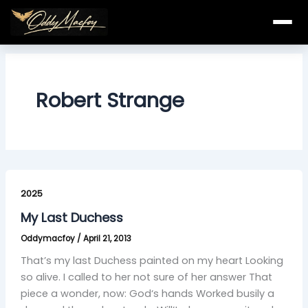
Skip
to
content
Robert Strange
My
Last
2025
Duchess
My Last Duchess
Oddymacfoy
/
April 21, 2013
That’s my last Duchess painted on my heart Looking
so alive. I called to her not sure of her answer That
piece a wonder, now: God‘s hands Worked busily a