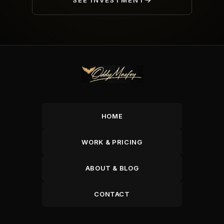
SEE INVESTMENT
HOME
WORK & PRICING
ABOUT & BLOG
CONTACT