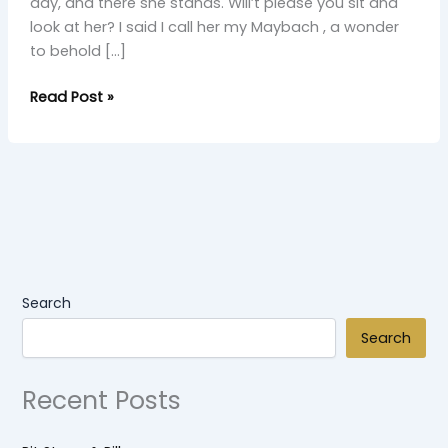
day, and there she stands. Will’t please you sit and
look at her? I said I call her my Maybach , a wonder
to behold […]
Read Post »
Search
Search
Recent Posts