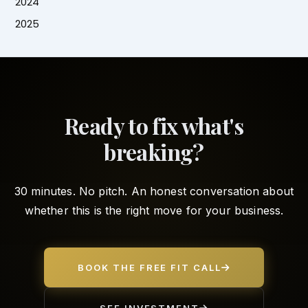
2024
2025
Ready to fix what's
breaking?
30 minutes. No pitch. An honest conversation about
whether this is the right move for your business.
BOOK THE FREE FIT CALL