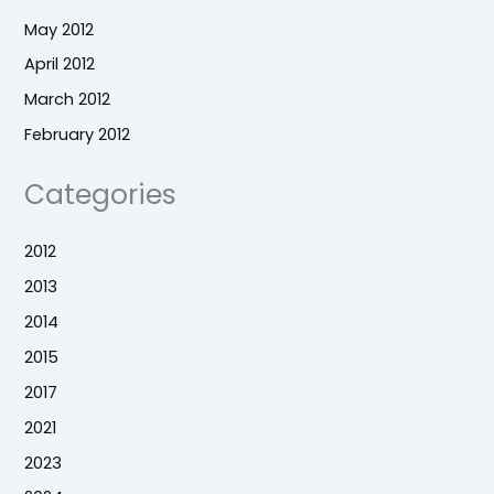
May 2012
April 2012
March 2012
February 2012
Categories
2012
2013
2014
2015
2017
2021
2023