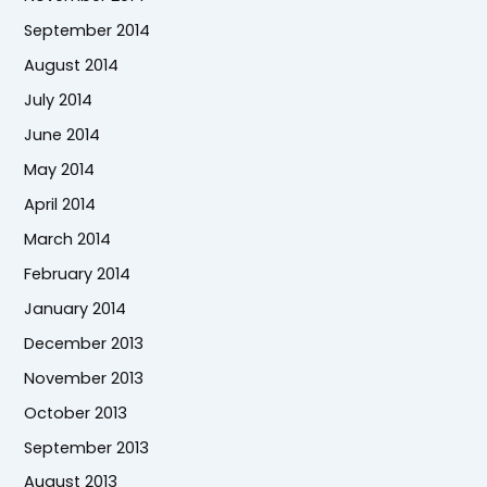
September 2014
August 2014
July 2014
June 2014
May 2014
April 2014
March 2014
February 2014
January 2014
December 2013
November 2013
October 2013
September 2013
August 2013