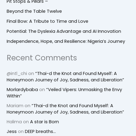
Pit Stops & Pillars –
Beyond the Table Twelve
Final Bow: A Tribute to Time and Love
Potential: The Dyslexia Advantage and AI Innovation
Independence, Hope, and Resilience: Nigeria’s Journey
Recent Comments
@intl_chi
on
“Thai-d the Knot and Found Myself: A
Honeymoon Journey of Joy, Sadness, and Liberation”
Morlardybaba
on
“Veiled Vipers: Unmasking the Envy
Within”
Mariam
on
“Thai-d the Knot and Found Myself: A
Honeymoon Journey of Joy, Sadness, and Liberation”
Halima
on
A star is Born
Jess
on
DEEP breaths…