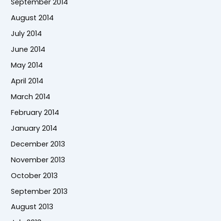
September 2014
August 2014
July 2014
June 2014
May 2014
April 2014
March 2014
February 2014
January 2014
December 2013
November 2013
October 2013
September 2013
August 2013