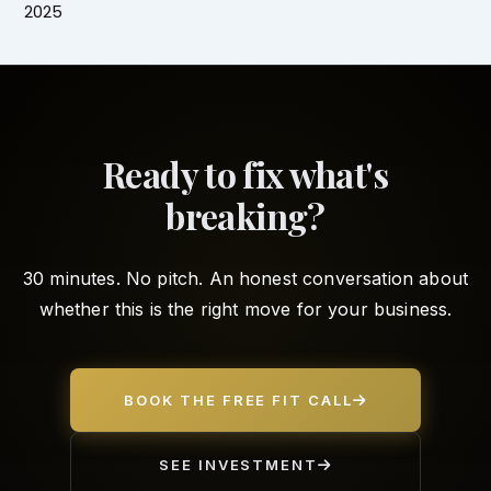
2025
Ready to fix what's
breaking?
30 minutes. No pitch. An honest conversation about
whether this is the right move for your business.
BOOK THE FREE FIT CALL
SEE INVESTMENT