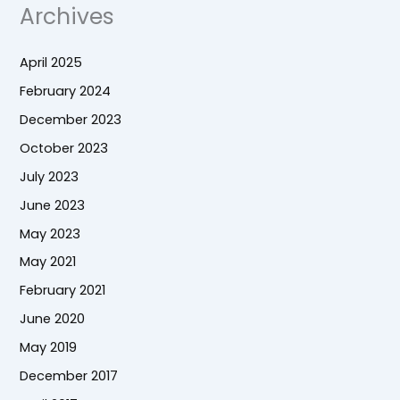
Archives
April 2025
February 2024
December 2023
October 2023
July 2023
June 2023
May 2023
May 2021
February 2021
June 2020
May 2019
December 2017