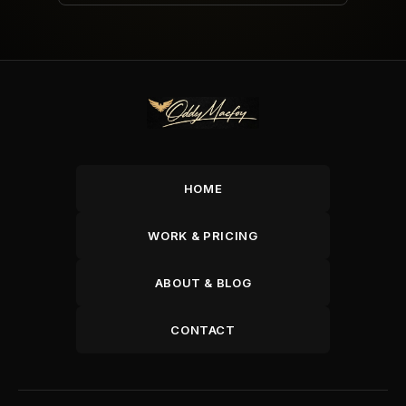
HOME
WORK & PRICING
ABOUT & BLOG
CONTACT