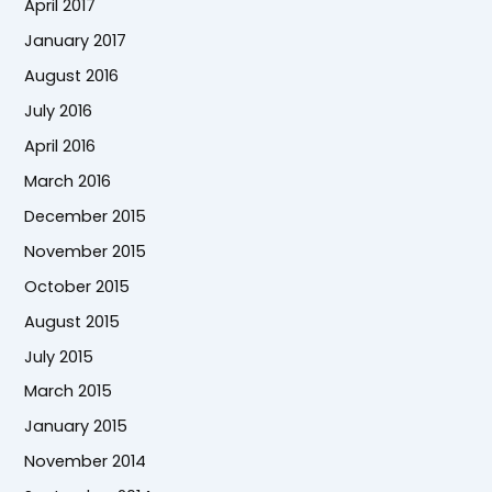
April 2017
January 2017
August 2016
July 2016
April 2016
March 2016
December 2015
November 2015
October 2015
August 2015
July 2015
March 2015
January 2015
November 2014