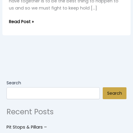
have together is to be the best thing to happen to
us and so we must fight to keep hold […]
Read Post »
Search
Search
Recent Posts
Pit Stops & Pillars –