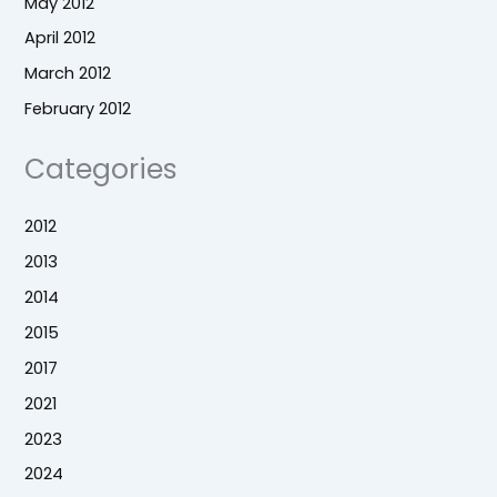
May 2012
April 2012
March 2012
February 2012
Categories
2012
2013
2014
2015
2017
2021
2023
2024