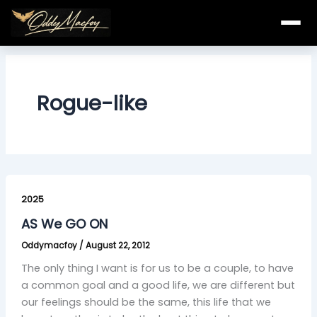
Skip
to
content
Rogue-like
AS
We
2025
GO
AS We GO ON
ON
Oddymacfoy
/
August 22, 2012
The only thing I want is for us to be a couple, to have
a common goal and a good life, we are different but
our feelings should be the same, this life that we