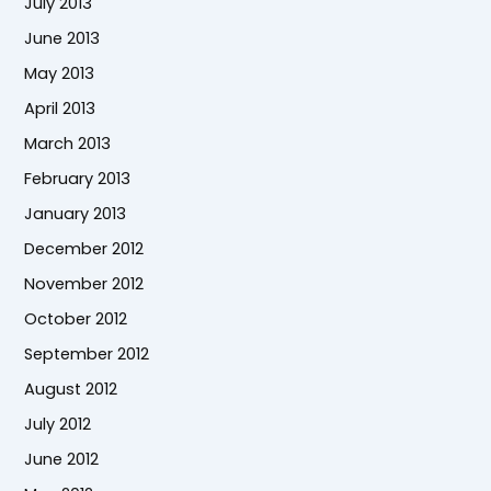
July 2013
June 2013
May 2013
April 2013
March 2013
February 2013
January 2013
December 2012
November 2012
October 2012
September 2012
August 2012
July 2012
June 2012