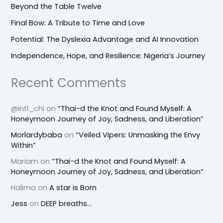
Beyond the Table Twelve
Final Bow: A Tribute to Time and Love
Potential: The Dyslexia Advantage and AI Innovation
Independence, Hope, and Resilience: Nigeria’s Journey
Recent Comments
@intl_chi
on
“Thai-d the Knot and Found Myself: A
Honeymoon Journey of Joy, Sadness, and Liberation”
Morlardybaba
on
“Veiled Vipers: Unmasking the Envy
Within”
Mariam
on
“Thai-d the Knot and Found Myself: A
Honeymoon Journey of Joy, Sadness, and Liberation”
Halima
on
A star is Born
Jess
on
DEEP breaths…