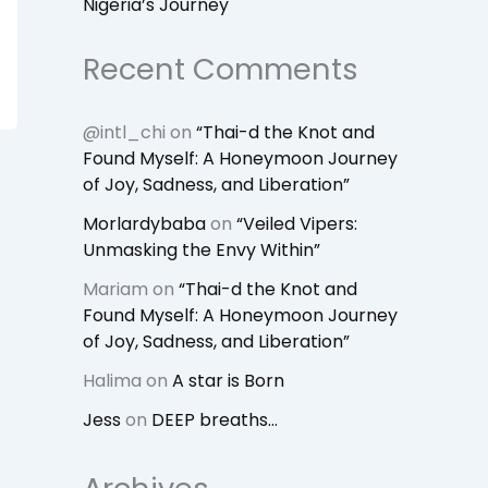
Nigeria’s Journey
Recent Comments
@intl_chi
on
“Thai-d the Knot and
Found Myself: A Honeymoon Journey
of Joy, Sadness, and Liberation”
Morlardybaba
on
“Veiled Vipers:
Unmasking the Envy Within”
Mariam
on
“Thai-d the Knot and
Found Myself: A Honeymoon Journey
of Joy, Sadness, and Liberation”
Halima
on
A star is Born
Jess
on
DEEP breaths…