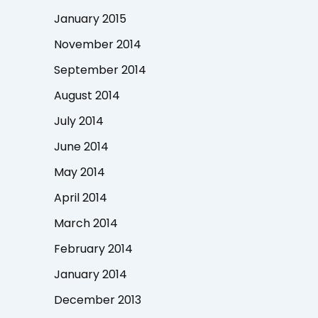
January 2015
November 2014
September 2014
August 2014
July 2014
June 2014
May 2014
April 2014
March 2014
February 2014
January 2014
December 2013