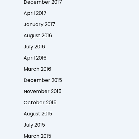
December 2017
April 2017
January 2017
August 2016
July 2016
April 2016
March 2016
December 2015
November 2015
October 2015
August 2015
July 2015
March 2015