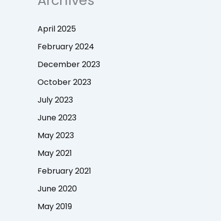
Archives
April 2025
February 2024
December 2023
October 2023
July 2023
June 2023
May 2023
May 2021
February 2021
June 2020
May 2019