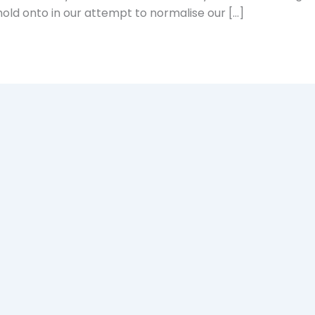
old onto in our attempt to normalise our […]