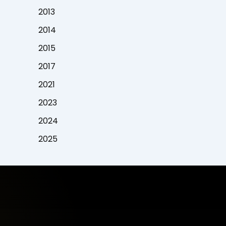
2013
2014
2015
2017
2021
2023
2024
2025