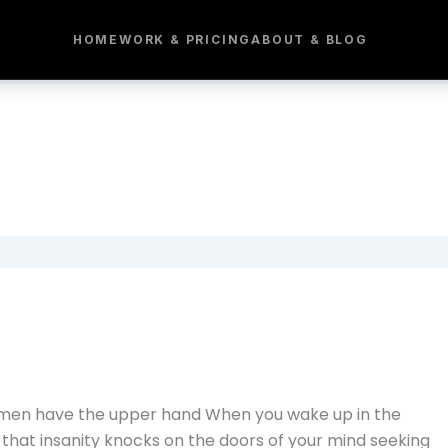
HOME
WORK & PRICING
ABOUT & BLOG
e men have the upper hand When you wake up in the
nd that insanity knocks on the doors of your mind seeking