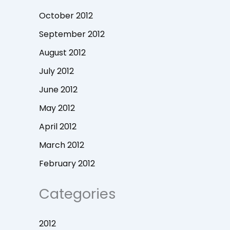
October 2012
September 2012
August 2012
July 2012
June 2012
May 2012
April 2012
March 2012
February 2012
Categories
2012