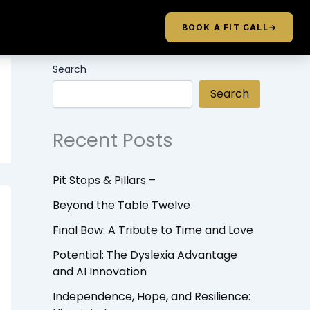
BOOK A FIT CALL
→
Search
Search
Recent Posts
Pit Stops & Pillars –
Beyond the Table Twelve
Final Bow: A Tribute to Time and Love
Potential: The Dyslexia Advantage
and AI Innovation
Independence, Hope, and Resilience: