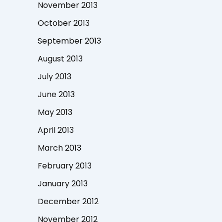
November 2013
October 2013
September 2013
August 2013
July 2013
June 2013
May 2013
April 2013
March 2013
February 2013
January 2013
December 2012
November 2012