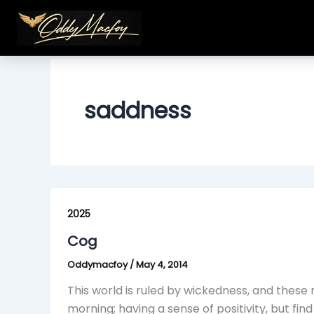
Skip
to
content
saddness
Cog
2025
Cog
Oddymacfoy
/
May 4, 2014
This world is ruled by wickedness, and thes
morning; having a sense of positivity, but fi