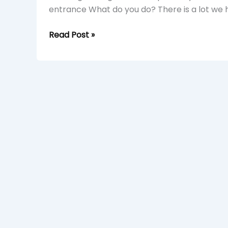
entrance What do you do? There is a lot we h
Read Post »