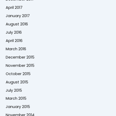
April 2017
January 2017
August 2016
July 2016
April 2016
March 2016
December 2015
November 2015
October 2015
August 2015
July 2015
March 2015
January 2015
November 2014