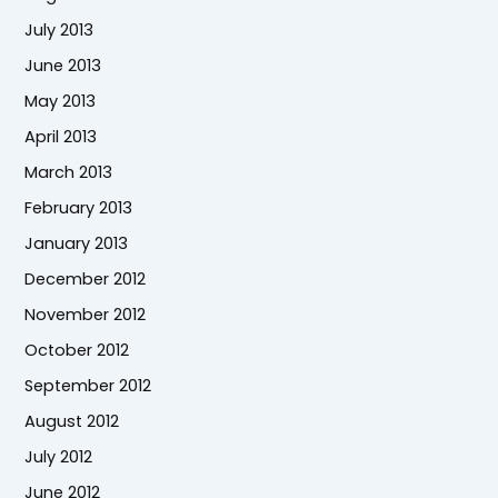
July 2013
June 2013
May 2013
April 2013
March 2013
February 2013
January 2013
December 2012
November 2012
October 2012
September 2012
August 2012
July 2012
June 2012