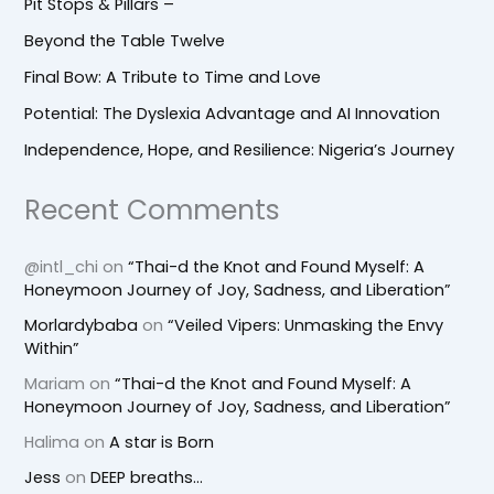
Pit Stops & Pillars –
Beyond the Table Twelve
Final Bow: A Tribute to Time and Love
Potential: The Dyslexia Advantage and AI Innovation
Independence, Hope, and Resilience: Nigeria’s Journey
Recent Comments
@intl_chi
on
“Thai-d the Knot and Found Myself: A
Honeymoon Journey of Joy, Sadness, and Liberation”
Morlardybaba
on
“Veiled Vipers: Unmasking the Envy
Within”
Mariam
on
“Thai-d the Knot and Found Myself: A
Honeymoon Journey of Joy, Sadness, and Liberation”
Halima
on
A star is Born
Jess
on
DEEP breaths…