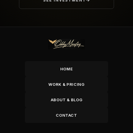
SEE INVESTMENT
HOME
WORK & PRICING
ABOUT & BLOG
CONTACT