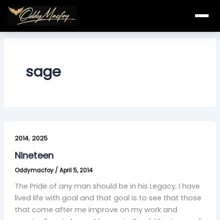
Skip
to
content
sage
Nineteen
,
2014
2025
Nineteen
Oddymacfoy
/
April 5, 2014
The Pride of any man should be in his Legacy, I have
lived life with goal and that goal is to see that those
that come after me improve on my work and