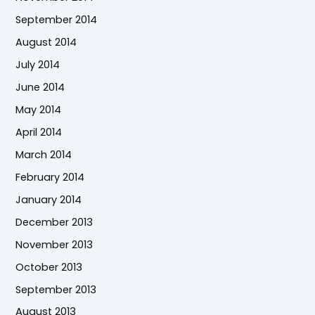
September 2014
August 2014
July 2014
June 2014
May 2014
April 2014
March 2014
February 2014
January 2014
December 2013
November 2013
October 2013
September 2013
August 2013