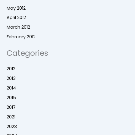
May 2012
April 2012
March 2012
February 2012
Categories
2012
2013
2014
2015
2017
2021
2023