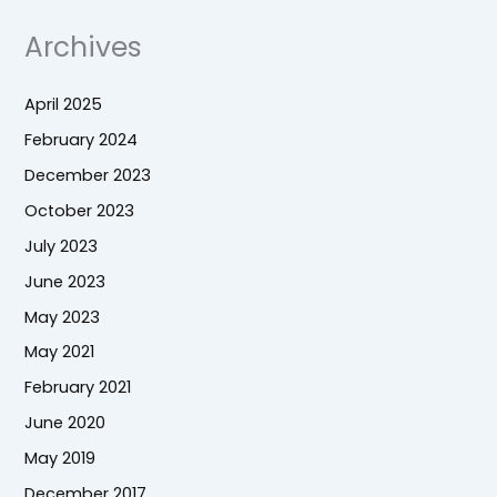
Archives
April 2025
February 2024
December 2023
October 2023
July 2023
June 2023
May 2023
May 2021
February 2021
June 2020
May 2019
December 2017