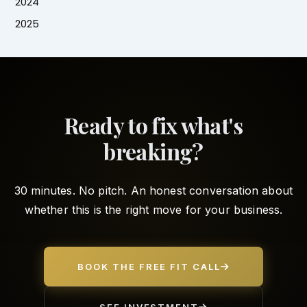
2024
2025
Ready to fix what's
breaking?
30 minutes. No pitch. An honest conversation about
whether this is the right move for your business.
BOOK THE FREE FIT CALL