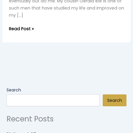
eventually out do me. My cousin Gerald Ibe is one of
such men that have studied my life and improved on
my […]
Read Post »
Search
Search
Recent Posts