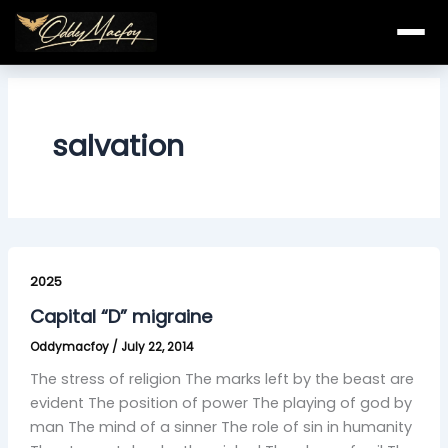
Skip
to
content
salvation
Capital
“D”
2025
migraine
Capital “D” migraine
Oddymacfoy
/
July 22, 2014
The stress of religion The marks left by the beast are
evident The position of power The playing of god by
man The mind of a sinner The role of sin in humanity