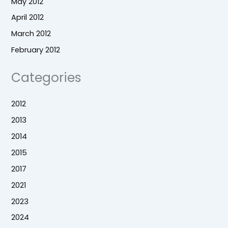
May 2012
April 2012
March 2012
February 2012
Categories
2012
2013
2014
2015
2017
2021
2023
2024