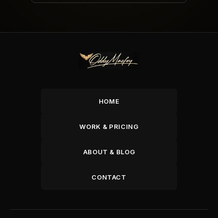
HOME
WORK & PRICING
ABOUT & BLOG
CONTACT