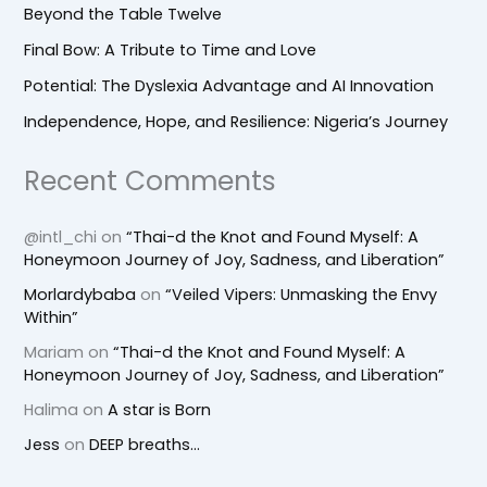
Beyond the Table Twelve
Final Bow: A Tribute to Time and Love
Potential: The Dyslexia Advantage and AI Innovation
Independence, Hope, and Resilience: Nigeria’s Journey
Recent Comments
@intl_chi
on
“Thai-d the Knot and Found Myself: A
Honeymoon Journey of Joy, Sadness, and Liberation”
Morlardybaba
on
“Veiled Vipers: Unmasking the Envy
Within”
Mariam
on
“Thai-d the Knot and Found Myself: A
Honeymoon Journey of Joy, Sadness, and Liberation”
Halima
on
A star is Born
Jess
on
DEEP breaths…