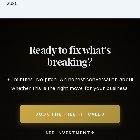
2025
Ready to fix what's
breaking?
30 minutes. No pitch. An honest conversation about
whether this is the right move for your business.
BOOK THE FREE FIT CALL
SEE INVESTMENT