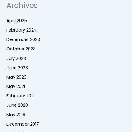
Archives
April 2025
February 2024
December 2023
October 2023
July 2023
June 2023
May 2023
May 2021
February 2021
June 2020
May 2019
December 2017