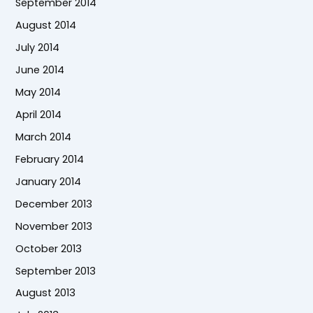
September 2014
August 2014
July 2014
June 2014
May 2014
April 2014
March 2014
February 2014
January 2014
December 2013
November 2013
October 2013
September 2013
August 2013