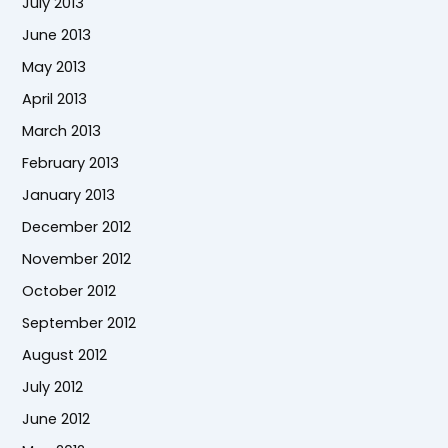
July 2013
June 2013
May 2013
April 2013
March 2013
February 2013
January 2013
December 2012
November 2012
October 2012
September 2012
August 2012
July 2012
June 2012