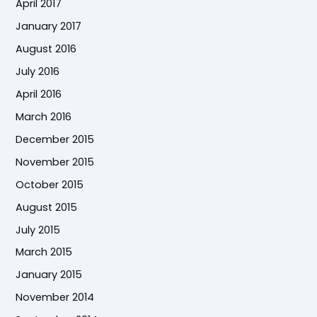
April 2017
January 2017
August 2016
July 2016
April 2016
March 2016
December 2015
November 2015
October 2015
August 2015
July 2015
March 2015
January 2015
November 2014