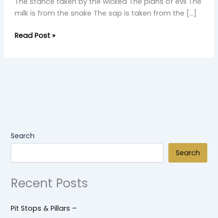
The stance taken by the wicked The plans of evil The
milk is from the snake The sap is taken from the […]
Read Post »
Search
Search
Recent Posts
Pit Stops & Pillars –