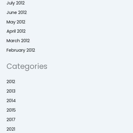
July 2012
June 2012
May 2012
April 2012
March 2012
February 2012
Categories
2012
2013
2014
2015
2017
2021