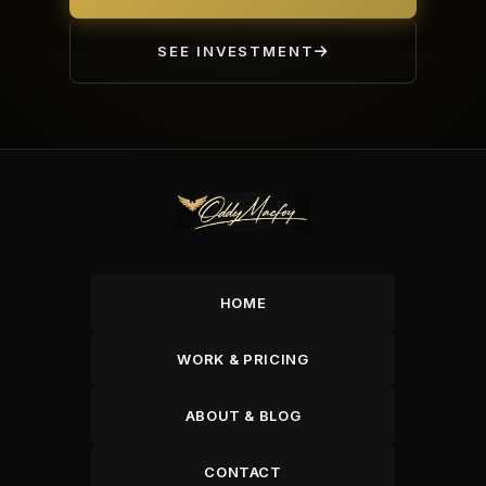
SEE INVESTMENT
HOME
WORK & PRICING
ABOUT & BLOG
CONTACT