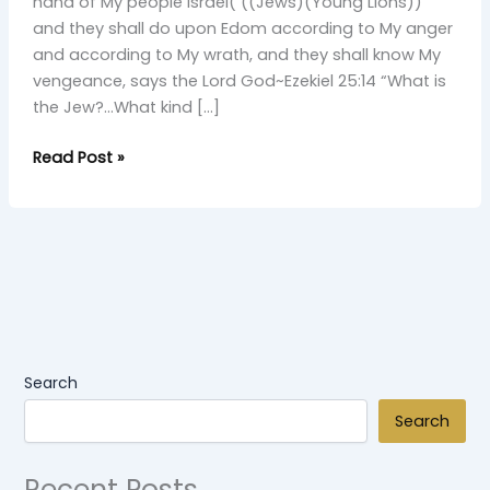
Young
hand of My people Israel( ((Jews)(Young Lions))
Simba
and they shall do upon Edom according to My anger
and according to My wrath, and they shall know My
vengeance, says the Lord God~Ezekiel 25:14 “What is
the Jew?…What kind […]
Read Post »
Search
Search
Recent Posts