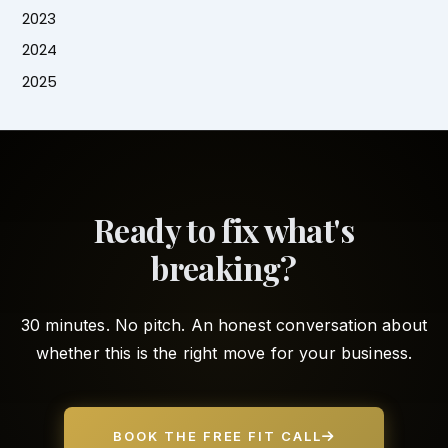
2023
2024
2025
Ready to fix what's
breaking?
30 minutes. No pitch. An honest conversation about
whether this is the right move for your business.
BOOK THE FREE FIT CALL