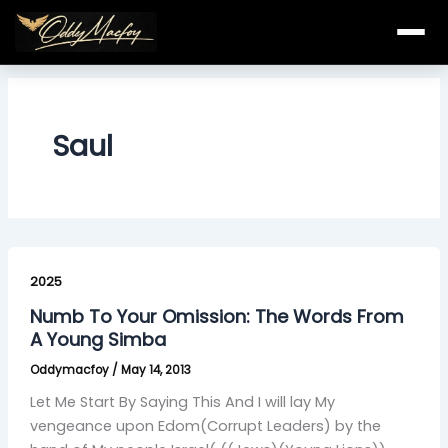
Skip
to
content
Saul
Numb
To
2025
Your
Numb To Your Omission: The Words From
Omission:
A Young Simba
The
Oddymacfoy
/
May 14, 2013
Words
From
Let Me Start By Saying This And I will lay My
A
vengeance upon Edom(Corrupt Leaders) by the