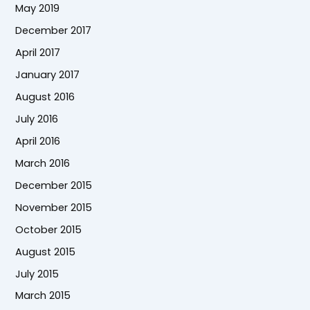
May 2019
December 2017
April 2017
January 2017
August 2016
July 2016
April 2016
March 2016
December 2015
November 2015
October 2015
August 2015
July 2015
March 2015