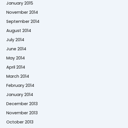
January 2015
November 2014
September 2014
August 2014
July 2014
June 2014
May 2014
April 2014
March 2014
February 2014
January 2014
December 2013
November 2013
October 2013