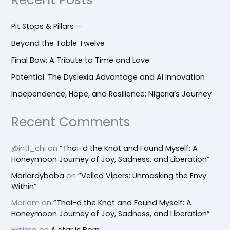
Pit Stops & Pillars –
Beyond the Table Twelve
Final Bow: A Tribute to Time and Love
Potential: The Dyslexia Advantage and AI Innovation
Independence, Hope, and Resilience: Nigeria’s Journey
Recent Comments
@intl_chi
on
“Thai-d the Knot and Found Myself: A
Honeymoon Journey of Joy, Sadness, and Liberation”
Morlardybaba
on
“Veiled Vipers: Unmasking the Envy
Within”
Mariam
on
“Thai-d the Knot and Found Myself: A
Honeymoon Journey of Joy, Sadness, and Liberation”
Halima
on
A star is Born