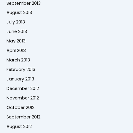
September 2013
August 2013
July 2013
June 2013
May 2013
April 2013
March 2013
February 2013
January 2013
December 2012
November 2012
October 2012
September 2012
August 2012