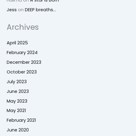
Jess
on
DEEP breaths…
Archives
April 2025
February 2024
December 2023
October 2023
July 2023
June 2023
May 2023
May 2021
February 2021
June 2020