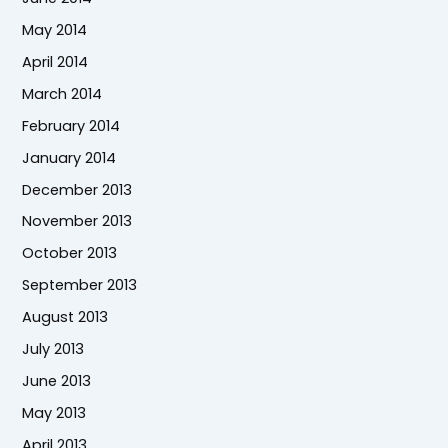
May 2014
April 2014
March 2014
February 2014
January 2014
December 2013
November 2013
October 2013
September 2013
August 2013
July 2013
June 2013
May 2013
April 2013