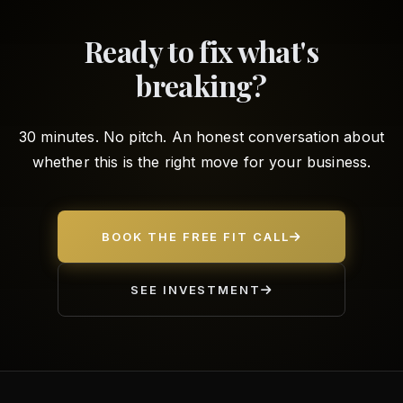
Ready to fix what's
breaking?
30 minutes. No pitch. An honest conversation about
whether this is the right move for your business.
BOOK THE FREE FIT CALL
SEE INVESTMENT