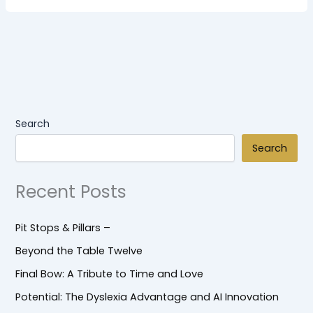
Search
Search
Recent Posts
Pit Stops & Pillars –
Beyond the Table Twelve
Final Bow: A Tribute to Time and Love
Potential: The Dyslexia Advantage and AI Innovation