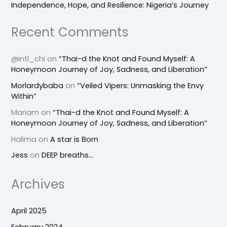
Independence, Hope, and Resilience: Nigeria’s Journey
Recent Comments
@intl_chi
on
“Thai-d the Knot and Found Myself: A
Honeymoon Journey of Joy, Sadness, and Liberation”
Morlardybaba
on
“Veiled Vipers: Unmasking the Envy
Within”
Mariam
on
“Thai-d the Knot and Found Myself: A
Honeymoon Journey of Joy, Sadness, and Liberation”
Halima
on
A star is Born
Jess
on
DEEP breaths…
Archives
April 2025
February 2024