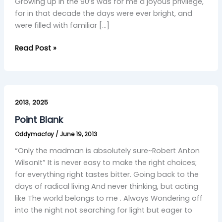
Growing up in the 90’s was for me a joyous privilege,
for in that decade the days were ever bright, and
were filled with familiar […]
Read Post »
Point
,
Blank
2013
2025
Point Blank
Oddymacfoy
/
June 19, 2013
“Only the madman is absolutely sure~Robert Anton
WilsonIt” It is never easy to make the right choices;
for everything right tastes bitter. Going back to the
days of radical living And never thinking, but acting
like The world belongs to me . Always Wondering off
into the night not searching for light but eager to