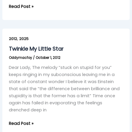
Read Post »
Twinkle
,
My
2012
2025
Little
Twinkle My Little Star
Star
Oddymacfoy
/
October 1, 2012
Dear Lady, The melody “stuck on stupid for you”
keeps ringing in my subconscious leaving me in a
state of constant wonder I believe it was Einstein
that said the “the difference between brilliance and
stupidity is that the former has a limit” Time once
again has failed in evaporating the feelings
drenched deep in
Read Post »