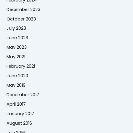
December 2023
October 2023
July 2023
June 2023
May 2023
May 2021
February 2021
June 2020
May 2019
December 2017
April 2017
January 2017
August 2016
July 2016