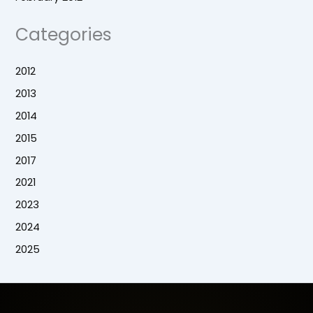
Categories
2012
2013
2014
2015
2017
2021
2023
2024
2025