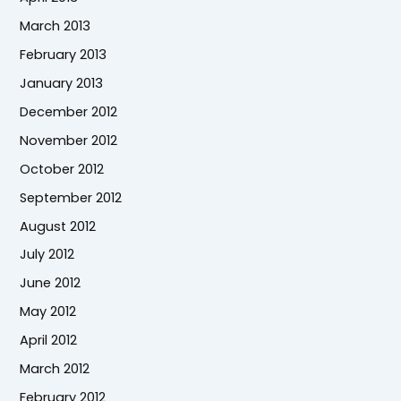
March 2013
February 2013
January 2013
December 2012
November 2012
October 2012
September 2012
August 2012
July 2012
June 2012
May 2012
April 2012
March 2012
February 2012