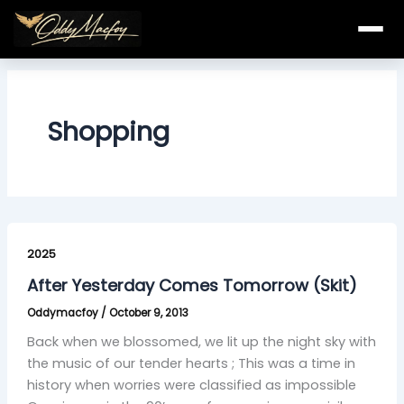
Skip
to
content
Shopping
After
Yesterday
2025
Comes
After Yesterday Comes Tomorrow (Skit)
Tomorrow
Oddymacfoy
/
October 9, 2013
(Skit)
Back when we blossomed, we lit up the night sky with
the music of our tender hearts ; This was a time in
history when worries were classified as impossible