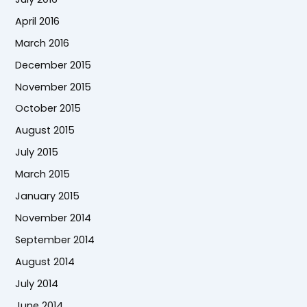
April 2016
March 2016
December 2015
November 2015
October 2015
August 2015
July 2015
March 2015
January 2015
November 2014
September 2014
August 2014
July 2014
June 2014