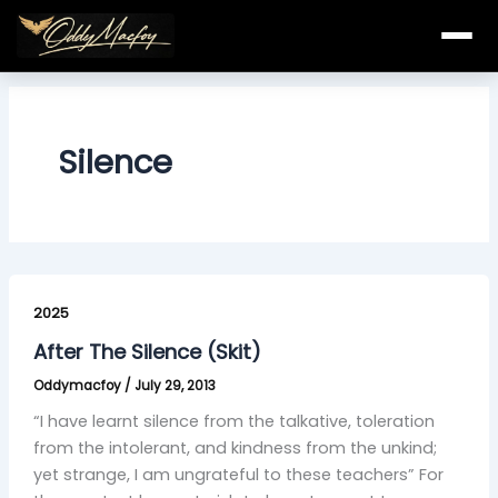
Skip
to
content
Silence
After
The
2025
Silence
After The Silence (Skit)
(Skit)
Oddymacfoy
/
July 29, 2013
“I have learnt silence from the talkative, toleration
from the intolerant, and kindness from the unkind;
yet strange, I am ungrateful to these teachers” For