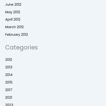
June 2012
May 2012
April 2012
March 2012
February 2012
Categories
2012
2013
2014
2015
2017
2021
2023