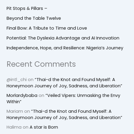
Pit Stops & Pillars –
Beyond the Table Twelve
Final Bow: A Tribute to Time and Love
Potential: The Dyslexia Advantage and AI Innovation
Independence, Hope, and Resilience: Nigeria’s Journey
Recent Comments
@intl_chi
on
“Thai-d the Knot and Found Myself: A
Honeymoon Journey of Joy, Sadness, and Liberation”
Morlardybaba
on
“Veiled Vipers: Unmasking the Envy
Within”
Mariam
on
“Thai-d the Knot and Found Myself: A
Honeymoon Journey of Joy, Sadness, and Liberation”
Halima
on
A star is Born