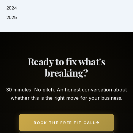
2024
2025
Ready to fix what's
breaking?
30 minutes. No pitch. An honest conversation about
whether this is the right move for your business.
BOOK THE FREE FIT CALL