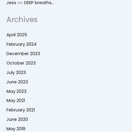
Jess
on
DEEP breaths…
Archives
April 2025
February 2024
December 2023
October 2023
July 2023
June 2023
May 2023
May 2021
February 2021
June 2020
May 2019