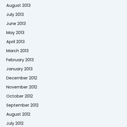
August 2013
July 2013
June 2013
May 2013
April 2013
March 2013
February 2013
January 2013
December 2012
November 2012
October 2012
September 2012
August 2012
July 2012