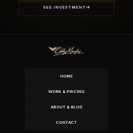
SEE INVESTMENT
HOME
WORK & PRICING
ABOUT & BLOG
CONTACT