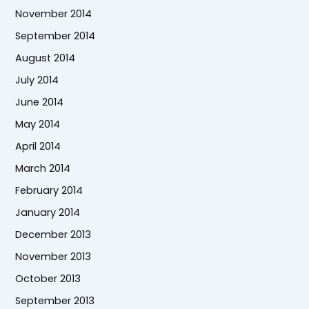
November 2014
September 2014
August 2014
July 2014
June 2014
May 2014
April 2014
March 2014
February 2014
January 2014
December 2013
November 2013
October 2013
September 2013