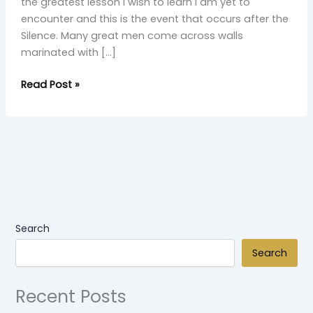
the greatest lesson I wish to learn I am yet to
encounter and this is the event that occurs after the
Silence. Many great men come across walls
marinated with […]
Read Post »
Search
Search
Recent Posts