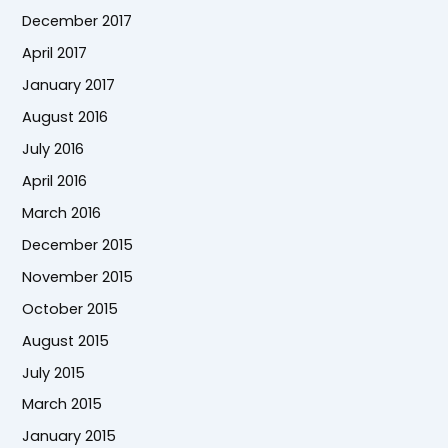
December 2017
April 2017
January 2017
August 2016
July 2016
April 2016
March 2016
December 2015
November 2015
October 2015
August 2015
July 2015
March 2015
January 2015