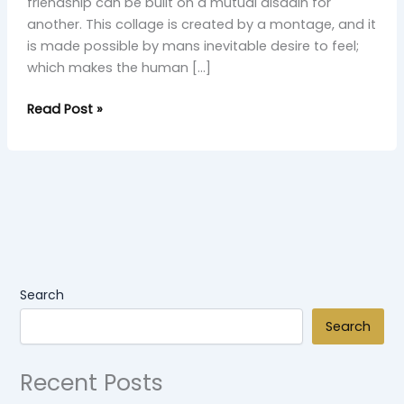
friendship can be built on a mutual disdain for
another. This collage is created by a montage, and it
is made possible by mans inevitable desire to feel;
which makes the human […]
Read Post »
Search
Search
Recent Posts