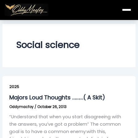
Skip
to
content
Social science
Majors
Loud
2025
Thoughts
Majors Loud Thoughts ………( A Skit)
………
Oddymacfoy
/
October 26, 2013
(
A
“Understand that when you start disagreeing with
Skit)
the answers, you’ve got a problem” The common
goal is to have a common enemy:with this,