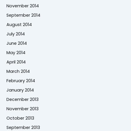
November 2014
September 2014
August 2014
July 2014
June 2014
May 2014
April 2014
March 2014
February 2014
January 2014
December 2013
November 2013
October 2013
September 2013