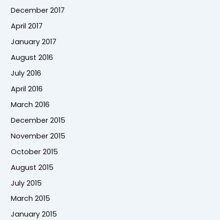
December 2017
April 2017
January 2017
August 2016
July 2016
April 2016
March 2016
December 2015
November 2015
October 2015
August 2015
July 2015
March 2015
January 2015