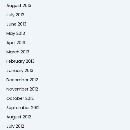
August 2013
July 2013
June 2013
May 2013
April 2013
March 2013
February 2013
January 2013
December 2012
November 2012
October 2012
September 2012
August 2012
July 2012