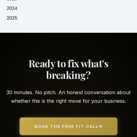
2024
2025
Ready to fix what's
breaking?
30 minutes. No pitch. An honest conversation about
whether this is the right move for your business.
BOOK THE FREE FIT CALL