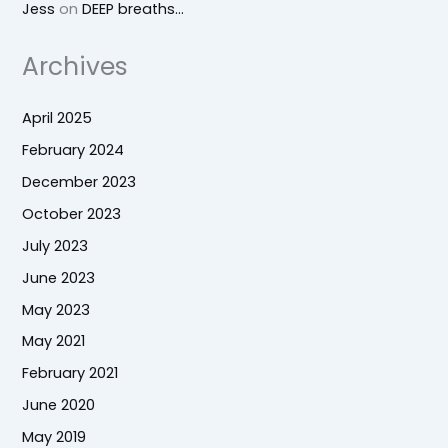
Jess
on
DEEP breaths…
Archives
April 2025
February 2024
December 2023
October 2023
July 2023
June 2023
May 2023
May 2021
February 2021
June 2020
May 2019