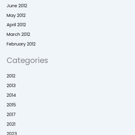
June 2012
May 2012
April 2012
March 2012
February 2012
Categories
2012
2013
2014
2015
2017
2021
2023