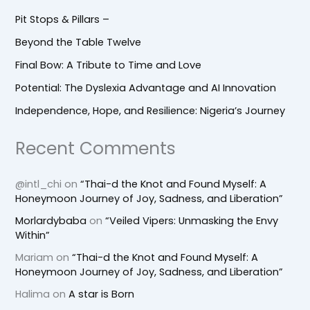
Pit Stops & Pillars –
Beyond the Table Twelve
Final Bow: A Tribute to Time and Love
Potential: The Dyslexia Advantage and AI Innovation
Independence, Hope, and Resilience: Nigeria’s Journey
Recent Comments
@intl_chi
on
“Thai-d the Knot and Found Myself: A
Honeymoon Journey of Joy, Sadness, and Liberation”
Morlardybaba
on
“Veiled Vipers: Unmasking the Envy
Within”
Mariam
on
“Thai-d the Knot and Found Myself: A
Honeymoon Journey of Joy, Sadness, and Liberation”
Halima
on
A star is Born