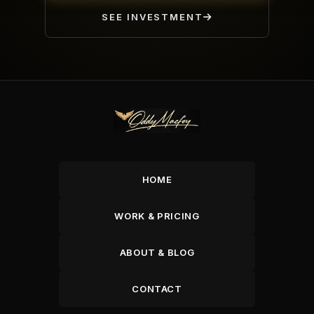
SEE INVESTMENT
HOME
WORK & PRICING
ABOUT & BLOG
CONTACT