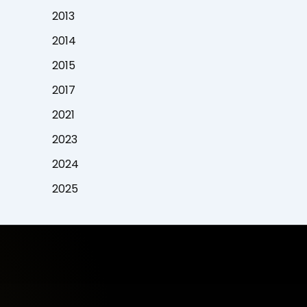
2013
2014
2015
2017
2021
2023
2024
2025