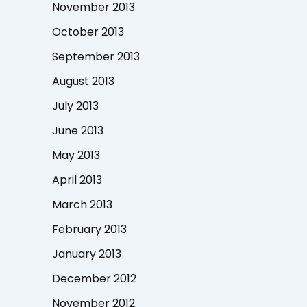
November 2013
October 2013
September 2013
August 2013
July 2013
June 2013
May 2013
April 2013
March 2013
February 2013
January 2013
December 2012
November 2012