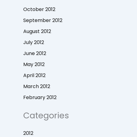
October 2012
September 2012
August 2012
July 2012
June 2012
May 2012
April 2012
March 2012
February 2012
Categories
2012