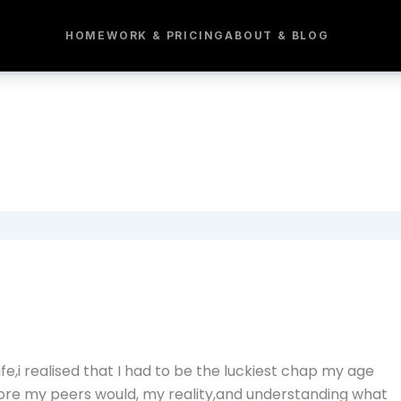
HOME
WORK & PRICING
ABOUT & BLOG
fe,i realised that I had to be the luckiest chap my age
ore my peers would, my reality,and understanding what