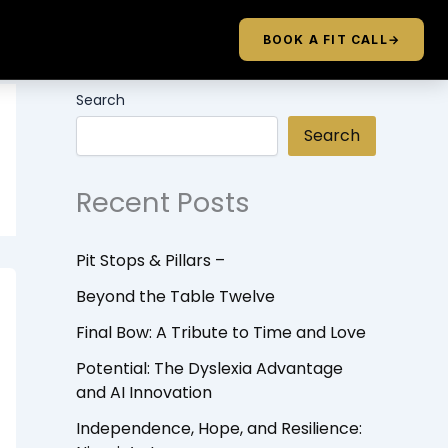
BOOK A FIT CALL
→
Search
Search
Recent Posts
Pit Stops & Pillars –
Beyond the Table Twelve
Final Bow: A Tribute to Time and Love
Potential: The Dyslexia Advantage
and AI Innovation
Independence, Hope, and Resilience: