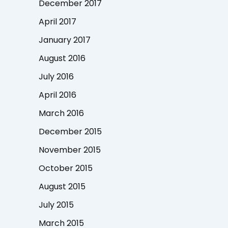
December 2017
April 2017
January 2017
August 2016
July 2016
April 2016
March 2016
December 2015
November 2015
October 2015
August 2015
July 2015
March 2015