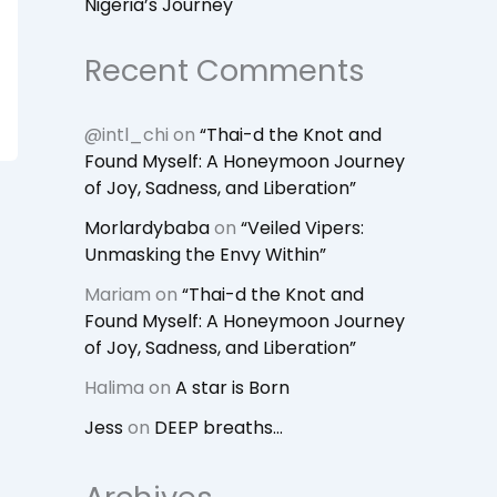
Nigeria’s Journey
Recent Comments
@intl_chi
on
“Thai-d the Knot and
Found Myself: A Honeymoon Journey
of Joy, Sadness, and Liberation”
Morlardybaba
on
“Veiled Vipers:
Unmasking the Envy Within”
Mariam
on
“Thai-d the Knot and
Found Myself: A Honeymoon Journey
of Joy, Sadness, and Liberation”
Halima
on
A star is Born
Jess
on
DEEP breaths…