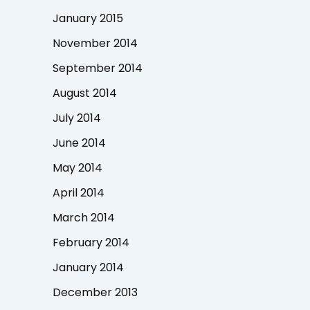
January 2015
November 2014
September 2014
August 2014
July 2014
June 2014
May 2014
April 2014
March 2014
February 2014
January 2014
December 2013