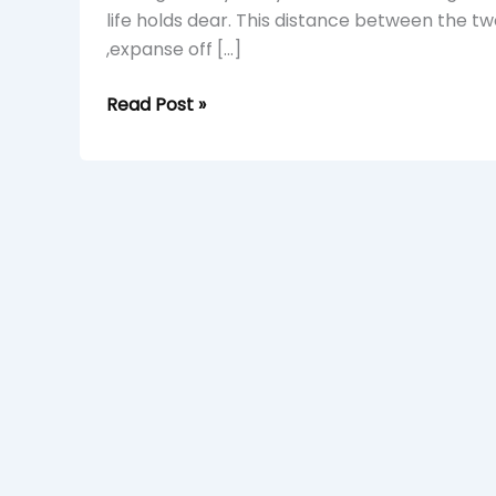
life holds dear. This distance between the tw
,expanse off […]
Read Post »