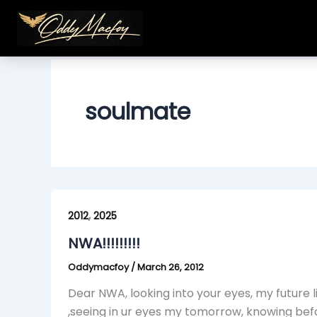
Skip
to
content
soulmate
NWA!!!!!!!!!
,
2012
2025
NWA!!!!!!!!!
Oddymacfoy
/
March 26, 2012
Dear NWA, looking into your eyes, my future li
,seeing in ur eyes my tomorrow, knowing bef