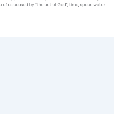
o of us caused by “the act of God”; time, space,water