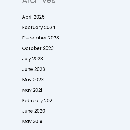
Archives
April 2025
February 2024
December 2023
October 2023
July 2023
June 2023
May 2023
May 2021
February 2021
June 2020
May 2019