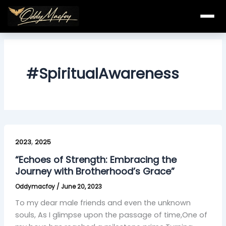
Skip
to
content
#SpiritualAwareness
“Echoes
,
of
2023
2025
Strength:
“Echoes of Strength: Embracing the
Embracing
Journey with Brotherhood’s Grace”
the
Oddymacfoy
/
June 20, 2023
Journey
with
To my dear male friends and even the unknown
Brotherhood’s
souls, As I glimpse upon the passage of time,One of