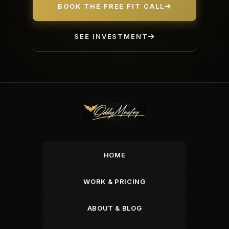
BOOK THE FREE FIT CALL
SEE INVESTMENT
HOME
WORK & PRICING
ABOUT & BLOG