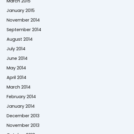
March 2015
January 2015
November 2014
September 2014
August 2014
July 2014
June 2014
May 2014
April 2014
March 2014
February 2014
January 2014
December 2013
November 2013