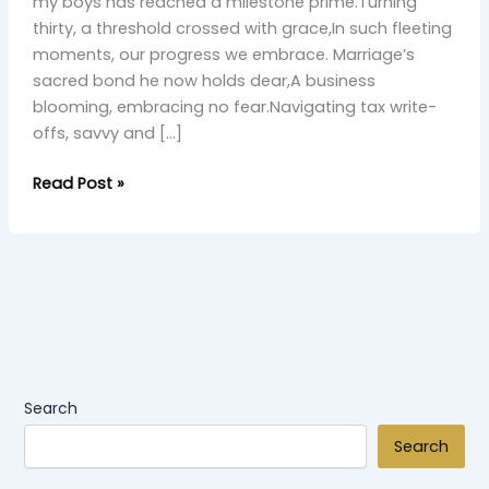
Grace”
my boys has reached a milestone prime.Turning
thirty, a threshold crossed with grace,In such fleeting
moments, our progress we embrace. Marriage’s
sacred bond he now holds dear,A business
blooming, embracing no fear.Navigating tax write-
offs, savvy and […]
Read Post »
Search
Search