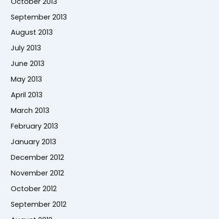
October 2013
September 2013
August 2013
July 2013
June 2013
May 2013
April 2013
March 2013
February 2013
January 2013
December 2012
November 2012
October 2012
September 2012