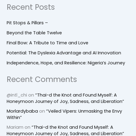
Recent Posts
Pit Stops & Pillars –
Beyond the Table Twelve
Final Bow: A Tribute to Time and Love
Potential: The Dyslexia Advantage and AI Innovation
Independence, Hope, and Resilience: Nigeria’s Journey
Recent Comments
@intl_chi
on
“Thai-d the Knot and Found Myself: A
Honeymoon Journey of Joy, Sadness, and Liberation”
Morlardybaba
on
“Veiled Vipers: Unmasking the Envy
Within”
Mariam
on
“Thai-d the Knot and Found Myself: A
Honeymoon Journey of Joy, Sadness, and Liberation”