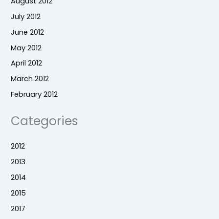
August 2012
July 2012
June 2012
May 2012
April 2012
March 2012
February 2012
Categories
2012
2013
2014
2015
2017