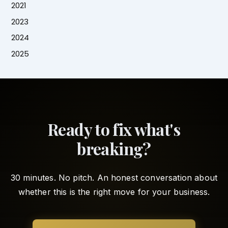
2021
2023
2024
2025
Ready to fix what's
breaking?
30 minutes. No pitch. An honest conversation about
whether this is the right move for your business.