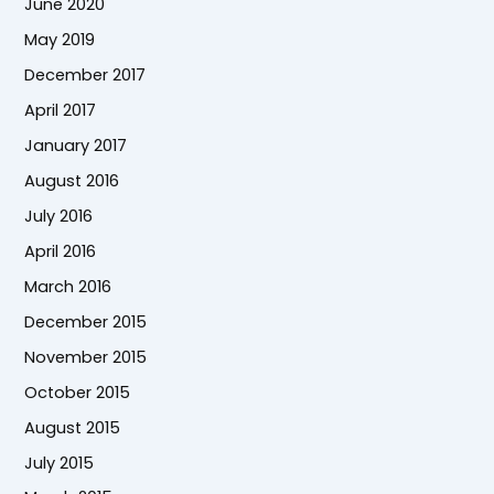
June 2020
May 2019
December 2017
April 2017
January 2017
August 2016
July 2016
April 2016
March 2016
December 2015
November 2015
October 2015
August 2015
July 2015