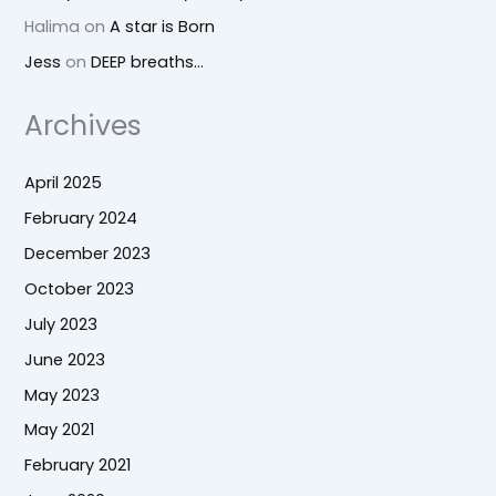
Halima
on
A star is Born
Jess
on
DEEP breaths…
Archives
April 2025
February 2024
December 2023
October 2023
July 2023
June 2023
May 2023
May 2021
February 2021