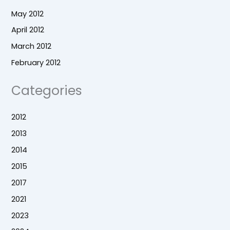
May 2012
April 2012
March 2012
February 2012
Categories
2012
2013
2014
2015
2017
2021
2023