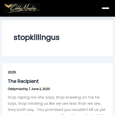
Skip
to
content
stopkillingus
The
Recipient
2025
The Recipient
Oddymacfoy
/
June 2, 2020
Stop raping me she says, Stop kneeling on me he
says, Stop treating us like we are less than we are,
they both say… You promised you wouldn’t kill us yet