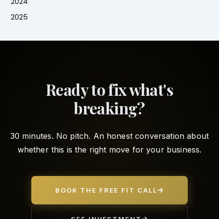
2024
2025
Ready to fix what's
breaking?
30 minutes. No pitch. An honest conversation about
whether this is the right move for your business.
BOOK THE FREE FIT CALL