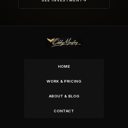
SEE INVESTMENT
HOME
WORK & PRICING
ABOUT & BLOG
CONTACT