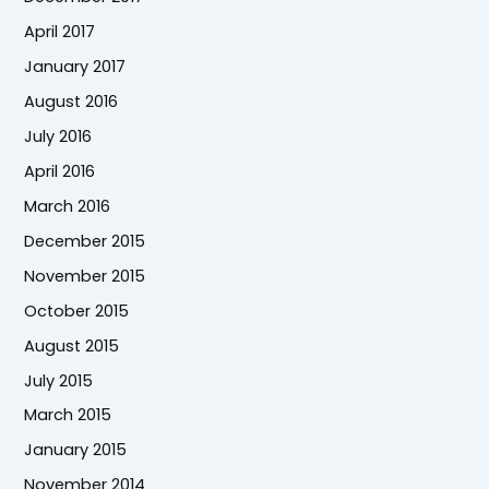
April 2017
January 2017
August 2016
July 2016
April 2016
March 2016
December 2015
November 2015
October 2015
August 2015
July 2015
March 2015
January 2015
November 2014