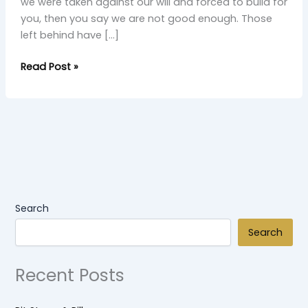
we were taken against our will and forced to build for
you, then you say we are not good enough. Those
left behind have […]
Read Post »
Search
Search
Recent Posts