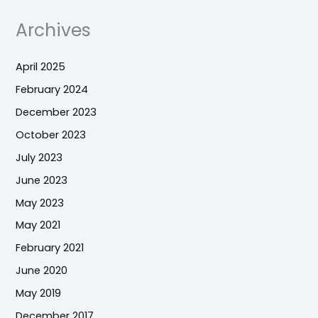
Archives
April 2025
February 2024
December 2023
October 2023
July 2023
June 2023
May 2023
May 2021
February 2021
June 2020
May 2019
December 2017