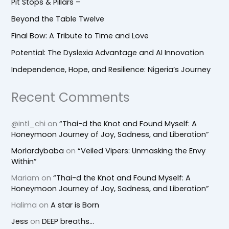
Pit Stops & Pillars –
Beyond the Table Twelve
Final Bow: A Tribute to Time and Love
Potential: The Dyslexia Advantage and AI Innovation
Independence, Hope, and Resilience: Nigeria’s Journey
Recent Comments
@intl_chi
on
“Thai-d the Knot and Found Myself: A
Honeymoon Journey of Joy, Sadness, and Liberation”
Morlardybaba
on
“Veiled Vipers: Unmasking the Envy
Within”
Mariam
on
“Thai-d the Knot and Found Myself: A
Honeymoon Journey of Joy, Sadness, and Liberation”
Halima
on
A star is Born
Jess
on
DEEP breaths…