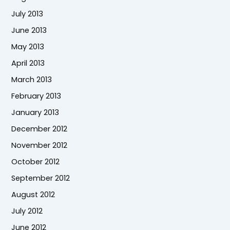
July 2013
June 2013
May 2013
April 2013
March 2013
February 2013
January 2013
December 2012
November 2012
October 2012
September 2012
August 2012
July 2012
June 2012