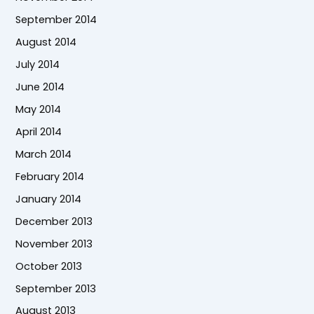
September 2014
August 2014
July 2014
June 2014
May 2014
April 2014
March 2014
February 2014
January 2014
December 2013
November 2013
October 2013
September 2013
August 2013