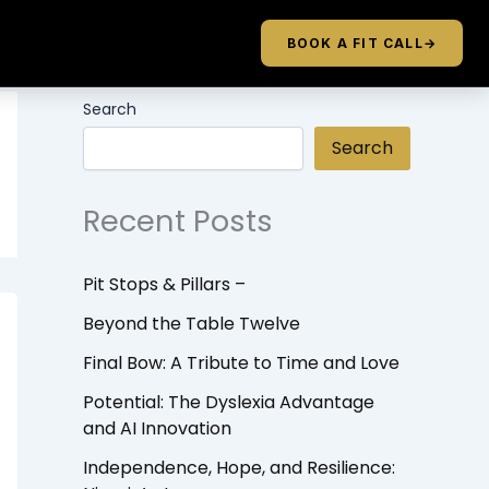
BOOK A FIT CALL
→
Search
Search
Recent Posts
Pit Stops & Pillars –
Beyond the Table Twelve
Final Bow: A Tribute to Time and Love
Potential: The Dyslexia Advantage
and AI Innovation
Independence, Hope, and Resilience: