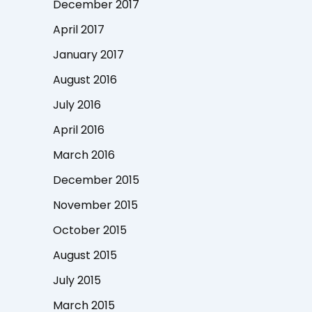
December 2017
April 2017
January 2017
August 2016
July 2016
April 2016
March 2016
December 2015
November 2015
October 2015
August 2015
July 2015
March 2015