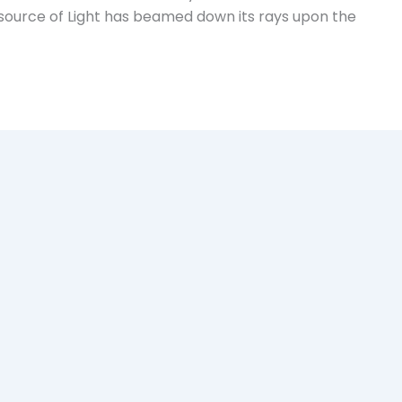
l source of Light has beamed down its rays upon the