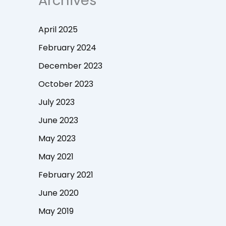
Archives
April 2025
February 2024
December 2023
October 2023
July 2023
June 2023
May 2023
May 2021
February 2021
June 2020
May 2019