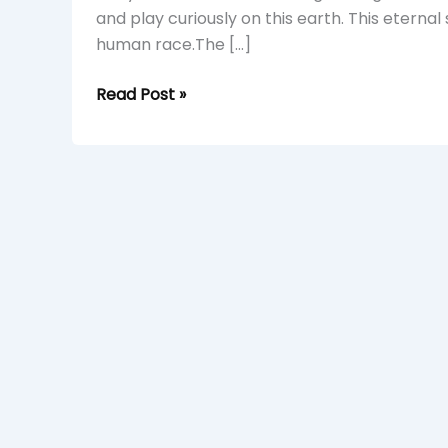
and play curiously on this earth. This eterna
human race.The […]
Read Post »