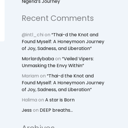
Nigeria’s Journey
Recent Comments
@intl_chi
on
“Thai-d the Knot and
Found Myself: A Honeymoon Journey
of Joy, Sadness, and Liberation”
Morlardybaba
on
“Veiled Vipers:
Unmasking the Envy Within”
Mariam
on
“Thai-d the Knot and
Found Myself: A Honeymoon Journey
of Joy, Sadness, and Liberation”
Halima
on
A star is Born
Jess
on
DEEP breaths…