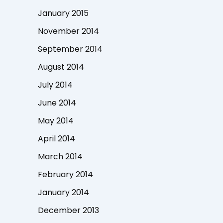
January 2015
November 2014
September 2014
August 2014
July 2014
June 2014
May 2014
April 2014
March 2014
February 2014
January 2014
December 2013