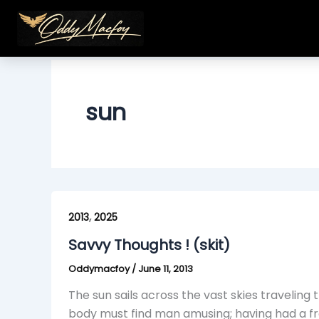
Skip
to
content
sun
Savvy
,
Thoughts
2013
2025
!
Savvy Thoughts ! (skit)
(skit)
Oddymacfoy
/
June 11, 2013
The sun sails across the vast skies travelin
body must find man amusing; having had a fro