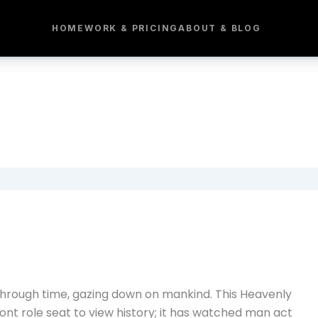
HOME
WORK & PRICING
ABOUT & BLOG
g through time, gazing down on mankind. This Heavenly
nt role seat to view history; it has watched man act