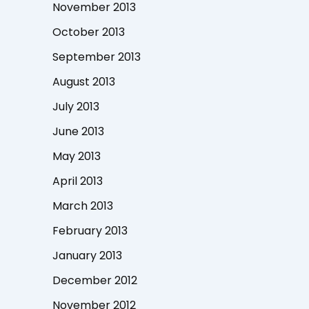
November 2013
October 2013
September 2013
August 2013
July 2013
June 2013
May 2013
April 2013
March 2013
February 2013
January 2013
December 2012
November 2012