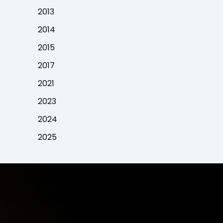
2013
2014
2015
2017
2021
2023
2024
2025