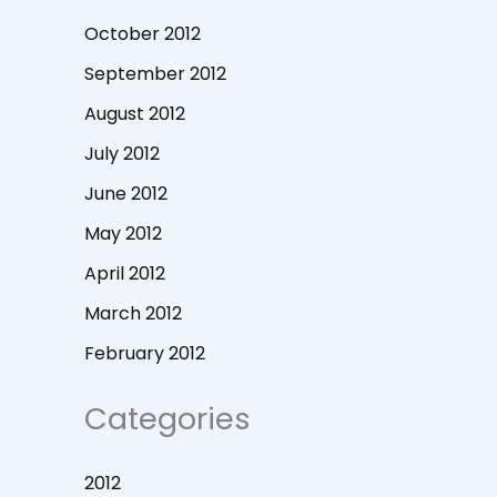
October 2012
September 2012
August 2012
July 2012
June 2012
May 2012
April 2012
March 2012
February 2012
Categories
2012