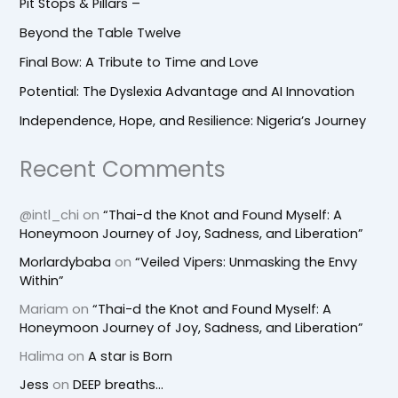
Pit Stops & Pillars –
Beyond the Table Twelve
Final Bow: A Tribute to Time and Love
Potential: The Dyslexia Advantage and AI Innovation
Independence, Hope, and Resilience: Nigeria’s Journey
Recent Comments
@intl_chi
on
“Thai-d the Knot and Found Myself: A
Honeymoon Journey of Joy, Sadness, and Liberation”
Morlardybaba
on
“Veiled Vipers: Unmasking the Envy
Within”
Mariam
on
“Thai-d the Knot and Found Myself: A
Honeymoon Journey of Joy, Sadness, and Liberation”
Halima
on
A star is Born
Jess
on
DEEP breaths…