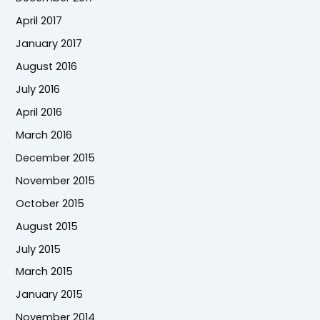
April 2017
January 2017
August 2016
July 2016
April 2016
March 2016
December 2015
November 2015
October 2015
August 2015
July 2015
March 2015
January 2015
November 2014