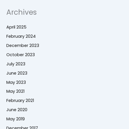
Archives
April 2025
February 2024
December 2023
October 2023
July 2023
June 2023
May 2023
May 2021
February 2021
June 2020
May 2019
December 2017