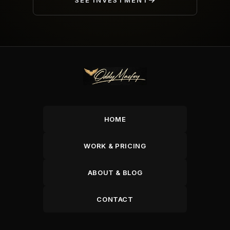
SEE INVESTMENT
HOME
WORK & PRICING
ABOUT & BLOG
CONTACT