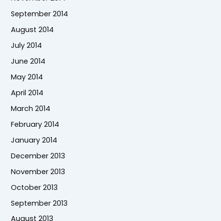
September 2014
August 2014
July 2014
June 2014
May 2014
April 2014
March 2014
February 2014
January 2014
December 2013
November 2013
October 2013
September 2013
August 2013