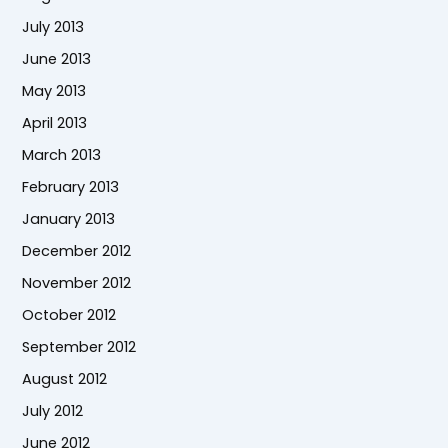
July 2013
June 2013
May 2013
April 2013
March 2013
February 2013
January 2013
December 2012
November 2012
October 2012
September 2012
August 2012
July 2012
June 2012