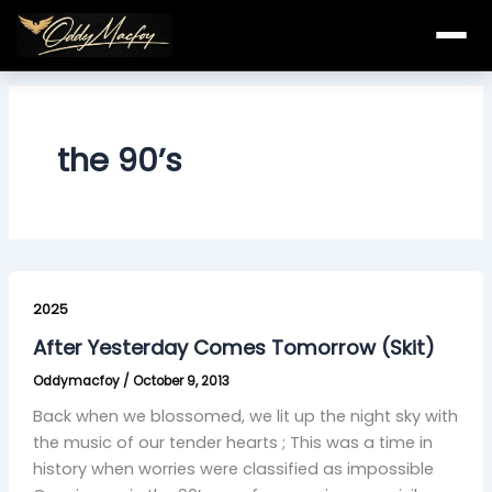
Skip
to
content
the 90’s
After
Yesterday
2025
Comes
After Yesterday Comes Tomorrow (Skit)
Tomorrow
Oddymacfoy
/
October 9, 2013
(Skit)
Back when we blossomed, we lit up the night sky with
the music of our tender hearts ; This was a time in
history when worries were classified as impossible