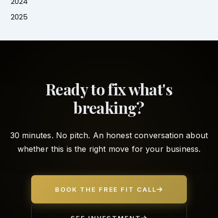
2024
2025
Ready to fix what's
breaking?
30 minutes. No pitch. An honest conversation about
whether this is the right move for your business.
BOOK THE FREE FIT CALL