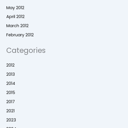
May 2012
April 2012
March 2012
February 2012
Categories
2012
2013
2014
2015
2017
2021
2023