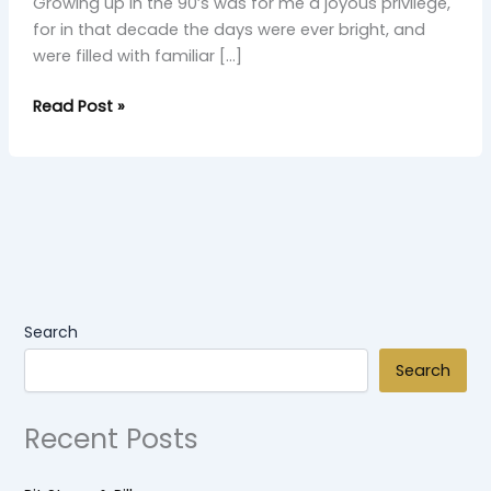
Growing up in the 90’s was for me a joyous privilege,
for in that decade the days were ever bright, and
were filled with familiar […]
Read Post »
Search
Search
Recent Posts