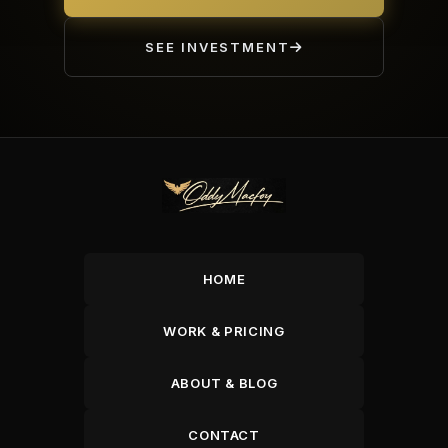
SEE INVESTMENT
HOME
WORK & PRICING
ABOUT & BLOG
CONTACT