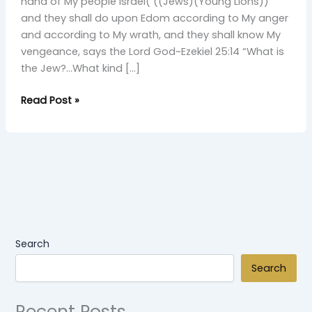
Young
hand of My people Israel( ((Jews)(Young Lions))
Simba
and they shall do upon Edom according to My anger
and according to My wrath, and they shall know My
vengeance, says the Lord God~Ezekiel 25:14 “What is
the Jew?…What kind […]
Read Post »
Search
Search
Recent Posts