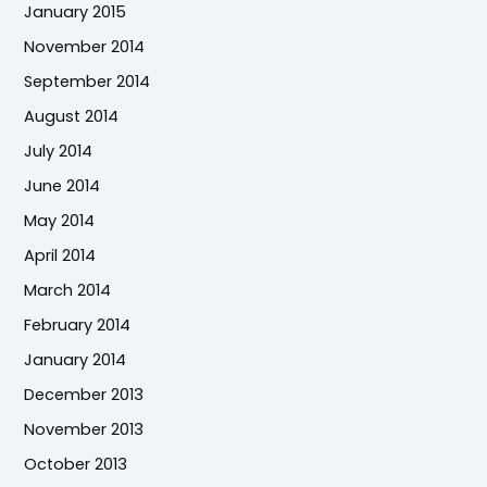
January 2015
November 2014
September 2014
August 2014
July 2014
June 2014
May 2014
April 2014
March 2014
February 2014
January 2014
December 2013
November 2013
October 2013