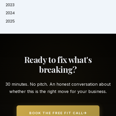
2023
2024
2025
Ready to fix what's
breaking?
30 minutes. No pitch. An honest conversation about
whether this is the right move for your business.
BOOK THE FREE FIT CALL