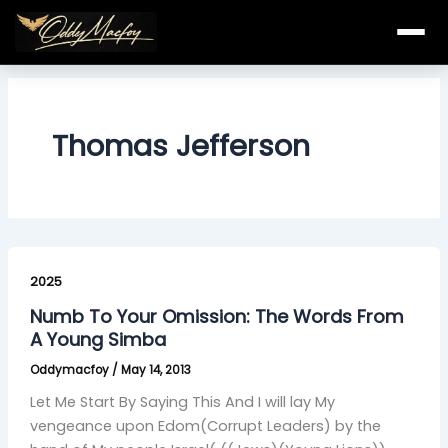
Skip
to
content
Thomas Jefferson
Numb
To
2025
Your
Numb To Your Omission: The Words From
Omission:
A Young Simba
The
Oddymacfoy
/
May 14, 2013
Words
From
Let Me Start By Saying This And I will lay My
A
vengeance upon Edom(Corrupt Leaders) by the