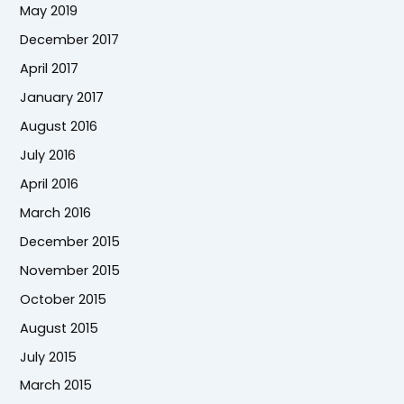
May 2019
December 2017
April 2017
January 2017
August 2016
July 2016
April 2016
March 2016
December 2015
November 2015
October 2015
August 2015
July 2015
March 2015