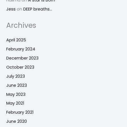
Jess
on
DEEP breaths…
Archives
April 2025
February 2024
December 2023
October 2023
July 2023
June 2023
May 2023
May 2021
February 2021
June 2020