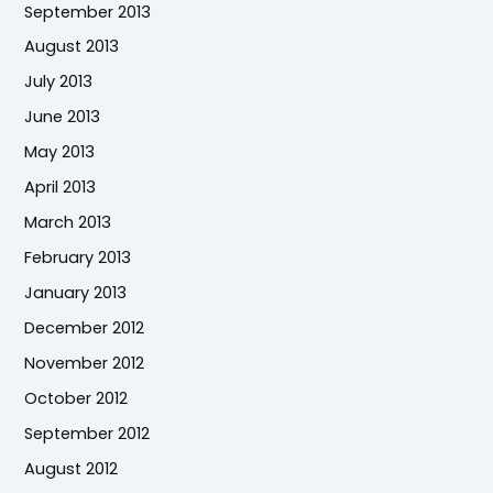
September 2013
August 2013
July 2013
June 2013
May 2013
April 2013
March 2013
February 2013
January 2013
December 2012
November 2012
October 2012
September 2012
August 2012