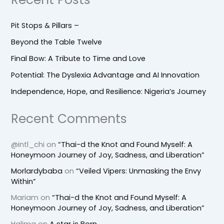
Pit Stops & Pillars –
Beyond the Table Twelve
Final Bow: A Tribute to Time and Love
Potential: The Dyslexia Advantage and AI Innovation
Independence, Hope, and Resilience: Nigeria’s Journey
Recent Comments
@intl_chi
on
“Thai-d the Knot and Found Myself: A
Honeymoon Journey of Joy, Sadness, and Liberation”
Morlardybaba
on
“Veiled Vipers: Unmasking the Envy
Within”
Mariam
on
“Thai-d the Knot and Found Myself: A
Honeymoon Journey of Joy, Sadness, and Liberation”
Halima
on
A star is Born