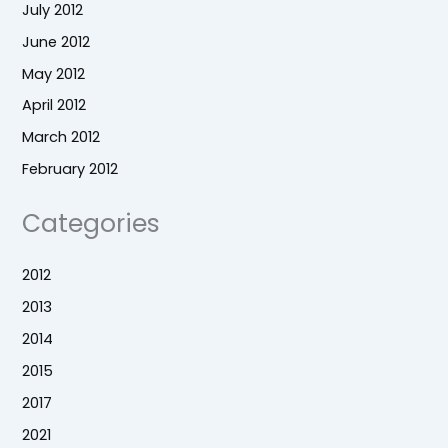
July 2012
June 2012
May 2012
April 2012
March 2012
February 2012
Categories
2012
2013
2014
2015
2017
2021