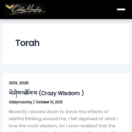
Skip
to
content
Torah
ཡེ་
,
ཤེས་
2013
2025
འཆོལ་
ཡེ་ཤེས་འཆོལ་བ (Crazy Wisdom )
བ
Oddymacfoy
/
October 31, 2013
(Crazy
Wisdom
Recently I slowed down to Savor the effects of
)
wishful thinking around me. I felt deprived of what I
love the most wisdom, for I soon realized that the