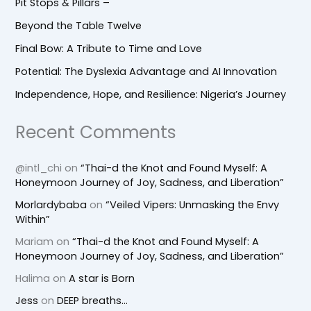
Pit Stops & Pillars –
Beyond the Table Twelve
Final Bow: A Tribute to Time and Love
Potential: The Dyslexia Advantage and AI Innovation
Independence, Hope, and Resilience: Nigeria’s Journey
Recent Comments
@intl_chi
on
“Thai-d the Knot and Found Myself: A
Honeymoon Journey of Joy, Sadness, and Liberation”
Morlardybaba
on
“Veiled Vipers: Unmasking the Envy
Within”
Mariam
on
“Thai-d the Knot and Found Myself: A
Honeymoon Journey of Joy, Sadness, and Liberation”
Halima
on
A star is Born
Jess
on
DEEP breaths…