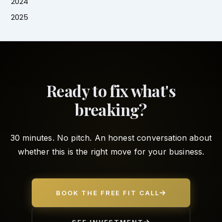
2024
2025
Ready to fix what's
breaking?
30 minutes. No pitch. An honest conversation about
whether this is the right move for your business.
BOOK THE FREE FIT CALL