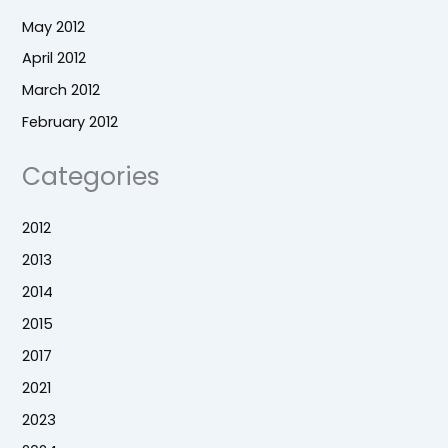
May 2012
April 2012
March 2012
February 2012
Categories
2012
2013
2014
2015
2017
2021
2023