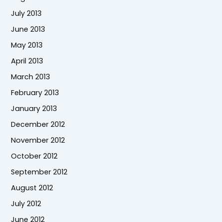
July 2013
June 2013
May 2013
April 2013
March 2013
February 2013
January 2013
December 2012
November 2012
October 2012
September 2012
August 2012
July 2012
June 2012