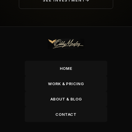
SEE INVESTMENT
HOME
WORK & PRICING
ABOUT & BLOG
CONTACT