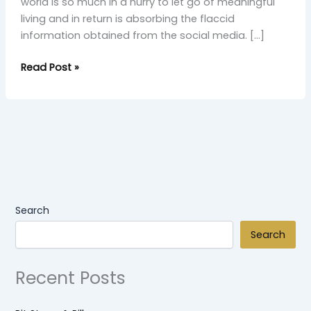
world is so much in a hurry to let go of meaningful
living and in return is absorbing the flaccid
information obtained from the social media. […]
Read Post »
Search
Search
Recent Posts