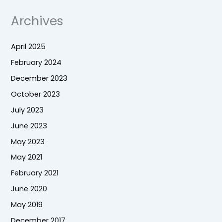
Archives
April 2025
February 2024
December 2023
October 2023
July 2023
June 2023
May 2023
May 2021
February 2021
June 2020
May 2019
December 2017