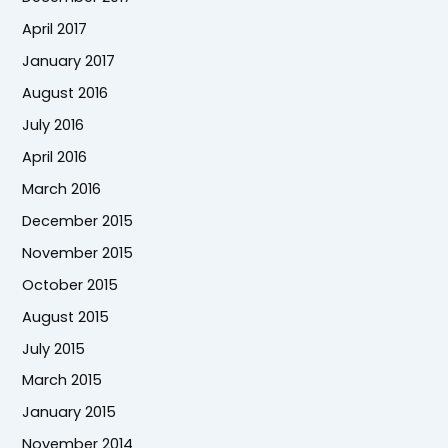
April 2017
January 2017
August 2016
July 2016
April 2016
March 2016
December 2015
November 2015
October 2015
August 2015
July 2015
March 2015
January 2015
November 2014