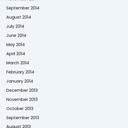
September 2014
August 2014
July 2014
June 2014
May 2014
April 2014
March 2014
February 2014
January 2014
December 2013
November 2013
October 2013
September 2013
August 2013