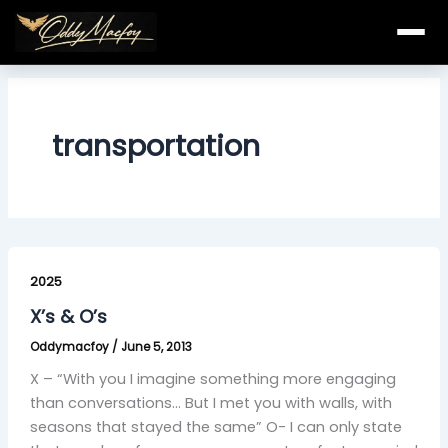
Skip
to
content
transportation
X’s
&
2025
O’s
X’s & O’s
Oddymacfoy
/
June 5, 2013
X – “With you I imagine something more engaging
than conversations… But I met you with walls, with
seasons that stayed the same” O- I can only state