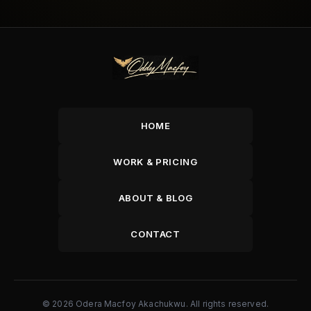
HOME
WORK & PRICING
ABOUT & BLOG
CONTACT
© 2026 Odera Macfoy Akachukwu. All rights reserved.