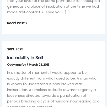
that your love for me came premature for I occupied
generously a place of incubation at the time we had
made first contact X- I see you… […]
Read Post »
Incredulity
,
In
2013
2025
Self
Incredulity In Self
Oddymacfoy
/
March 23, 2013
In a matter of moments I would appear to be
exactly different from who I used to be. A man who
is known to understand is now crowed with
indiscretion. A timeless attitude towards urgency a
looseness directed towards a punctuation of
periods breaking a cycle of wisdom now leading to a