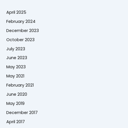
April 2025
February 2024
December 2023
October 2023
July 2023
June 2023
May 2023
May 2021
February 2021
June 2020
May 2019
December 2017
April 2017