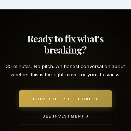
Ready to fix what's
breaking?
30 minutes. No pitch. An honest conversation about
whether this is the right move for your business.
BOOK THE FREE FIT CALL
SEE INVESTMENT