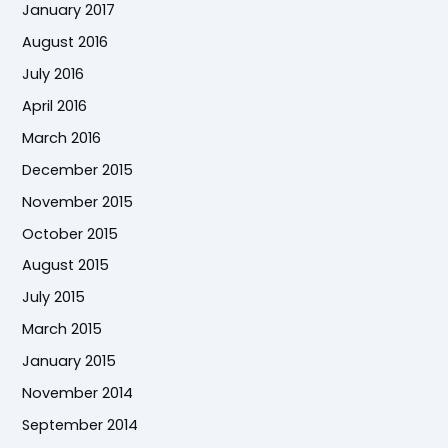
January 2017
August 2016
July 2016
April 2016
March 2016
December 2015
November 2015
October 2015
August 2015
July 2015
March 2015
January 2015
November 2014
September 2014