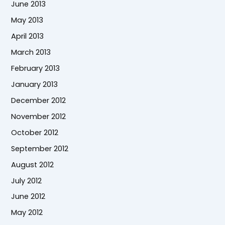
June 2013
May 2013
April 2013
March 2013
February 2013
January 2013
December 2012
November 2012
October 2012
September 2012
August 2012
July 2012
June 2012
May 2012