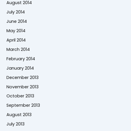
August 2014
July 2014
June 2014
May 2014
April 2014
March 2014
February 2014
January 2014
December 2013
November 2013
October 2013
September 2013
August 2013
July 2013