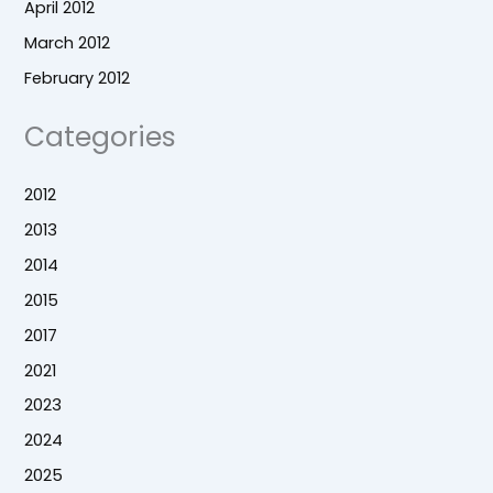
April 2012
March 2012
February 2012
Categories
2012
2013
2014
2015
2017
2021
2023
2024
2025