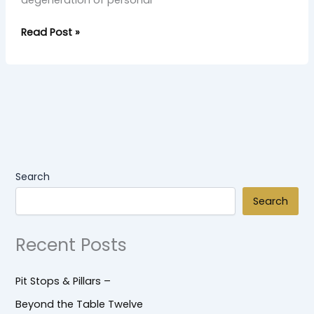
degeneration of personal
Read Post »
Search
Search
Recent Posts
Pit Stops & Pillars –
Beyond the Table Twelve