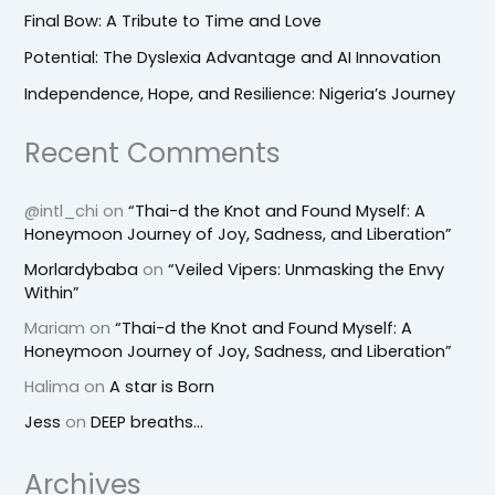
Final Bow: A Tribute to Time and Love
Potential: The Dyslexia Advantage and AI Innovation
Independence, Hope, and Resilience: Nigeria’s Journey
Recent Comments
@intl_chi
on
“Thai-d the Knot and Found Myself: A
Honeymoon Journey of Joy, Sadness, and Liberation”
Morlardybaba
on
“Veiled Vipers: Unmasking the Envy
Within”
Mariam
on
“Thai-d the Knot and Found Myself: A
Honeymoon Journey of Joy, Sadness, and Liberation”
Halima
on
A star is Born
Jess
on
DEEP breaths…
Archives