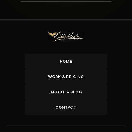
HOME
WORK & PRICING
ABOUT & BLOG
CONTACT