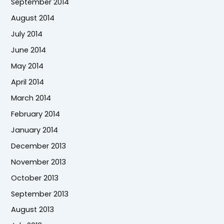
September 2014
August 2014
July 2014
June 2014
May 2014
April 2014
March 2014
February 2014
January 2014
December 2013
November 2013
October 2013
September 2013
August 2013