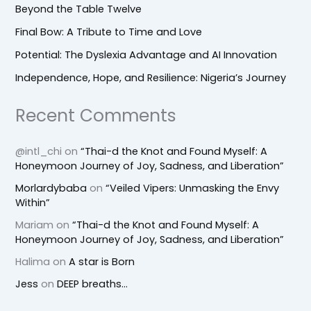
Beyond the Table Twelve
Final Bow: A Tribute to Time and Love
Potential: The Dyslexia Advantage and AI Innovation
Independence, Hope, and Resilience: Nigeria’s Journey
Recent Comments
@intl_chi
on
“Thai-d the Knot and Found Myself: A
Honeymoon Journey of Joy, Sadness, and Liberation”
Morlardybaba
on
“Veiled Vipers: Unmasking the Envy
Within”
Mariam
on
“Thai-d the Knot and Found Myself: A
Honeymoon Journey of Joy, Sadness, and Liberation”
Halima
on
A star is Born
Jess
on
DEEP breaths…