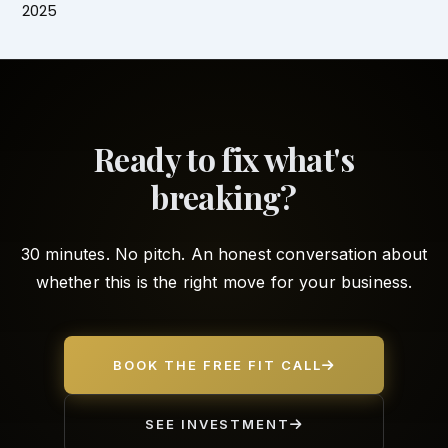
2025
Ready to fix what's
breaking?
30 minutes. No pitch. An honest conversation about
whether this is the right move for your business.
BOOK THE FREE FIT CALL
SEE INVESTMENT