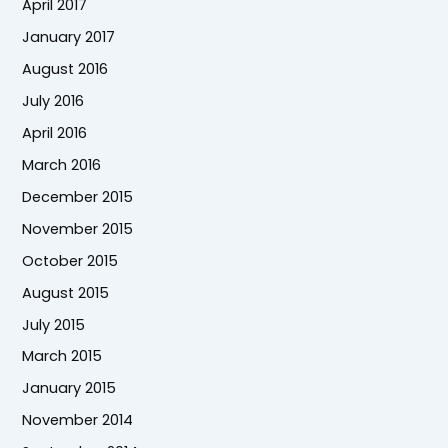
April 2017
January 2017
August 2016
July 2016
April 2016
March 2016
December 2015
November 2015
October 2015
August 2015
July 2015
March 2015
January 2015
November 2014