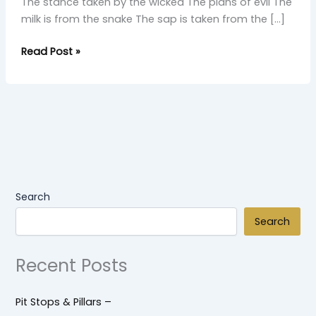
The stance taken by the wicked The plans of evil The
milk is from the snake The sap is taken from the […]
Read Post »
Search
Search
Recent Posts
Pit Stops & Pillars –