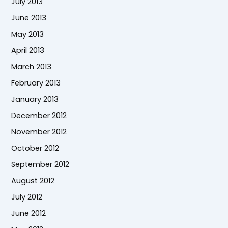
July 2013
June 2013
May 2013
April 2013
March 2013
February 2013
January 2013
December 2012
November 2012
October 2012
September 2012
August 2012
July 2012
June 2012