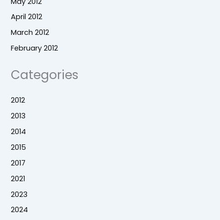
May 2012
April 2012
March 2012
February 2012
Categories
2012
2013
2014
2015
2017
2021
2023
2024