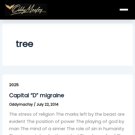
Skip
to
content
tree
Capital
“D”
2025
migraine
Capital “D” migraine
Oddymacfoy
/
July 22, 2014
The stress of religion The marks left by the beast are
evident The position of power The playing of god by
man The mind of a sinner The role of sin in humanity