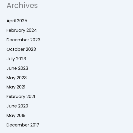
Archives
April 2025
February 2024
December 2023
October 2023
July 2023
June 2023
May 2023
May 2021
February 2021
June 2020
May 2019
December 2017