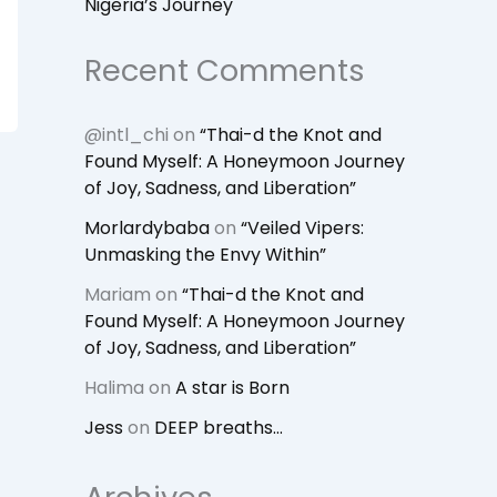
Nigeria’s Journey
Recent Comments
@intl_chi
on
“Thai-d the Knot and
Found Myself: A Honeymoon Journey
of Joy, Sadness, and Liberation”
Morlardybaba
on
“Veiled Vipers:
Unmasking the Envy Within”
Mariam
on
“Thai-d the Knot and
Found Myself: A Honeymoon Journey
of Joy, Sadness, and Liberation”
Halima
on
A star is Born
Jess
on
DEEP breaths…