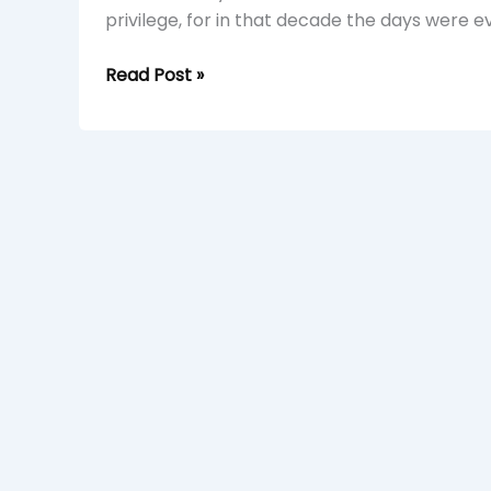
privilege, for in that decade the days were eve
Read Post »