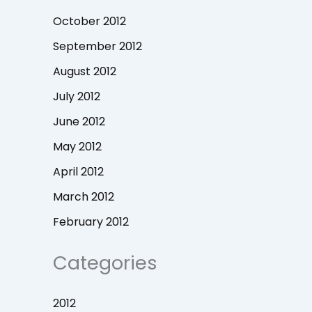
October 2012
September 2012
August 2012
July 2012
June 2012
May 2012
April 2012
March 2012
February 2012
Categories
2012