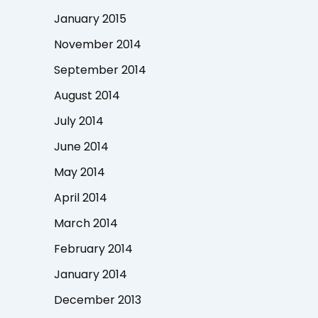
January 2015
November 2014
September 2014
August 2014
July 2014
June 2014
May 2014
April 2014
March 2014
February 2014
January 2014
December 2013