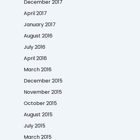
December 2017
April 2017
January 2017
August 2016
July 2016
April 2016
March 2016
December 2015
November 2015
October 2015
August 2015
July 2015
March 2015