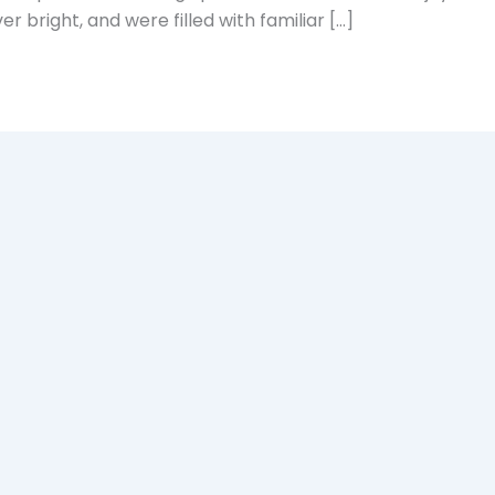
r bright, and were filled with familiar […]