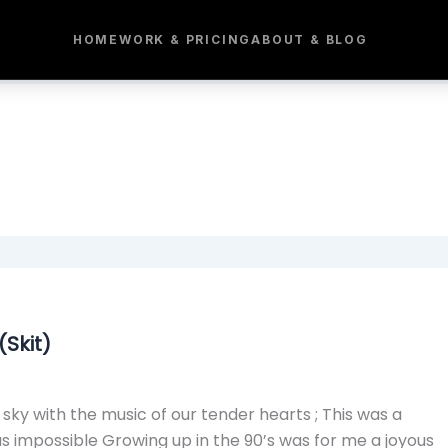
HOME
WORK & PRICING
ABOUT & BLOG
Skit)
sky with the music of our tender hearts ; This was a
as impossible Growing up in the 90’s was for me a joyous