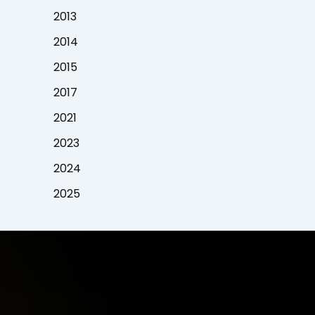
2013
2014
2015
2017
2021
2023
2024
2025