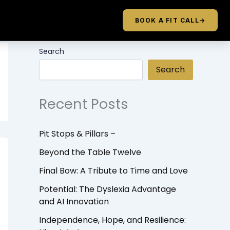
BOOK A FIT CALL
→
Search
Search
Recent Posts
Pit Stops & Pillars –
Beyond the Table Twelve
Final Bow: A Tribute to Time and Love
Potential: The Dyslexia Advantage
and AI Innovation
Independence, Hope, and Resilience: