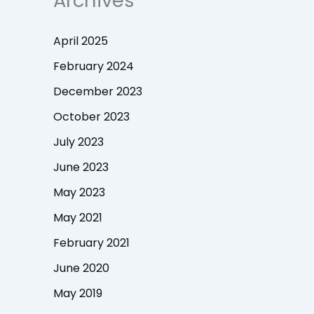
Archives
April 2025
February 2024
December 2023
October 2023
July 2023
June 2023
May 2023
May 2021
February 2021
June 2020
May 2019