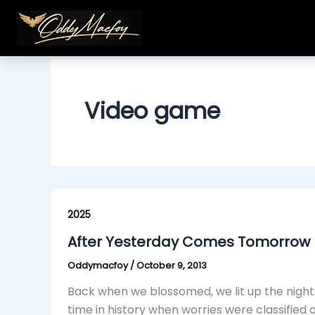
Skip
to
content
Video game
After
Yesterday
2025
Comes
After Yesterday Comes Tomorrow (
Tomorrow
Oddymacfoy
/
October 9, 2013
(Skit)
Back when we blossomed, we lit up the night 
time in history when worries were classified 