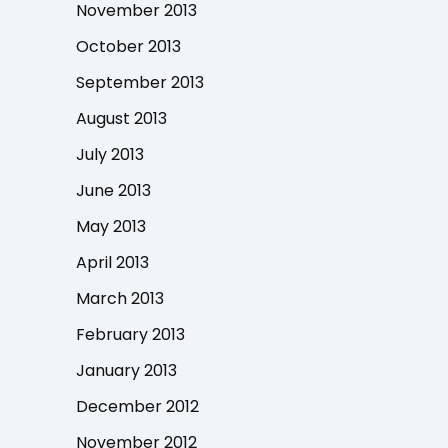
November 2013
October 2013
September 2013
August 2013
July 2013
June 2013
May 2013
April 2013
March 2013
February 2013
January 2013
December 2012
November 2012