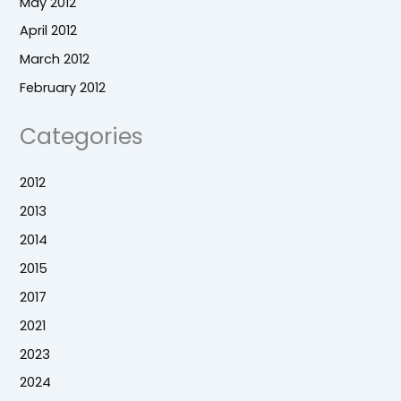
May 2012
April 2012
March 2012
February 2012
Categories
2012
2013
2014
2015
2017
2021
2023
2024