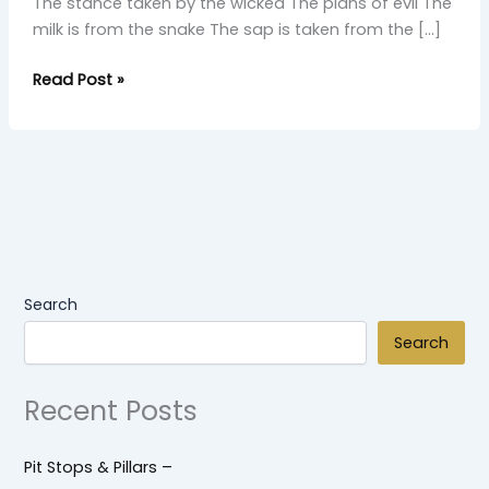
The stance taken by the wicked The plans of evil The
milk is from the snake The sap is taken from the […]
Read Post »
Search
Search
Recent Posts
Pit Stops & Pillars –