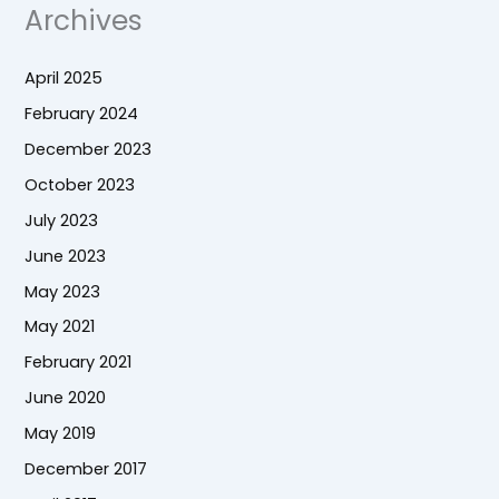
Archives
April 2025
February 2024
December 2023
October 2023
July 2023
June 2023
May 2023
May 2021
February 2021
June 2020
May 2019
December 2017