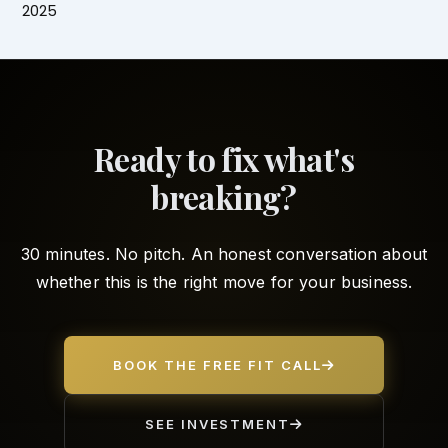
2025
Ready to fix what's
breaking?
30 minutes. No pitch. An honest conversation about
whether this is the right move for your business.
BOOK THE FREE FIT CALL
SEE INVESTMENT