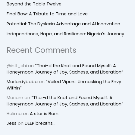
Beyond the Table Twelve
Final Bow: A Tribute to Time and Love
Potential: The Dyslexia Advantage and AI Innovation
Independence, Hope, and Resilience: Nigeria’s Journey
Recent Comments
@intl_chi
on
“Thai-d the Knot and Found Myself: A
Honeymoon Journey of Joy, Sadness, and Liberation”
Morlardybaba
on
“Veiled Vipers: Unmasking the Envy
Within”
Mariam
on
“Thai-d the Knot and Found Myself: A
Honeymoon Journey of Joy, Sadness, and Liberation”
Halima
on
A star is Born
Jess
on
DEEP breaths…