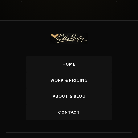
HOME
WORK & PRICING
ABOUT & BLOG
CONTACT