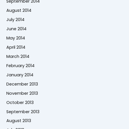
September 2014
August 2014
July 2014
June 2014
May 2014
April 2014
March 2014
February 2014
January 2014
December 2013
November 2013
October 2013
September 2013
August 2013