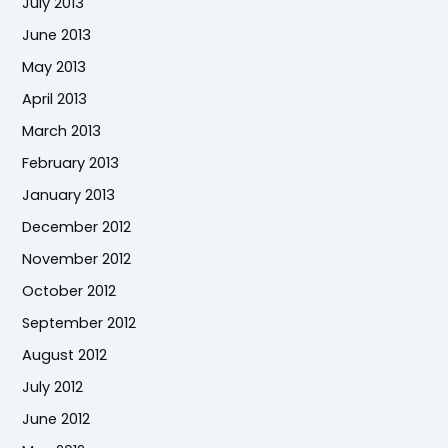
July 2013
June 2013
May 2013
April 2013
March 2013
February 2013
January 2013
December 2012
November 2012
October 2012
September 2012
August 2012
July 2012
June 2012