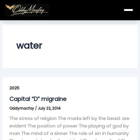
Skip
to
content
water
Capital
“D”
2025
migraine
Capital “D” migraine
Oddymacfoy
/
July 22, 2014
The stress of religion The marks left by the beast are
evident The position of power The playing of god by
man The mind of a sinner The role of sin in humanity