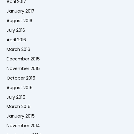
April 2017
January 2017
August 2016
July 2016
April 2016
March 2016
December 2015
November 2015
October 2015
August 2015
July 2015
March 2015
January 2015
November 2014