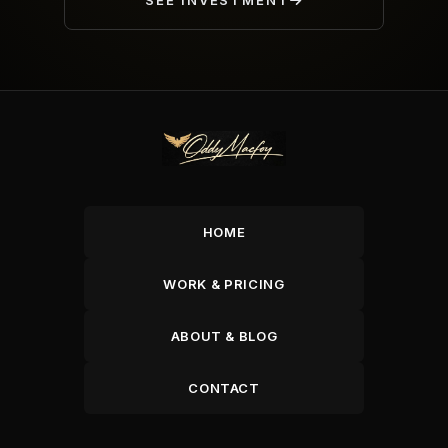
SEE INVESTMENT
HOME
WORK & PRICING
ABOUT & BLOG
CONTACT