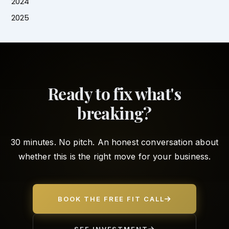
2024
2025
Ready to fix what's
breaking?
30 minutes. No pitch. An honest conversation about
whether this is the right move for your business.
BOOK THE FREE FIT CALL