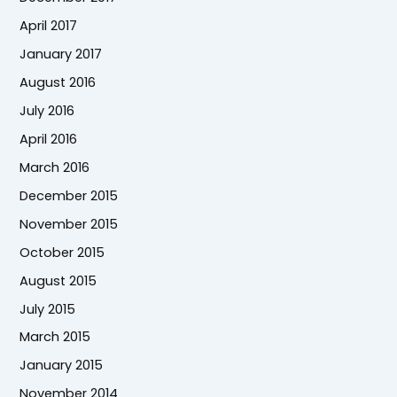
April 2017
January 2017
August 2016
July 2016
April 2016
March 2016
December 2015
November 2015
October 2015
August 2015
July 2015
March 2015
January 2015
November 2014