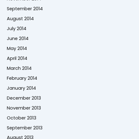
September 2014
August 2014
July 2014
June 2014
May 2014
April 2014
March 2014
February 2014
January 2014
December 2013
November 2013
October 2013
September 2013
August 2013