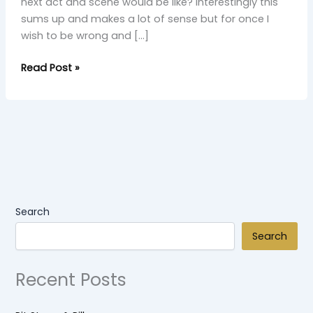
next act and scene would be like? Interestingly this
sums up and makes a lot of sense but for once I
wish to be wrong and […]
Read Post »
Search
Search
Recent Posts