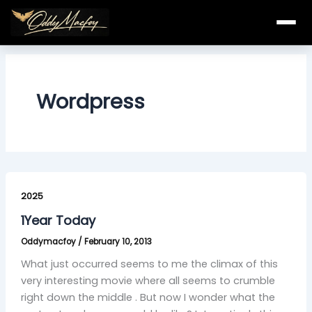
Skip
to
content
Wordpress
1Year
Today
2025
1Year Today
Oddymacfoy
/
February 10, 2013
What just occurred seems to me the climax of this
very interesting movie where all seems to crumble
right down the middle . But now I wonder what the