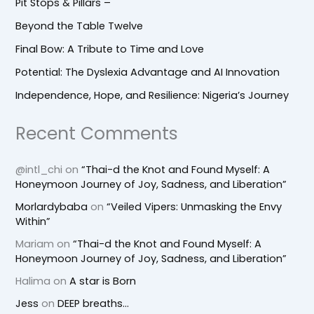
Pit Stops & Pillars –
Beyond the Table Twelve
Final Bow: A Tribute to Time and Love
Potential: The Dyslexia Advantage and AI Innovation
Independence, Hope, and Resilience: Nigeria’s Journey
Recent Comments
@intl_chi
on
“Thai-d the Knot and Found Myself: A
Honeymoon Journey of Joy, Sadness, and Liberation”
Morlardybaba
on
“Veiled Vipers: Unmasking the Envy
Within”
Mariam
on
“Thai-d the Knot and Found Myself: A
Honeymoon Journey of Joy, Sadness, and Liberation”
Halima
on
A star is Born
Jess
on
DEEP breaths…