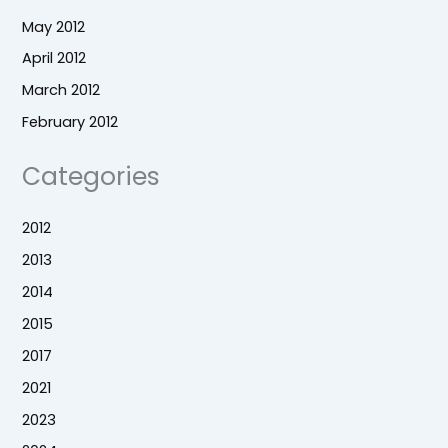
May 2012
April 2012
March 2012
February 2012
Categories
2012
2013
2014
2015
2017
2021
2023