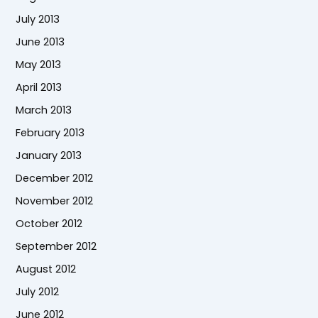
July 2013
June 2013
May 2013
April 2013
March 2013
February 2013
January 2013
December 2012
November 2012
October 2012
September 2012
August 2012
July 2012
June 2012