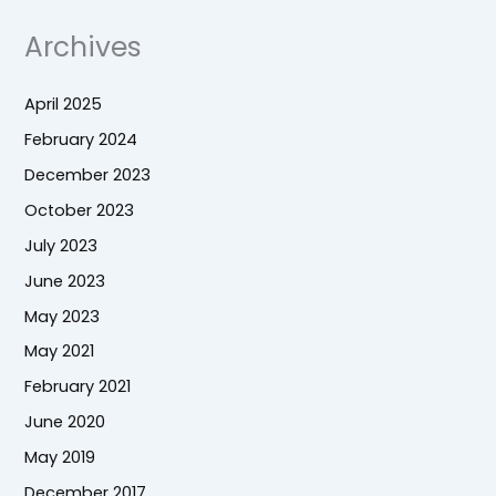
Archives
April 2025
February 2024
December 2023
October 2023
July 2023
June 2023
May 2023
May 2021
February 2021
June 2020
May 2019
December 2017