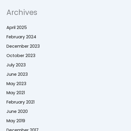
Archives
April 2025
February 2024
December 2023
October 2023
July 2023
June 2023
May 2023
May 2021
February 2021
June 2020
May 2019
December 2017