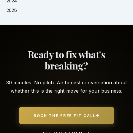
2024
2025
Ready to fix what's
breaking?
30 minutes. No pitch. An honest conversation about
whether this is the right move for your business.
BOOK THE FREE FIT CALL