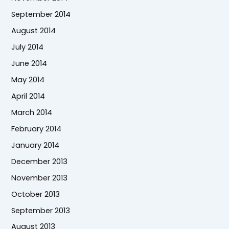
September 2014
August 2014
July 2014
June 2014
May 2014
April 2014
March 2014
February 2014
January 2014
December 2013
November 2013
October 2013
September 2013
August 2013