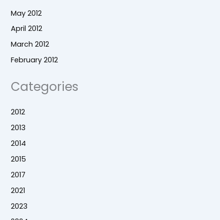
May 2012
April 2012
March 2012
February 2012
Categories
2012
2013
2014
2015
2017
2021
2023