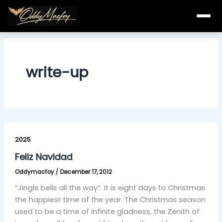
Skip
to
content
write-up
Feliz
Navidad
2025
Feliz Navidad
Oddymacfoy
/
December 17, 2012
“Jingle bells all the way”. It is eight days to Christmas
the happiest time of the year. The Christmas season
used to be a time of infinite gladness, the Zenith of