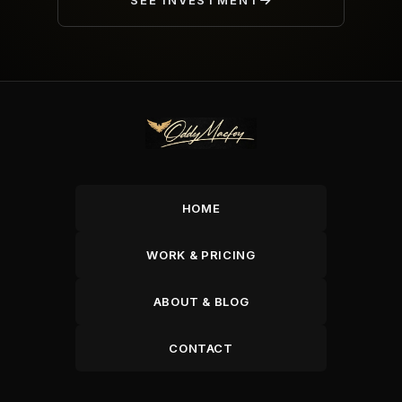
SEE INVESTMENT
HOME
WORK & PRICING
ABOUT & BLOG
CONTACT