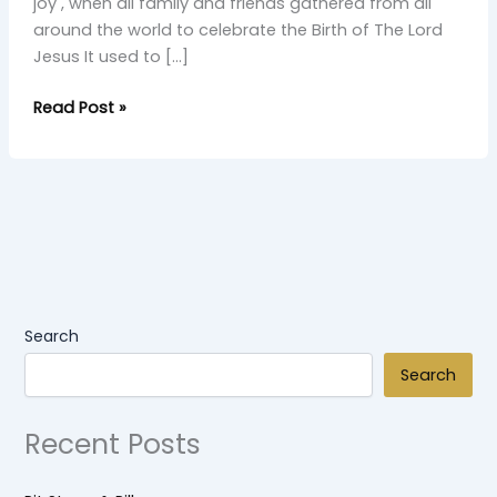
joy , when all family and friends gathered from all
around the world to celebrate the Birth of The Lord
Jesus It used to […]
Read Post »
Search
Search
Recent Posts