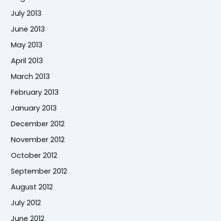
July 2013
June 2013
May 2013
April 2013
March 2013
February 2013
January 2013
December 2012
November 2012
October 2012
September 2012
August 2012
July 2012
June 2012