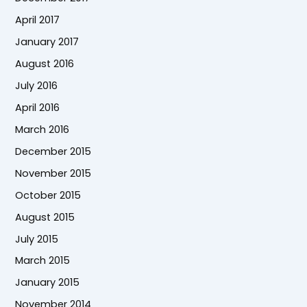
April 2017
January 2017
August 2016
July 2016
April 2016
March 2016
December 2015
November 2015
October 2015
August 2015
July 2015
March 2015
January 2015
November 2014