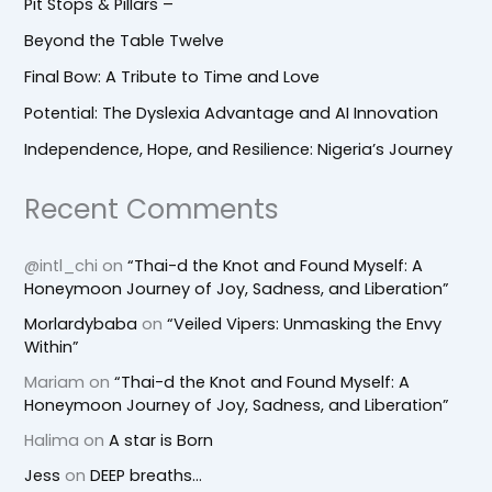
Pit Stops & Pillars –
Beyond the Table Twelve
Final Bow: A Tribute to Time and Love
Potential: The Dyslexia Advantage and AI Innovation
Independence, Hope, and Resilience: Nigeria’s Journey
Recent Comments
@intl_chi
on
“Thai-d the Knot and Found Myself: A
Honeymoon Journey of Joy, Sadness, and Liberation”
Morlardybaba
on
“Veiled Vipers: Unmasking the Envy
Within”
Mariam
on
“Thai-d the Knot and Found Myself: A
Honeymoon Journey of Joy, Sadness, and Liberation”
Halima
on
A star is Born
Jess
on
DEEP breaths…