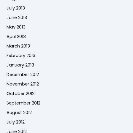
July 2013
June 2013
May 2013
April 2013
March 2013
February 2013
January 2013
December 2012
November 2012
October 2012
September 2012
August 2012
July 2012
June 2012