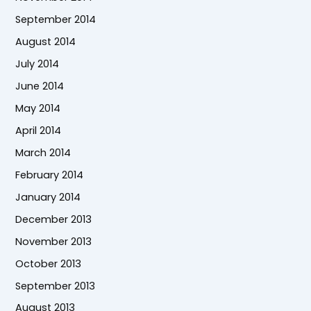
September 2014
August 2014
July 2014
June 2014
May 2014
April 2014
March 2014
February 2014
January 2014
December 2013
November 2013
October 2013
September 2013
August 2013