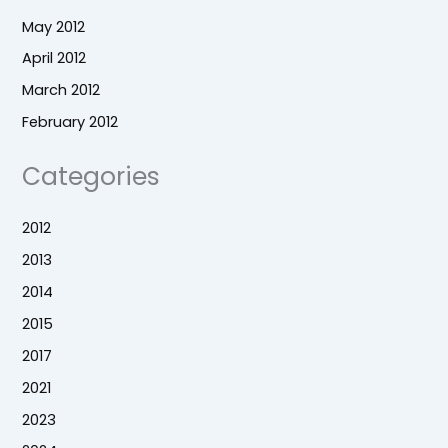
May 2012
April 2012
March 2012
February 2012
Categories
2012
2013
2014
2015
2017
2021
2023