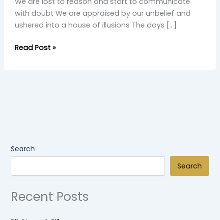
We are lost to reason and start to communicate
with doubt We are appraised by our unbelief and
ushered into a house of illusions The days […]
Read Post »
Search
Search
Recent Posts