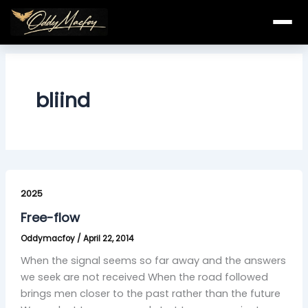
Skip
to
content
bliind
Free-
flow
2025
Free-flow
Oddymacfoy
/
April 22, 2014
When the signal seems so far away and the answers
we seek are not received When the road followed
brings men closer to the past rather than the future