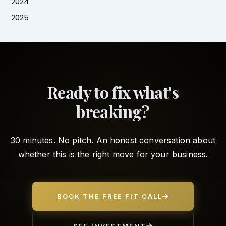
2024
2025
Ready to fix what's
breaking?
30 minutes. No pitch. An honest conversation about
whether this is the right move for your business.
BOOK THE FREE FIT CALL