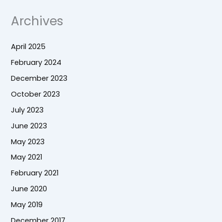
Archives
April 2025
February 2024
December 2023
October 2023
July 2023
June 2023
May 2023
May 2021
February 2021
June 2020
May 2019
December 2017