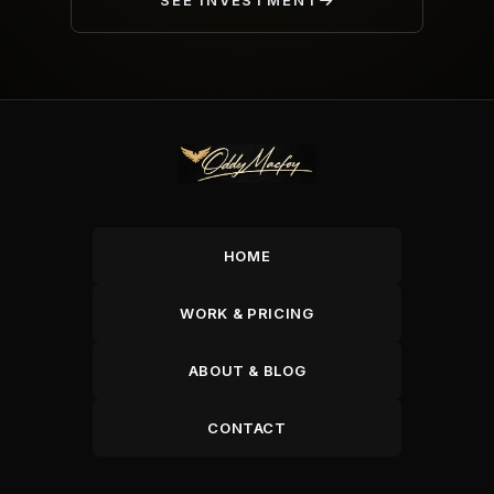
SEE INVESTMENT
HOME
WORK & PRICING
ABOUT & BLOG
CONTACT