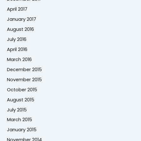
April 2017
January 2017
August 2016
July 2016
April 2016
March 2016
December 2015
November 2015
October 2015
August 2015
July 2015
March 2015
January 2015
November 2014