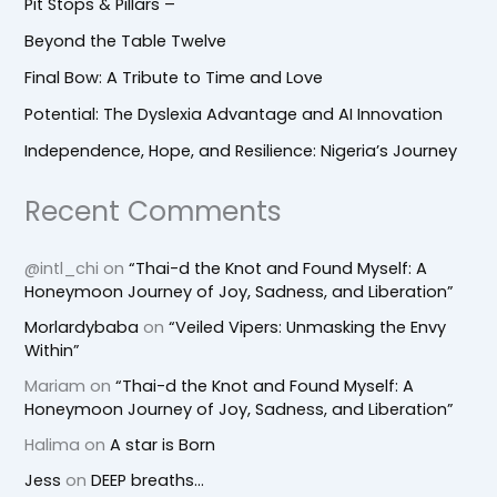
Pit Stops & Pillars –
Beyond the Table Twelve
Final Bow: A Tribute to Time and Love
Potential: The Dyslexia Advantage and AI Innovation
Independence, Hope, and Resilience: Nigeria’s Journey
Recent Comments
@intl_chi
on
“Thai-d the Knot and Found Myself: A
Honeymoon Journey of Joy, Sadness, and Liberation”
Morlardybaba
on
“Veiled Vipers: Unmasking the Envy
Within”
Mariam
on
“Thai-d the Knot and Found Myself: A
Honeymoon Journey of Joy, Sadness, and Liberation”
Halima
on
A star is Born
Jess
on
DEEP breaths…