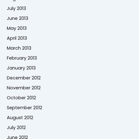
July 2013
June 2013
May 2013
April 2013
March 2013
February 2013
January 2013
December 2012
November 2012
October 2012
September 2012
August 2012
July 2012
June 2012