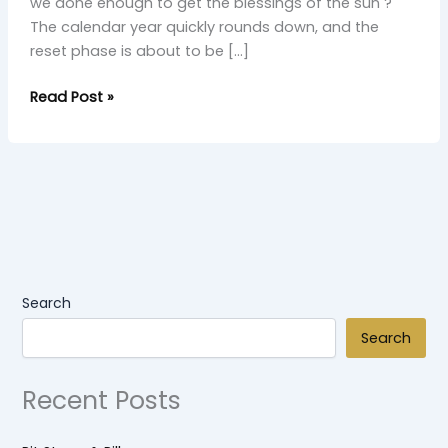
we done enough to get the blessings of the sun ?
The calendar year quickly rounds down, and the
reset phase is about to be […]
Read Post »
Search
Search
Recent Posts