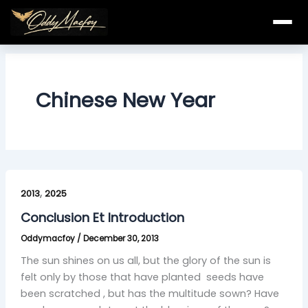
Skip
to
content
Chinese New Year
Conclusion
,
Et
2013
2025
Introduction
Conclusion Et Introduction
Oddymacfoy
/
December 30, 2013
The sun shines on us all, but the glory of the sun is
felt only by those that have planted seeds have
been scratched , but has the multitude sown? Have