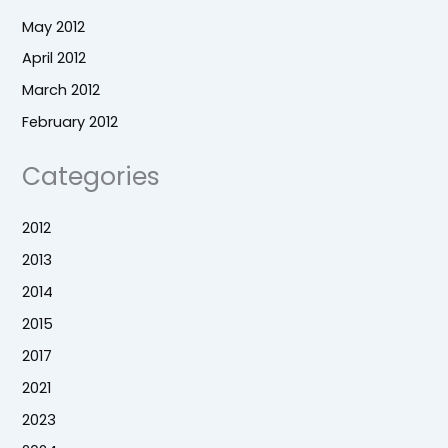
May 2012
April 2012
March 2012
February 2012
Categories
2012
2013
2014
2015
2017
2021
2023