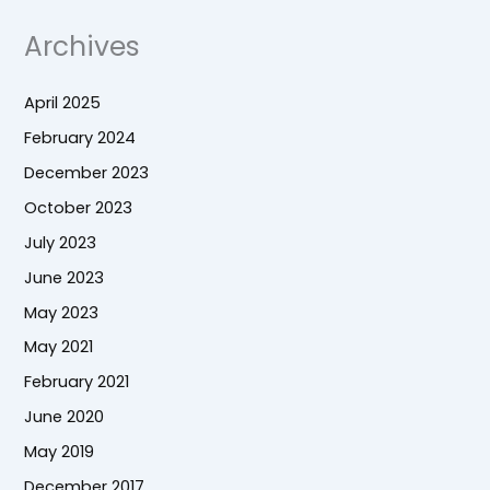
Archives
April 2025
February 2024
December 2023
October 2023
July 2023
June 2023
May 2023
May 2021
February 2021
June 2020
May 2019
December 2017