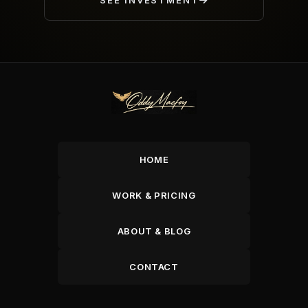
SEE INVESTMENT
HOME
WORK & PRICING
ABOUT & BLOG
CONTACT