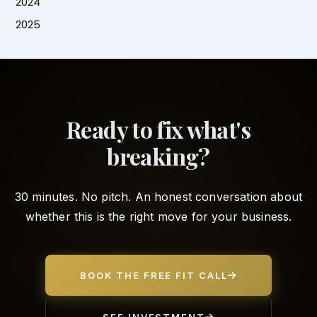
2024
2025
Ready to fix what's
breaking?
30 minutes. No pitch. An honest conversation about
whether this is the right move for your business.
BOOK THE FREE FIT CALL