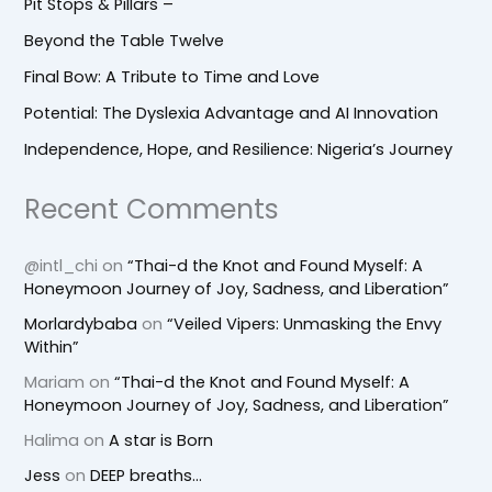
Pit Stops & Pillars –
Beyond the Table Twelve
Final Bow: A Tribute to Time and Love
Potential: The Dyslexia Advantage and AI Innovation
Independence, Hope, and Resilience: Nigeria’s Journey
Recent Comments
@intl_chi
on
“Thai-d the Knot and Found Myself: A
Honeymoon Journey of Joy, Sadness, and Liberation”
Morlardybaba
on
“Veiled Vipers: Unmasking the Envy
Within”
Mariam
on
“Thai-d the Knot and Found Myself: A
Honeymoon Journey of Joy, Sadness, and Liberation”
Halima
on
A star is Born
Jess
on
DEEP breaths…