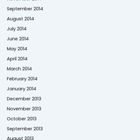
September 2014
August 2014
July 2014
June 2014
May 2014
April 2014
March 2014
February 2014
January 2014
December 2013
November 2013
October 2013
September 2013
August 2013