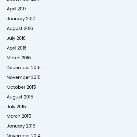
April 2017
January 2017
August 2016
July 2016
April 2016
March 2016
December 2015
November 2015
October 2015
August 2015
July 2015
March 2015
January 2015
November 2014