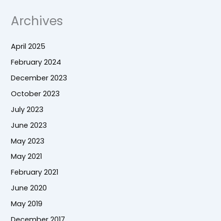
Archives
April 2025
February 2024
December 2023
October 2023
July 2023
June 2023
May 2023
May 2021
February 2021
June 2020
May 2019
December 2017