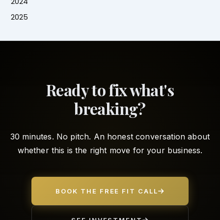
2024
2025
Ready to fix what's
breaking?
30 minutes. No pitch. An honest conversation about
whether this is the right move for your business.
BOOK THE FREE FIT CALL