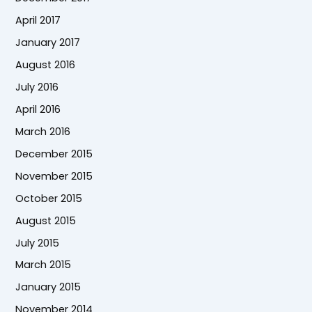
April 2017
January 2017
August 2016
July 2016
April 2016
March 2016
December 2015
November 2015
October 2015
August 2015
July 2015
March 2015
January 2015
November 2014