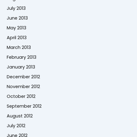
July 2013
June 2013
May 2013
April 2013
March 2013
February 2013
January 2013
December 2012
November 2012
October 2012
September 2012
August 2012
July 2012
June 2012