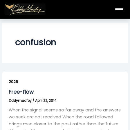
Skip
to
content
confusion
Free-
flow
2025
Free-flow
Oddymacfoy
/
April 22, 2014
When the signal seems so far away and the answers
we seek are not received When the road followed
brings men closer to the past rather than the future