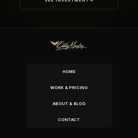
SEE INVESTMENT
HOME
WORK & PRICING
ABOUT & BLOG
CONTACT