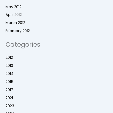
May 2012
April 2012
March 2012
February 2012
Categories
2012
2013
2014
2015
2017
2021
2023