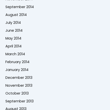
September 2014
August 2014
July 2014
June 2014
May 2014
April 2014
March 2014
February 2014
January 2014
December 2013
November 2013
October 2013
September 2013
August 2013