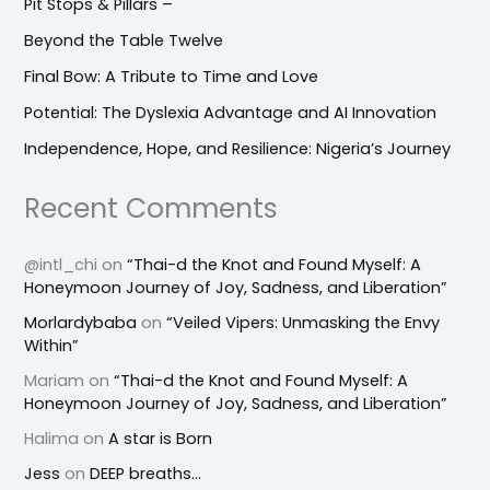
Pit Stops & Pillars –
Beyond the Table Twelve
Final Bow: A Tribute to Time and Love
Potential: The Dyslexia Advantage and AI Innovation
Independence, Hope, and Resilience: Nigeria’s Journey
Recent Comments
@intl_chi
on
“Thai-d the Knot and Found Myself: A
Honeymoon Journey of Joy, Sadness, and Liberation”
Morlardybaba
on
“Veiled Vipers: Unmasking the Envy
Within”
Mariam
on
“Thai-d the Knot and Found Myself: A
Honeymoon Journey of Joy, Sadness, and Liberation”
Halima
on
A star is Born
Jess
on
DEEP breaths…