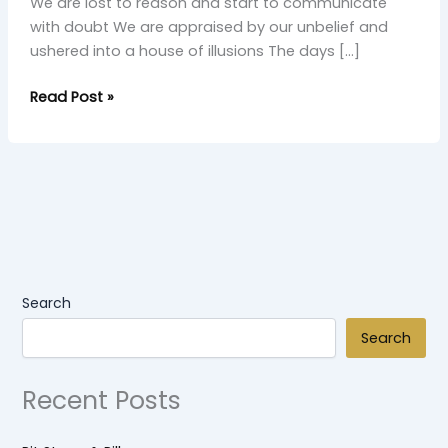
We are lost to reason and start to communicate
with doubt We are appraised by our unbelief and
ushered into a house of illusions The days […]
Read Post »
Search
Search
Recent Posts