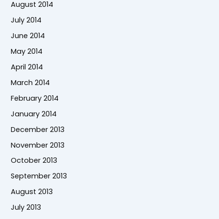
August 2014
July 2014
June 2014
May 2014
April 2014
March 2014
February 2014
January 2014
December 2013
November 2013
October 2013
September 2013
August 2013
July 2013