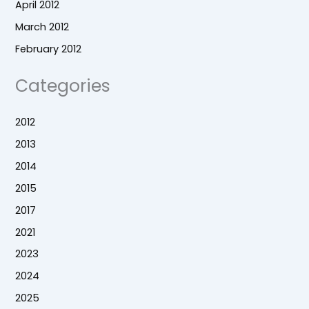
April 2012
March 2012
February 2012
Categories
2012
2013
2014
2015
2017
2021
2023
2024
2025