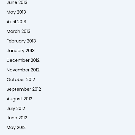
June 2013
May 2013
April 2013
March 2013
February 2013
January 2013
December 2012
November 2012
October 2012
September 2012
August 2012
July 2012
June 2012
May 2012