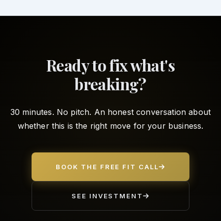
Ready to fix what's
breaking?
30 minutes. No pitch. An honest conversation about
whether this is the right move for your business.
BOOK THE FREE FIT CALL
SEE INVESTMENT