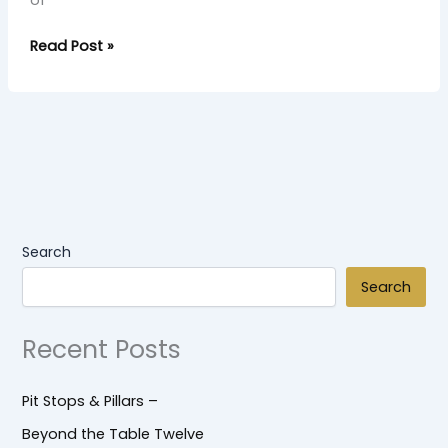
of
Read Post »
Search
Search
Recent Posts
Pit Stops & Pillars –
Beyond the Table Twelve