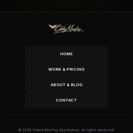
HOME
WORK & PRICING
ABOUT & BLOG
CONTACT
© 2026 Odera Macfoy Akachukwu. All rights reserved.