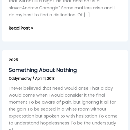
that will not is a bigot. He that dare not is a
slave~Andrew Carnegie” Some matters arise and I
do my best to find a distinction. Of […]
Read Post »
Something
About
2025
Nothing
Something About Nothing
Oddymacfoy
/
April 11, 2013
I never believed that need would arise That a day
would come when I would consider it the final
moment To be aware of pain, but ignoring it all for
the gain To be seated in a white room,without
expectation but spoken to with hesitation To come
to understand hopelessness To be the understudy