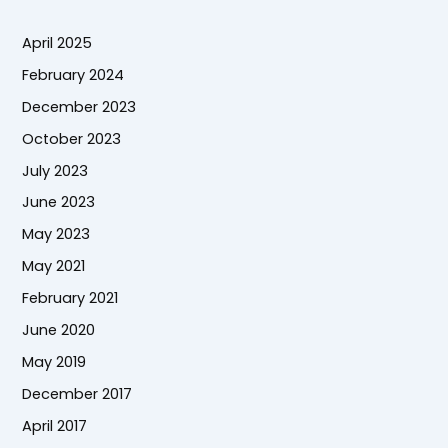
April 2025
February 2024
December 2023
October 2023
July 2023
June 2023
May 2023
May 2021
February 2021
June 2020
May 2019
December 2017
April 2017