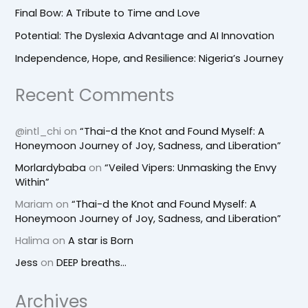
Final Bow: A Tribute to Time and Love
Potential: The Dyslexia Advantage and AI Innovation
Independence, Hope, and Resilience: Nigeria’s Journey
Recent Comments
@intl_chi
on
“Thai-d the Knot and Found Myself: A
Honeymoon Journey of Joy, Sadness, and Liberation”
Morlardybaba
on
“Veiled Vipers: Unmasking the Envy
Within”
Mariam
on
“Thai-d the Knot and Found Myself: A
Honeymoon Journey of Joy, Sadness, and Liberation”
Halima
on
A star is Born
Jess
on
DEEP breaths…
Archives