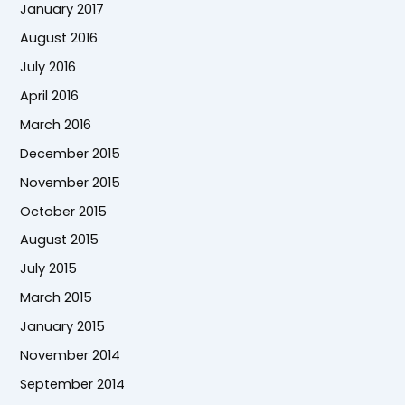
January 2017
August 2016
July 2016
April 2016
March 2016
December 2015
November 2015
October 2015
August 2015
July 2015
March 2015
January 2015
November 2014
September 2014