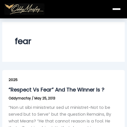
Skip
to
content
fear
“Respect
Vs
2025
Fear”
“Respect Vs Fear” And The Winner Is ?
And
Oddymacfoy
/
May 25, 2013
The
Winner
“Non ut sibi ministretur sed ut ministret~Not to be
Is
served but to Serve” but the question Remains, By
?
what Means? “He that cannot reason is a fool. He