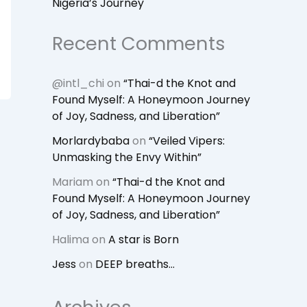
Nigeria’s Journey
Recent Comments
@intl_chi
on
“Thai-d the Knot and
Found Myself: A Honeymoon Journey
of Joy, Sadness, and Liberation”
Morlardybaba
on
“Veiled Vipers:
Unmasking the Envy Within”
Mariam
on
“Thai-d the Knot and
Found Myself: A Honeymoon Journey
of Joy, Sadness, and Liberation”
Halima
on
A star is Born
Jess
on
DEEP breaths…