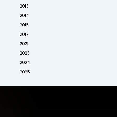
2013
2014
2015
2017
2021
2023
2024
2025