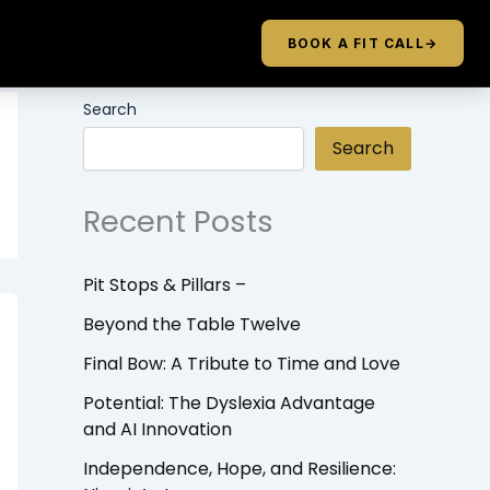
BOOK A FIT CALL
→
Search
Search
Recent Posts
Pit Stops & Pillars –
Beyond the Table Twelve
Final Bow: A Tribute to Time and Love
Potential: The Dyslexia Advantage
and AI Innovation
Independence, Hope, and Resilience: