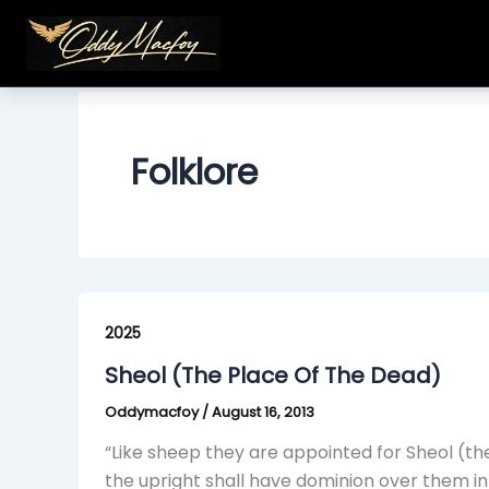
Skip
to
content
Folklore
Sheol
(The
2025
Place
Sheol (The Place Of The Dead)
Of
Oddymacfoy
/
August 16, 2013
The
Dead)
“Like sheep they are appointed for Sheol (th
the upright shall have dominion over them in