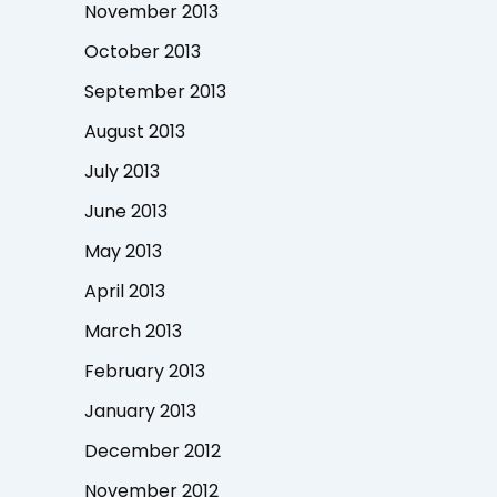
November 2013
October 2013
September 2013
August 2013
July 2013
June 2013
May 2013
April 2013
March 2013
February 2013
January 2013
December 2012
November 2012