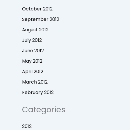
October 2012
September 2012
August 2012
July 2012
June 2012
May 2012
April 2012
March 2012
February 2012
Categories
2012