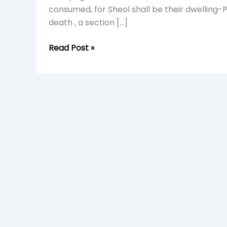
consumed, for Sheol shall be their dwelling
death , a section […]
Read Post »