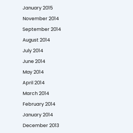
January 2015
November 2014
September 2014
August 2014
July 2014
June 2014
May 2014
April 2014
March 2014
February 2014
January 2014
December 2013