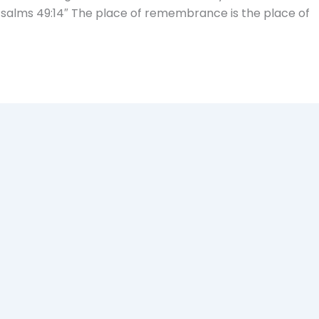
-Psalms 49:14″ The place of remembrance is the place of