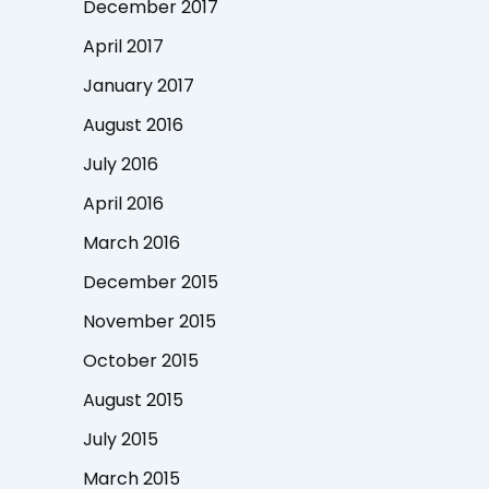
December 2017
April 2017
January 2017
August 2016
July 2016
April 2016
March 2016
December 2015
November 2015
October 2015
August 2015
July 2015
March 2015