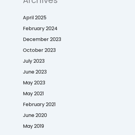
Archives
April 2025
February 2024
December 2023
October 2023
July 2023
June 2023
May 2023
May 2021
February 2021
June 2020
May 2019